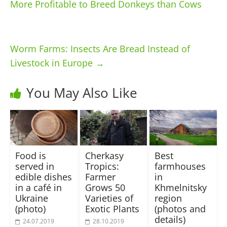
More Profitable to Breed Donkeys than Cows
Worm Farms: Insects Are Bread Instead of
Livestock in Europe
→
You May Also Like
Food is
Cherkasy
Best
served in
Tropics:
farmhouses
edible dishes
Farmer
in
in a café in
Grows 50
Khmelnitsky
Ukraine
Varieties of
region
(photo)
Exotic Plants
(photos and
details)
24.07.2019
28.10.2019