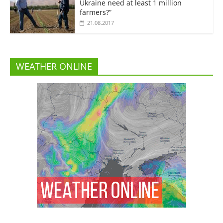
Ukraine need at least 1 million
farmers?”
21.08.2017
WEATHER ONLINE