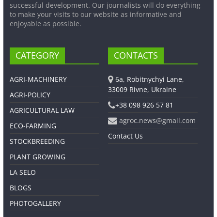
successful development. Our journalists will do everything
to make your visits to our website as informative and
enjoyable as possible.
CATEGORY
CONTACTS
AGRI-MACHINERY
6a, Robitnychyi Lane,
33009 Rivne, Ukraine
AGRI-POLICY
+38 098 926 57 81
AGRICULTURAL LAW
agroc.news@gmail.com
ECO-FARMING
Contact Us
STOCKBREEDING
PLANT GROWING
LA SELO
BLOGS
PHOTOGALLERY