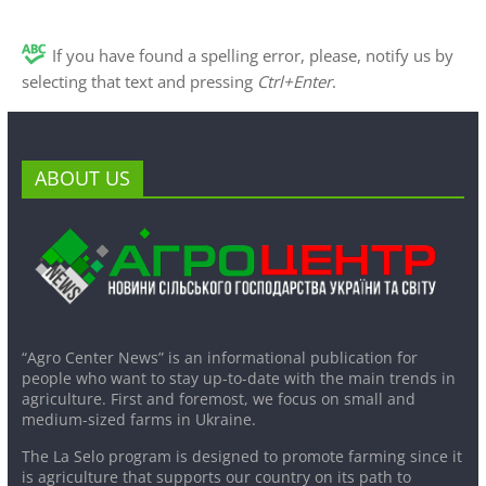
If you have found a spelling error, please, notify us by
selecting that text and pressing
Ctrl+Enter
.
ABOUT US
“Agro Center News” is an informational publication for
people who want to stay up-to-date with the main trends in
agriculture. First and foremost, we focus on small and
medium-sized farms in Ukraine.
The La Selo program is designed to promote farming since it
is agriculture that supports our country on its path to