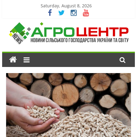
Saturday, August 8, 2026