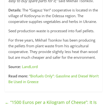
easy to buy spare parts for it,
” said Mikhail Tsonkov.
Details:
The “Gagauz Yeri” cooperative is located in the
village of Kotlovyna in the Odessa region. The
cooperative supplies vegetables and herbs in Ukraine.
Seed production waste is processed into fuel pellets.
For three years, Mikhail Tsonkov has been producing
the pellets from plant waste from his agricultural
cooperative. They provide slightly less heat than wood
but are much cheaper and safer for the environment.
Source:
LandLord
Read more:
“Biofuels Only”: Gasoline and Diesel Won’t
Be Used in Greece
←
“1500 Euros per a Kilogram of Cheese”: It Is