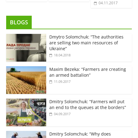
04.11.2017
BLOGS
Dmytro Solomchuk: “The authorities
are selling two main resources of
Ukraine”
18.04.2018
Maxim Bezeka: “Farmers are creating
an armed battalion”
11.09.2017
Dmitry Solomchuk: “Farmers will put
an end to the queues at the borders”
04.09.2017
Dmitry Solomchuk: “Why does