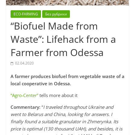
ECO-FARMING
Без рубрики
“Biofuel Made from
Waste”: Lifehack from a
Farmer from Odessa
02.04.2020
A farmer produces biofuel from vegetable waste of a
local cooperative in Odessa.
“Agro-Center”
tells more about it
Commentary:
“
I traveled throughout Ukraine and
went to Belarus and China, looking for answers. I
finally found a suitable granulator in Zhmerynka. Its
price is optimal (130 thousand UAH), and besides, it is