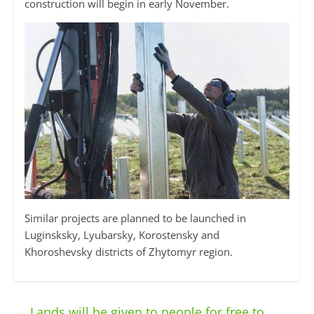
construction will begin in early November.
Similar projects are planned to be launched in
Luginsksky, Lyubarsky, Korostensky and
Khoroshevsky districts of Zhytomyr region.
←
Lands will be given to people for free to