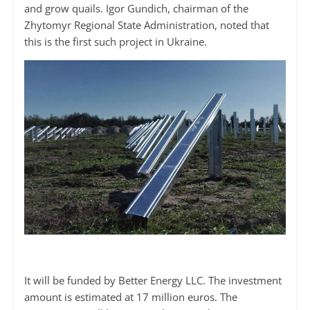
and grow quails. Igor Gundich, chairman of the
Zhytomyr Regional State Administration, noted that
this is the first such project in Ukraine.
It will be funded by Better Energy LLC. The investment
amount is estimated at 17 million euros. The