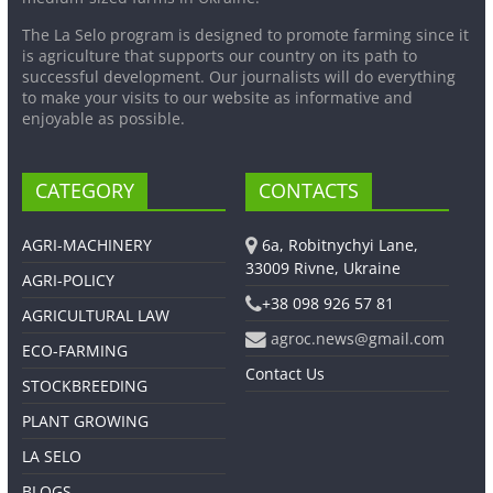
The La Selo program is designed to promote farming since it
is agriculture that supports our country on its path to
successful development. Our journalists will do everything
to make your visits to our website as informative and
enjoyable as possible.
CATEGORY
CONTACTS
AGRI-MACHINERY
6a, Robitnychyi Lane,
33009 Rivne, Ukraine
AGRI-POLICY
+38 098 926 57 81
AGRICULTURAL LAW
agroc.news@gmail.com
ECO-FARMING
Contact Us
STOCKBREEDING
PLANT GROWING
LA SELO
BLOGS