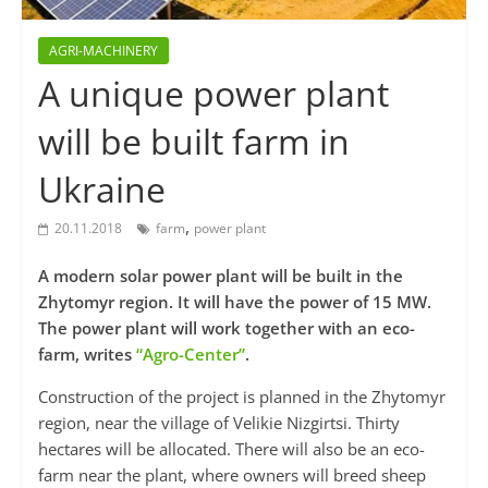
AGRI-MACHINERY
A unique power plant
will be built farm in
Ukraine
,
20.11.2018
farm
power plant
A modern solar power plant will be built in the
Zhytomyr region. It will have the power of 15 MW.
The power plant will work together with an eco-
farm, writes
“Agro-Center”
.
Construction of the project is planned in the Zhytomyr
region, near the village of Velikie Nizgirtsi. Thirty
hectares will be allocated. There will also be an eco-
farm near the plant, where owners will breed sheep