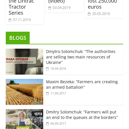
the Lintrac
(video)
lost 250,000
Tractor
euros
03.09.2019
Series
20.05.2019
07.11.2019
BLOGS
Dmytro Solomchuk: “The authorities
are selling two main resources of
Ukraine”
18.04.2018
Maxim Bezeka: “Farmers are creating
an armed battalion”
11.09.2017
Dmitry Solomchuk: “Farmers will put
an end to the queues at the borders”
04.09.2017