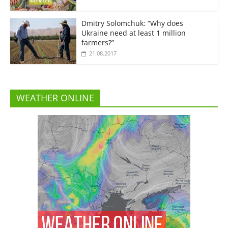
Dmitry Solomchuk: “Why does
Ukraine need at least 1 million
farmers?”
21.08.2017
WEATHER ONLINE