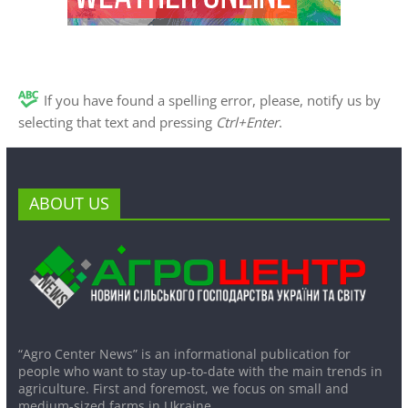
If you have found a spelling error, please, notify us by
selecting that text and pressing
Ctrl+Enter
.
ABOUT US
“Agro Center News” is an informational publication for
people who want to stay up-to-date with the main trends in
agriculture. First and foremost, we focus on small and
medium-sized farms in Ukraine.