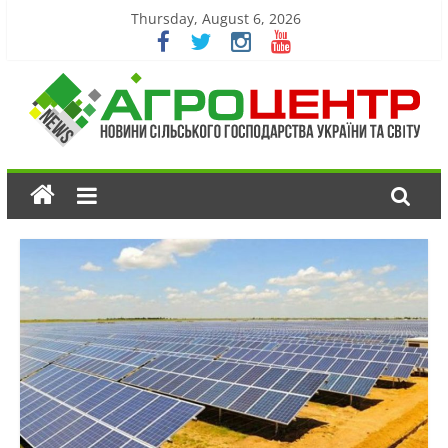
Thursday, August 6, 2026