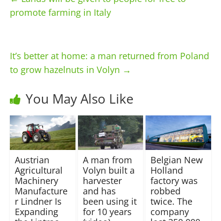
promote farming in Italy
It’s better at home: a man returned from Poland
to grow hazelnuts in Volyn
→
You May Also Like
Austrian
A man from
Belgian New
Agricultural
Volyn built a
Holland
Machinery
harvester
factory was
Manufacture
and has
robbed
r Lindner Is
been using it
twice. The
Expanding
for 10 years
company