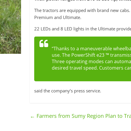
The tractors are equipped with brand new cabs. 
Premium and Ultimate.
22 LEDs and 8 LED lights in the Ultimate provid
“Thanks to a maneuverable wheelbase
use. The PowerShift e23 ™ transmis
Three operating modes can automate
desired travel speed. Customers can 
said the company’s press service.
←
Farmers from Sumy Region Plan to Tran