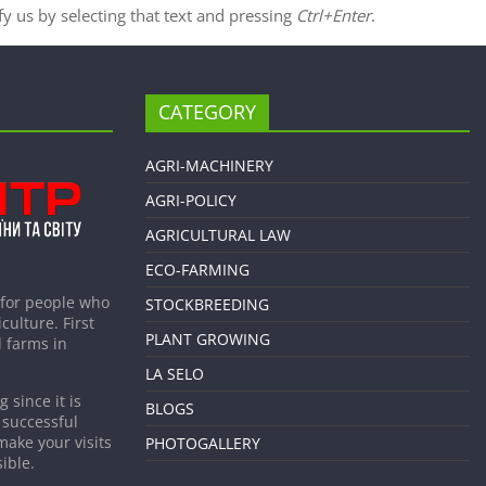
ify us by selecting that text and pressing
Ctrl+Enter
.
CATEGORY
AGRI-MACHINERY
AGRI-POLICY
AGRICULTURAL LAW
ECO-FARMING
 for people who
STOCKBREEDING
culture. First
PLANT GROWING
 farms in
LA SELO
 since it is
BLOGS
 successful
make your visits
PHOTOGALLERY
ible.