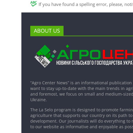
If you have found a spelling error, please, not
ABOUT US
“Agro Center News” is an informational publication
want to stay up-to-date with the main trends in agri
and foremost, we focus on small and medium-sized
Ukraine.
The La Selo program is designed to promote farming
agriculture that supports our country on its path to
development. Our journalists will do everything to 
to our website as informative and enjoyable as poss