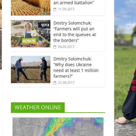
an armed battalion”
11.09.2017
Dmitry Solomchuk:
“Farmers will put an
end to the queues at
the borders”
04.09.2017
Dmitry Solomchuk:
“Why does Ukraine
need at least 1 million
farmers?”
21.08.2017
WEATHER ONLINE