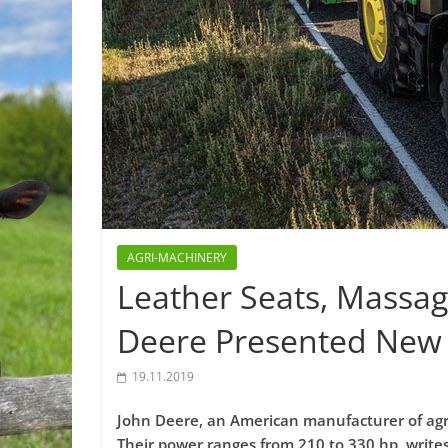
AGRI-MACHINERY
Leather Seats, Massag
Deere Presented New 
19.11.2019
John Deere, an American manufacturer of agri
Their power ranges from 210 to 330 hp, write