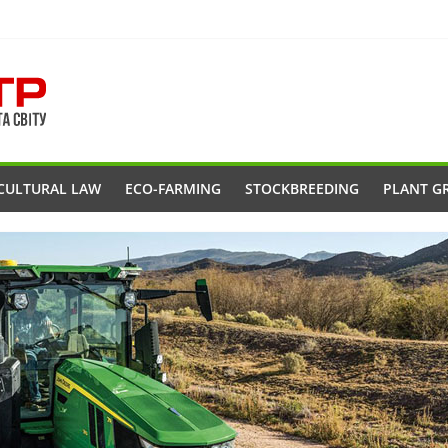
CULTURAL LAW
ECO-FARMING
STOCKBREEDING
PLANT G