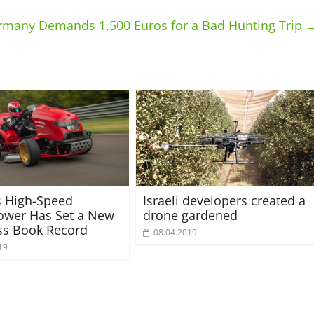
ermany Demands 1,500 Euros for a Bad Hunting Trip
s High-Speed
Israeli developers created a
wer Has Set a New
drone gardened
ss Book Record
08.04.2019
19