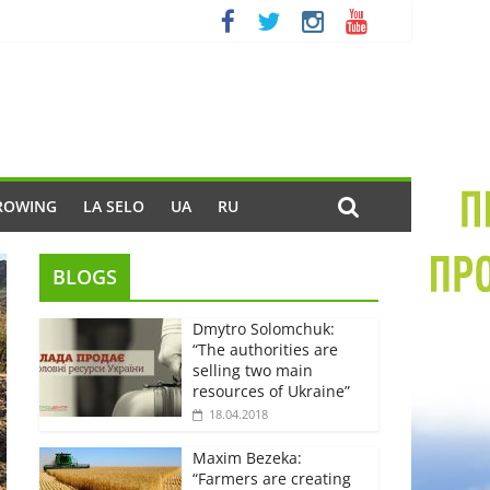
ROWING
LA SELO
UA
RU
BLOGS
Dmytro Solomchuk:
“The authorities are
selling two main
resources of Ukraine”
18.04.2018
Maxim Bezeka:
“Farmers are creating