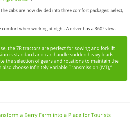
The cabs are now divided into three comfort packages: Select,
e comfort when working at night. A driver has a 360° view.
, the 7R tractors are perfect for sowing and forklift
sion is standard and can handle sudden heavy loads.
 the selection of gears and rotations to maintain the
also choose Infinitely Variable Transmission (IVT),”
sform a Berry Farm into a Place for Tourists