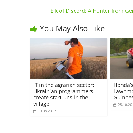
Elk of Discord: A Hunter from G
You May Also Like
IT in the agrarian sector:
Honda’
Ukrainian programmers
Lawnmo
create start-ups in the
Guinne
village
25.10.20
19.08.2017