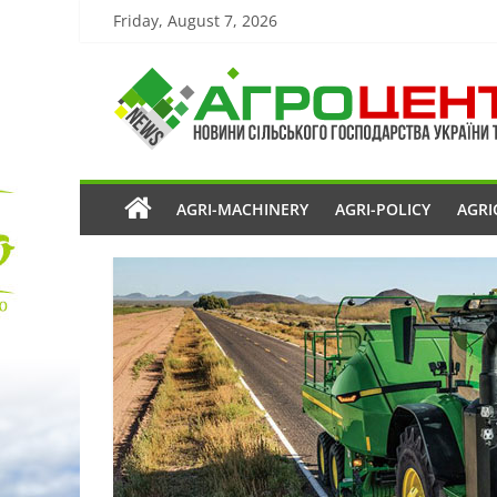
Friday, August 7, 2026
AGRI-MACHINERY
AGRI-POLICY
AGRI