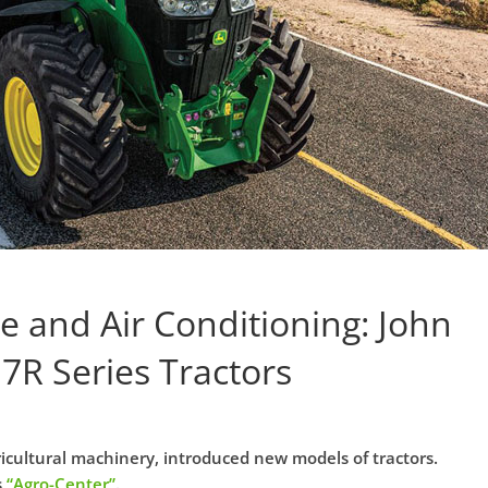
e and Air Conditioning: John
7R Series Tractors
cultural machinery, introduced new models of tractors.
s
“Agro-Center”
.