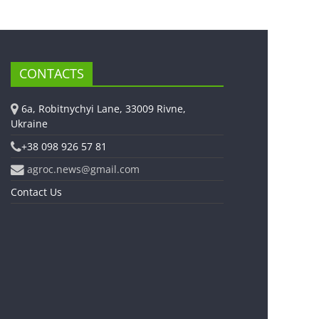
CONTACTS
6a, Robitnychyi Lane, 33009 Rivne,
Ukraine
+38 098 926 57 81
agroc.news@gmail.com
Contact Us