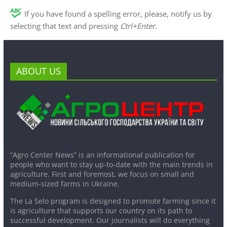
If you have found a spelling error, please, notify us by
selecting that text and pressing
Ctrl+Enter
.
ABOUT US
“Agro Center News” is an informational publication for
people who want to stay up-to-date with the main trends in
agriculture. First and foremost, we focus on small and
medium-sized farms in Ukraine.
The La Selo program is designed to promote farming since it
is agriculture that supports our country on its path to
successful development. Our journalists will do everything