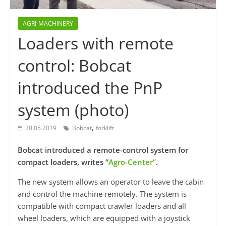
AGRI-MACHINERY
Loaders with remote
control: Bobcat
introduced the PnP
system (photo)
,
20.05.2019
Bobcat
forklift
Bobcat introduced a remote-control system for
compact loaders, writes “
Agro-Center”
.
The new system allows an operator to leave the cabin
and control the machine remotely. The system is
compatible with compact crawler loaders and all
wheel loaders, which are equipped with a joystick