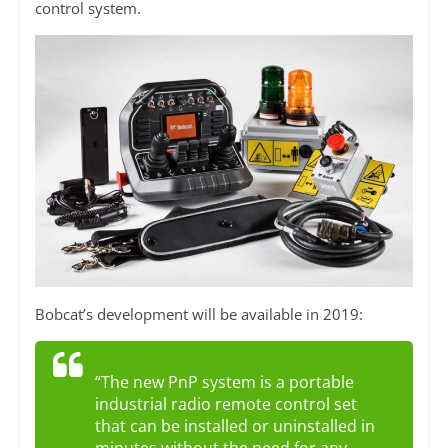
control system.
Bobcat’s development will be available in 2019:
“The new PnP system is a portable
industrial radio remote control set
that can be installed or uninstalled in