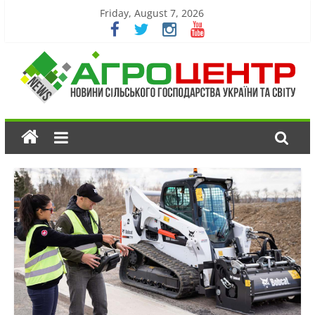
Friday, August 7, 2026