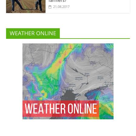
farmers?”
21.08.2017
WEATHER ONLINE