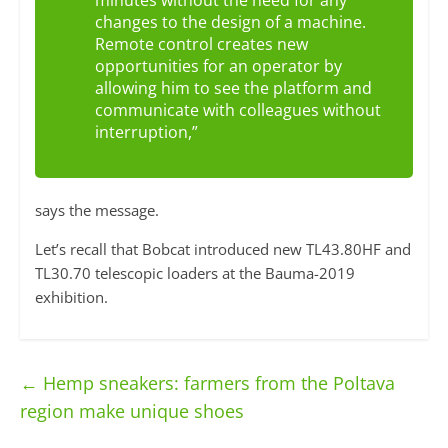
minutes without the need for any
changes to the design of a machine.
Remote control creates new
opportunities for an operator by
allowing him to see the platform and
communicate with colleagues without
interruption,”
says the message.
Let’s recall that Bobcat introduced new TL43.80HF and
TL30.70 telescopic loaders at the Bauma-2019
exhibition.
←
Hemp sneakers: farmers from the Poltava
region make unique shoes