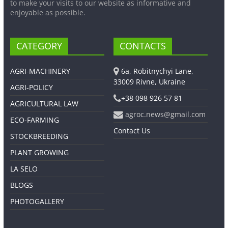
to make your visits to our website as informative and
enjoyable as possible.
CATEGORY
CONTACTS
AGRI-MACHINERY
6a, Robitnychyi Lane,
33009 Rivne, Ukraine
AGRI-POLICY
+38 098 926 57 81
AGRICULTURAL LAW
agroc.news@gmail.com
ECO-FARMING
Contact Us
STOCKBREEDING
PLANT GROWING
LA SELO
BLOGS
PHOTOGALLERY