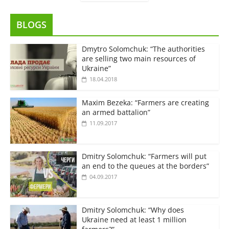
BLOGS
Dmytro Solomchuk: “The authorities
are selling two main resources of
Ukraine”
18.04.2018
Maxim Bezeka: “Farmers are creating
an armed battalion”
11.09.2017
Dmitry Solomchuk: “Farmers will put
an end to the queues at the borders”
04.09.2017
Dmitry Solomchuk: “Why does
Ukraine need at least 1 million