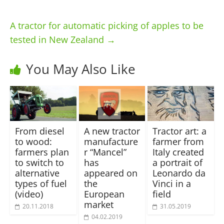
A tractor for automatic picking of apples to be
tested in New Zealand
→
You May Also Like
From diesel
A new tractor
Tractor art: a
to wood:
manufacture
farmer from
farmers plan
r “Mancel”
Italy created
to switch to
has
a portrait of
alternative
appeared on
Leonardo da
types of fuel
the
Vinci in a
(video)
European
field
market
20.11.2018
31.05.2019
04.02.2019