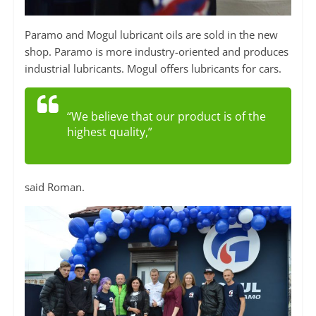
Paramo and Mogul lubricant oils are sold in the new
shop. Paramo is more industry-oriented and produces
industrial lubricants. Mogul offers lubricants for cars.
“We believe that our product is of the
highest quality,”
said Roman.