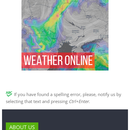
If you have found a spelling error, please, notify us by
selecting that text and pressing
Ctrl+Enter
.
ABOUT US