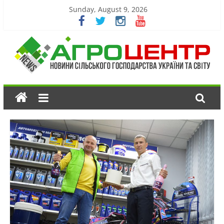
Sunday, August 9, 2026