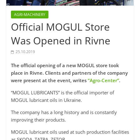
AGRI-MACHINERY
Official MOGUL Store
Was Opened in Rivne
25.10.2019
The official opening of a new MOGUL store took
place in Rivne. Clients and partners of the company
were present at the event, writes
“Agro-Center”
.
“MOGUL LUBRICANTS” is the official importer of
MOGUL lubricant oils in Ukraine.
The company has a long history and is constantly
improving their products.
MOGUL lubricant oils used at such production facilities
as SKODA, TATRA, ZETOR.