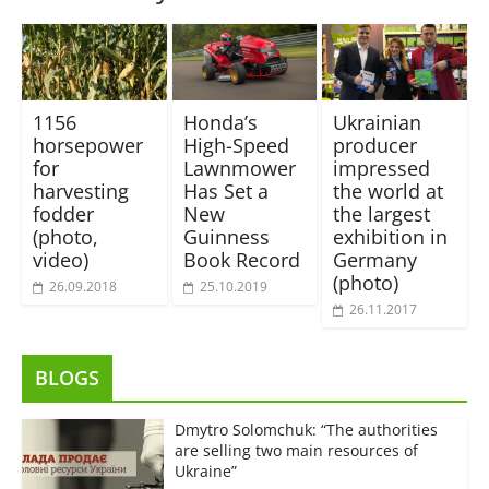
1156
Honda’s
Ukrainian
horsepower
High-Speed
producer
for
Lawnmower
impressed
harvesting
Has Set a
the world at
fodder
New
the largest
(photo,
Guinness
exhibition in
video)
Book Record
Germany
(photo)
26.09.2018
25.10.2019
26.11.2017
BLOGS
Dmytro Solomchuk: “The authorities
are selling two main resources of
Ukraine”