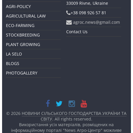
33009 Rivne, Ukraine
AGRI-POLICY
+38 098 926 57 81
AGRICULTURAL LAW
agroc.news@gmail.com
ECO-FARMING
Contact Us
STOCKBREEDING
PLANT GROWING
LA SELO
BLOGS
PHOTOGALLERY
© 2026
НОВИНИ СІЛЬСЬКОГО ГОСПОДАРСТВА УКРАЇНИ ТА
СВІТУ
. All rights reserved.
Використання усіх матеріалів, розміщених на
інформаційному порталі "News Агро-Центр" можливе