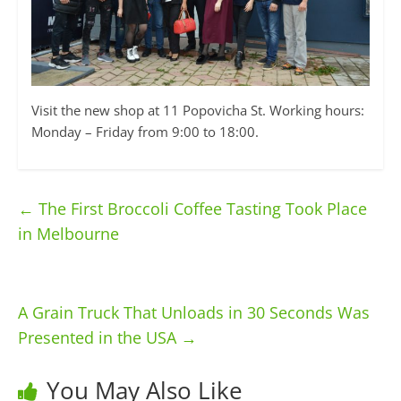
Visit the new shop at 11 Popovicha St. Working hours:
Monday – Friday from 9:00 to 18:00.
←
The First Broccoli Coffee Tasting Took Place
in Melbourne
A Grain Truck That Unloads in 30 Seconds Was
Presented in the USA
→
You May Also Like