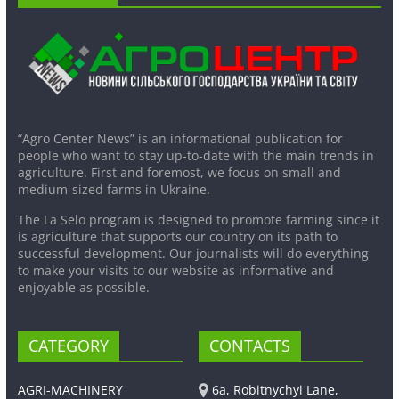
“Agro Center News” is an informational publication for
people who want to stay up-to-date with the main trends in
agriculture. First and foremost, we focus on small and
medium-sized farms in Ukraine.
The La Selo program is designed to promote farming since it
is agriculture that supports our country on its path to
successful development. Our journalists will do everything
to make your visits to our website as informative and
enjoyable as possible.
CATEGORY
CONTACTS
AGRI-MACHINERY
6a, Robitnychyi Lane,