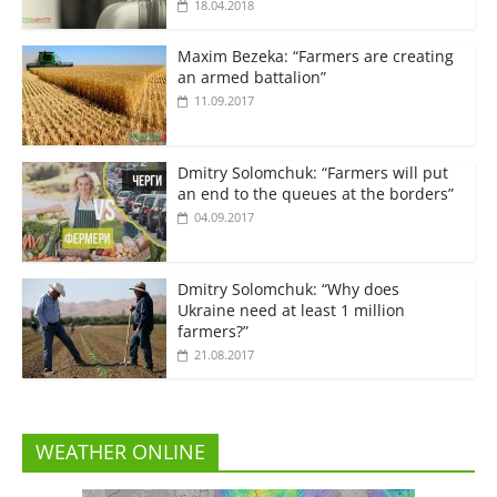
18.04.2018
Maxim Bezeka: “Farmers are creating
an armed battalion”
11.09.2017
Dmitry Solomchuk: “Farmers will put
an end to the queues at the borders”
04.09.2017
Dmitry Solomchuk: “Why does
Ukraine need at least 1 million
farmers?”
21.08.2017
WEATHER ONLINE