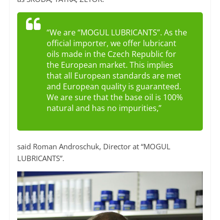
“We are “MOGUL LUBRICANTS”. As the
official importer, we offer lubricant
oils made in the Czech Republic for
the European market. This implies
that all European standards are met
and European quality is guaranteed.
We are sure that the base oil is 100%
natural and has no impurities,”
said Roman Androschuk, Director at “MOGUL
LUBRICANTS”.