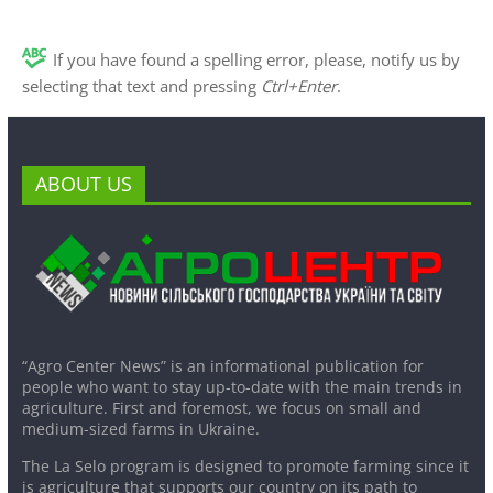
If you have found a spelling error, please, notify us by
selecting that text and pressing
Ctrl+Enter
.
ABOUT US
“Agro Center News” is an informational publication for
people who want to stay up-to-date with the main trends in
agriculture. First and foremost, we focus on small and
medium-sized farms in Ukraine.
The La Selo program is designed to promote farming since it
is agriculture that supports our country on its path to