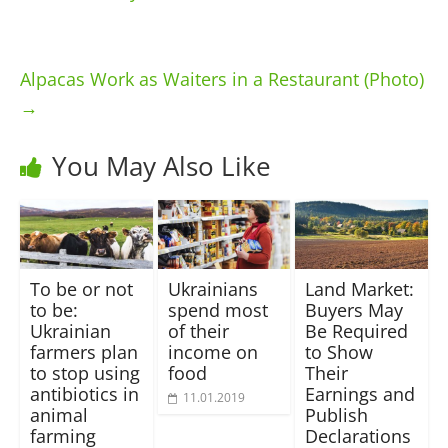
Alpacas Work as Waiters in a Restaurant (Photo)
→
You May Also Like
To be or not
Ukrainians
Land Market:
to be:
spend most
Buyers May
Ukrainian
of their
Be Required
farmers plan
income on
to Show
to stop using
food
Their
antibiotics in
Earnings and
11.01.2019
animal
Publish
farming
Declarations