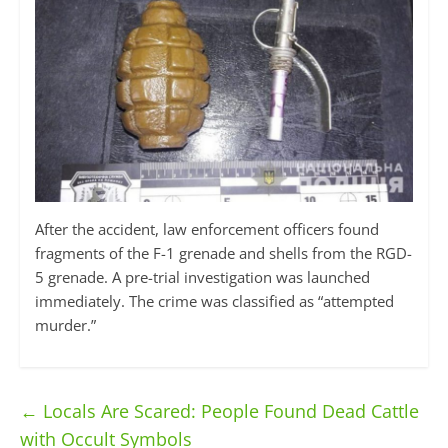
After the accident, law enforcement officers found
fragments of the F-1 grenade and shells from the RGD-
5 grenade. A pre-trial investigation was launched
immediately. The crime was classified as “attempted
murder.”
←
Locals Are Scared: People Found Dead Cattle
with Occult Symbols