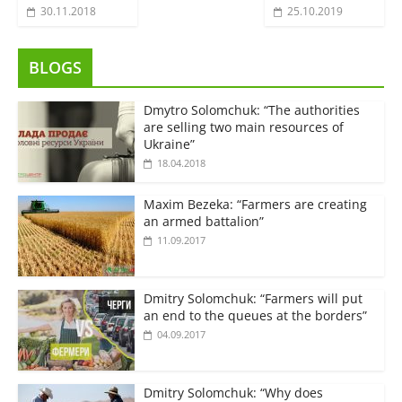
30.11.2018
25.10.2019
BLOGS
Dmytro Solomchuk: “The authorities
are selling two main resources of
Ukraine”
18.04.2018
Maxim Bezeka: “Farmers are creating
an armed battalion”
11.09.2017
Dmitry Solomchuk: “Farmers will put
an end to the queues at the borders”
04.09.2017
Dmitry Solomchuk: “Why does