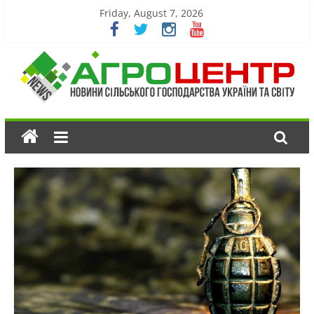
Friday, August 7, 2026