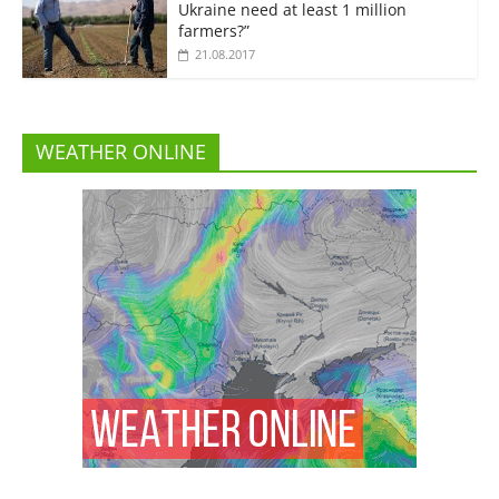
Ukraine need at least 1 million
farmers?”
21.08.2017
WEATHER ONLINE