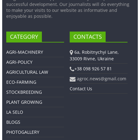
successful development. Our journalists will do everything
to make your visits to our website as informative and
enjoyable as possible.
CATEGORY
CONTACTS
AGRI-MACHINERY
6a, Robitnychyi Lane,
33009 Rivne, Ukraine
AGRI-POLICY
+38 098 926 57 81
AGRICULTURAL LAW
agroc.news@gmail.com
ECO-FARMING
Contact Us
STOCKBREEDING
PLANT GROWING
LA SELO
BLOGS
PHOTOGALLERY