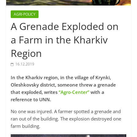
AGRI-POLICY
A Grenade Exploded on
a Farm in the Kharkiv
Region
16.12.2019
In the Kharkiv region, in the village of Krynki,
Oleshkovsky district, someone threw a grenade
that exploded, writes
“Agro-Center”
with a
reference to UNN.
No one was injured. A farmer spotted a grenade and
ran out of the building. The explosion destroyed one
farm building.