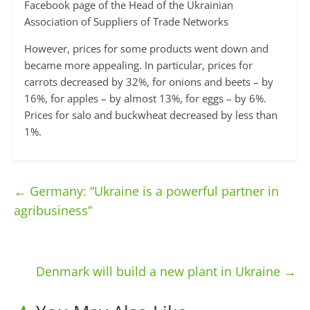
Facebook page of the Head of the Ukrainian
Association of Suppliers of Trade Networks
However, prices for some products went down and
became more appealing. In particular, prices for
carrots decreased by 32%, for onions and beets – by
16%, for apples – by almost 13%, for eggs – by 6%.
Prices for salo and buckwheat decreased by less than
1%.
←
Germany: “Ukraine is a powerful partner in
agribusiness”
Denmark will build a new plant in Ukraine
→