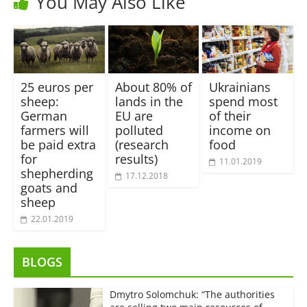
You May Also Like
25 euros per
About 80% of
Ukrainians
sheep:
lands in the
spend most
German
EU are
of their
farmers will
polluted
income on
be paid extra
(research
food
for
results)
11.01.2019
shepherding
17.12.2018
goats and
sheep
22.01.2019
BLOGS
Dmytro Solomchuk: “The authorities