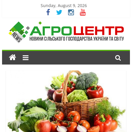
Sunday, August 9, 2026