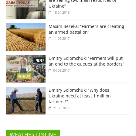
are selling two main resources of
Ukraine”
18.04.2018
Maxim Bezeka: “Farmers are creating
an armed battalion”
11.09.2017
Dmitry Solomchuk: “Farmers will put
an end to the queues at the borders”
04.09.2017
Dmitry Solomchuk: “Why does
Ukraine need at least 1 million
farmers?”
21.08.2017
WEATHER ONLINE