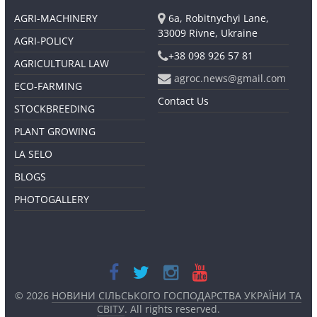
AGRI-MACHINERY
6a, Robitnychyi Lane,
33009 Rivne, Ukraine
AGRI-POLICY
+38 098 926 57 81
AGRICULTURAL LAW
agroc.news@gmail.com
ECO-FARMING
Contact Us
STOCKBREEDING
PLANT GROWING
LA SELO
BLOGS
PHOTOGALLERY
© 2026
НОВИНИ СІЛЬСЬКОГО ГОСПОДАРСТВА УКРАЇНИ ТА
СВІТУ
. All rights reserved.