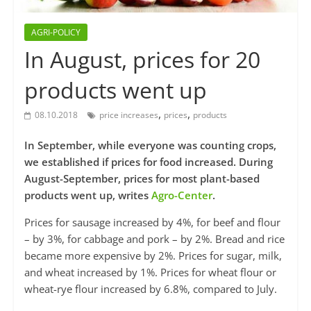
AGRI-POLICY
In August, prices for 20
products went up
,
,
08.10.2018
price increases
prices
products
In September, while everyone was counting crops,
we established if prices for food increased. During
August-September, prices for most plant-based
products went up, writes
Agro-Center
.
Prices for sausage increased by 4%, for beef and flour
– by 3%, for cabbage and pork – by 2%. Bread and rice
became more expensive by 2%. Prices for sugar, milk,
and wheat increased by 1%. Prices for wheat flour or
wheat-rye flour increased by 6.8%, compared to July.