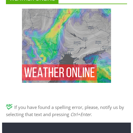
If you have found a spelling error, please, notify us by
selecting that text and pressing
Ctrl+Enter
.