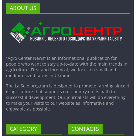
ABOUT US
“Agro Center News” is an informational publication for
people who want to stay up-to-date with the main trends in
agriculture. First and foremost, we focus on small and
medium-sized farms in Ukraine.
The La Selo program is designed to promote farming since it
is agriculture that supports our country on its path to
successful development. Our journalists will do everything
to make your visits to our website as informative and
enjoyable as possible.
CATEGORY
CONTACTS