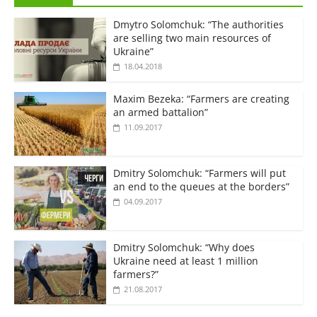
Dmytro Solomchuk: “The authorities
are selling two main resources of
Ukraine”
18.04.2018
Maxim Bezeka: “Farmers are creating
an armed battalion”
11.09.2017
Dmitry Solomchuk: “Farmers will put
an end to the queues at the borders”
04.09.2017
Dmitry Solomchuk: “Why does
Ukraine need at least 1 million
farmers?”
21.08.2017