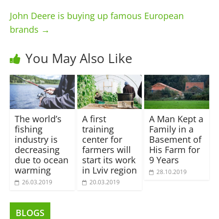
John Deere is buying up famous European
brands
→
You May Also Like
The world’s
A first
A Man Kept a
fishing
training
Family in a
industry is
center for
Basement of
decreasing
farmers will
His Farm for
due to ocean
start its work
9 Years
warming
in Lviv region
28.10.2019
26.03.2019
20.03.2019
BLOGS