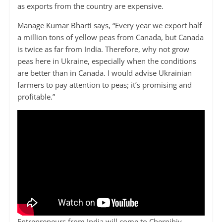
as exports from the country are expensive.
Manage Kumar Bharti says, “Every year we export half
a million tons of yellow peas from Canada, but Canada
is twice as far from India. Therefore, why not grow
peas here in Ukraine, especially when the conditions
are better than in Canada. I would advise Ukrainian
farmers to pay attention to peas; it’s promising and
profitable.”
Entrepreneurs from India will come to Chernihiv