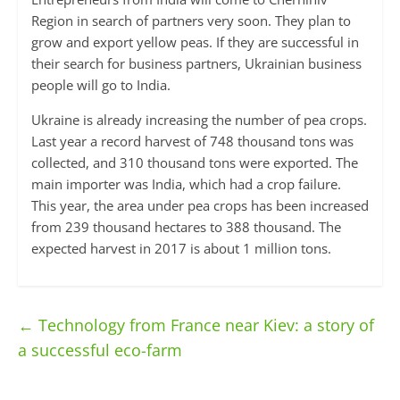
Region in search of partners very soon. They plan to
grow and export yellow peas. If they are successful in
their search for business partners, Ukrainian business
people will go to India.
Ukraine is already increasing the number of pea crops.
Last year a record harvest of 748 thousand tons was
collected, and 310 thousand tons were exported. The
main importer was India, which had a crop failure.
This year, the area under pea crops has been increased
from 239 thousand hectares to 388 thousand. The
expected harvest in 2017 is about 1 million tons.
←
Technology from France near Kiev: a story of
a successful eco-farm