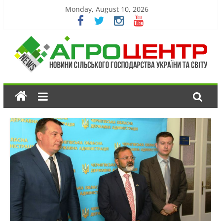
Monday, August 10, 2026