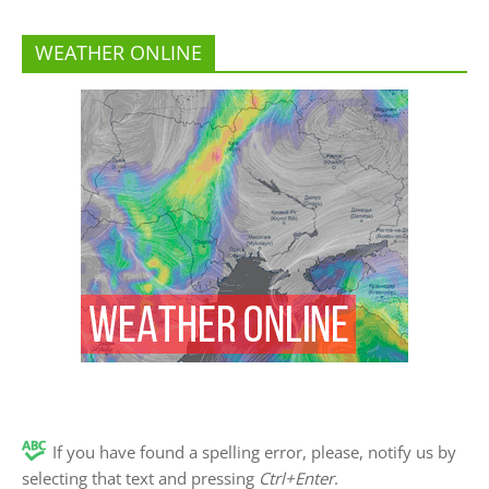
WEATHER ONLINE
If you have found a spelling error, please, notify us by
selecting that text and pressing
Ctrl+Enter
.