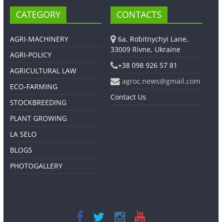
CATEGORY
CONTACTS
AGRI-MACHINERY
6a, Robitnychyi Lane,
33009 Rivne, Ukraine
AGRI-POLICY
+38 098 926 57 81
AGRICULTURAL LAW
agroc.news@gmail.com
ECO-FARMING
Contact Us
STOCKBREEDING
PLANT GROWING
LA SELO
BLOGS
PHOTOGALLERY