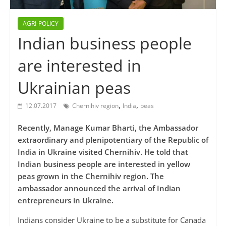
AGRI-POLICY
Indian business people
are interested in
Ukrainian peas
,
,
12.07.2017
Chernihiv region
India
peas
Recently, Manage Kumar Bharti, the Ambassador
extraordinary and plenipotentiary of the Republic of
India in Ukraine visited Chernihiv. He told that
Indian business people are interested in yellow
peas grown in the Chernihiv region. The
ambassador announced the arrival of Indian
entrepreneurs in Ukraine.
Indians consider Ukraine to be a substitute for Canada