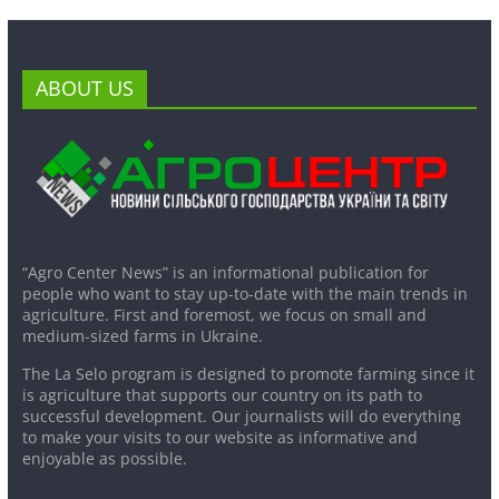
ABOUT US
“Agro Center News” is an informational publication for
people who want to stay up-to-date with the main trends in
agriculture. First and foremost, we focus on small and
medium-sized farms in Ukraine.
The La Selo program is designed to promote farming since it
is agriculture that supports our country on its path to
successful development. Our journalists will do everything
to make your visits to our website as informative and
enjoyable as possible.