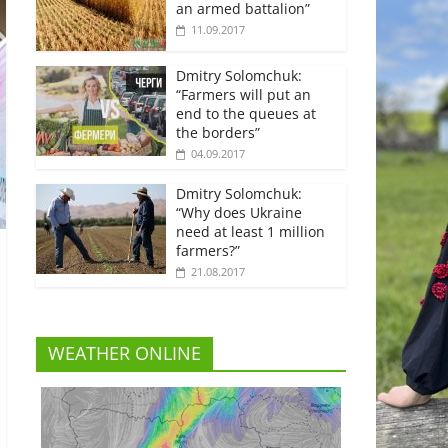
an armed battalion”
11.09.2017
Dmitry Solomchuk:
“Farmers will put an
end to the queues at
the borders”
04.09.2017
Dmitry Solomchuk:
“Why does Ukraine
need at least 1 million
farmers?”
21.08.2017
WEATHER ONLINE