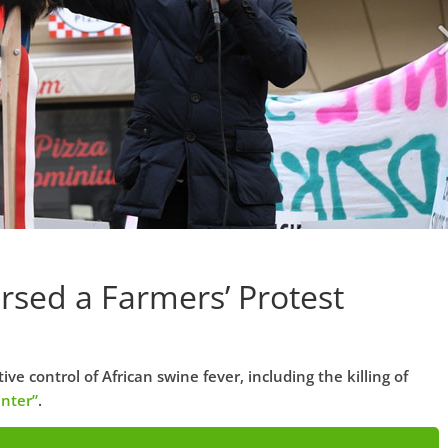
ersed a Farmers’ Protest
e control of African swine fever, including the killing of
nter”
.