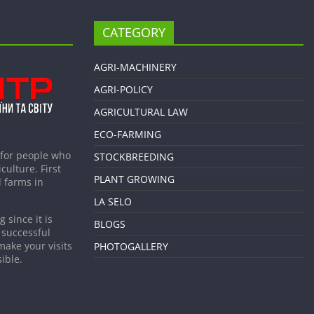
CATEGORY
AGRI-MACHINERY
AGRI-POLICY
AGRICULTURAL LAW
ECO-FARMING
 for people who
STOCKBREEDING
culture. First
PLANT GROWING
 farms in
LA SELO
 since it is
BLOGS
 successful
make your visits
PHOTOGALLERY
ible.