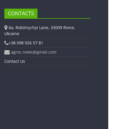
CONTACTS
6a, Robitnychyi Lane, 33009 Rivne,
Ukraine
+38 098 926 57 81
agroc.news@gmail.com
Contact Us