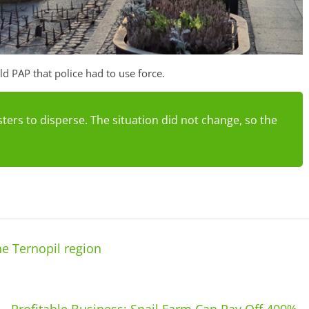
 PAP that police had to use force.
ters to disperse. The situation did not change, so the
he Ternopil region