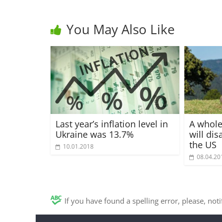
You May Also Like
Last year’s inflation level in
A whole
Ukraine was 13.7%
will di
the US
10.01.2018
08.04.20
If you have found a spelling error, please, not