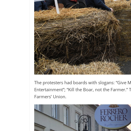
The protesters had boards with slogans: “Give 
Entertainment”; “Kill the Boar, not the Farmer.
Farmers’ Union.