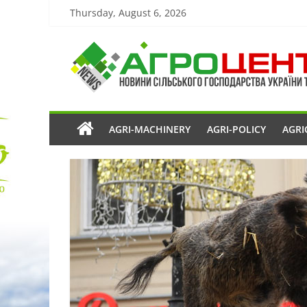
Thursday, August 6, 2026
AGRI-MACHINERY
AGRI-POLICY
AGRI