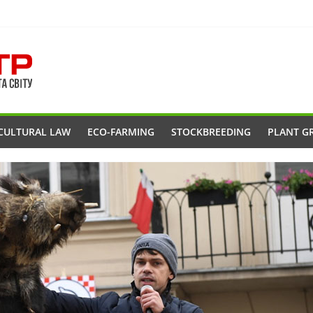
CULTURAL LAW
ECO-FARMING
STOCKBREEDING
PLANT G