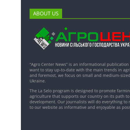
ABOUT US
“Agro Center News” is an informational publication
want to stay up-to-date with the main trends in agri
and foremost, we focus on small and medium-sized
Ukraine.
The La Selo program is designed to promote farming
agriculture that supports our country on its path to
development. Our journalists will do everything to 
to our website as informative and enjoyable as poss