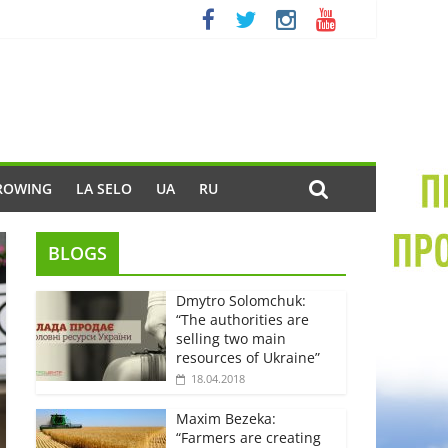
ROWING
LA SELO
UA
RU
BLOGS
Dmytro Solomchuk:
“The authorities are
selling two main
resources of Ukraine”
18.04.2018
Maxim Bezeka:
“Farmers are creating