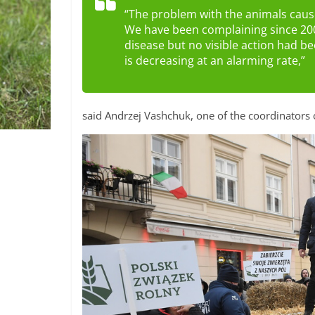
“The problem with the animals cause
We have been complaining since 200
disease but no visible action had b
is decreasing at an alarming rate,”
said Andrzej Vashchuk, one of the coordinators 