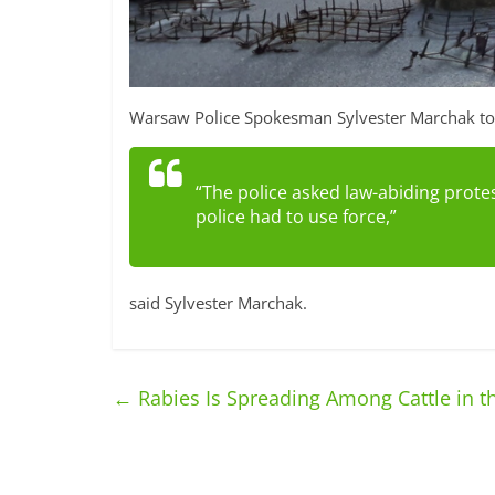
Warsaw Police Spokesman Sylvester Marchak told
“The police asked law-abiding protes
police had to use force,”
said Sylvester Marchak.
←
Rabies Is Spreading Among Cattle in t