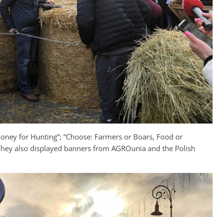
Money for Hunting”; “Choose: Farmers or Boars, Food or
” They also displayed banners from AGROunia and the Polish