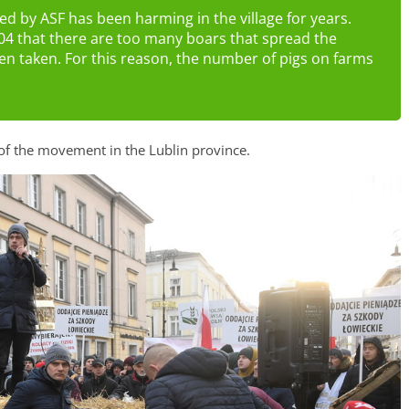
d by ASF has been harming in the village for years.
4 that there are too many boars that spread the
een taken. For this reason, the number of pigs on farms
of the movement in the Lublin province.