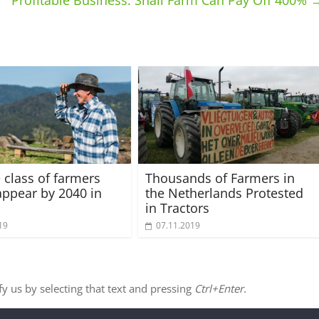
Profitable Business: Snail Farm Can Pay Off 400%
 class of farmers
Thousands of Farmers in
sappear by 2040 in
the Netherlands Protested
in Tractors
19
07.11.2019
ify us by selecting that text and pressing
Ctrl+Enter
.