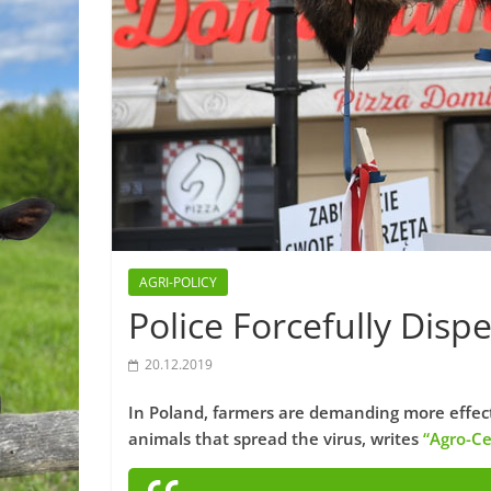
AGRI-POLICY
Police Forcefully Disp
20.12.2019
In Poland, farmers are demanding more effectiv
animals that spread the virus, writes
“Agro-Ce