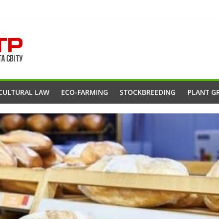
CULTURAL LAW
ECO-FARMING
STOCKBREEDING
PLANT G