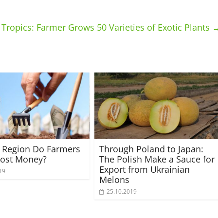
Tropics: Farmer Grows 50 Varieties of Exotic Plants
 Region Do Farmers
Through Poland to Japan:
ost Money?
The Polish Make a Sauce for
Export from Ukrainian
19
Melons
25.10.2019