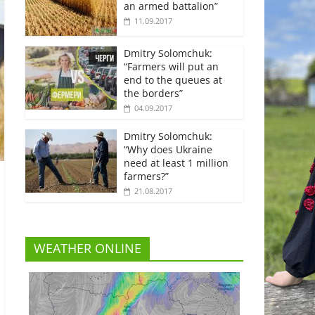
an armed battalion”
11.09.2017
Dmitry Solomchuk:
“Farmers will put an
end to the queues at
the borders”
04.09.2017
Dmitry Solomchuk:
“Why does Ukraine
need at least 1 million
farmers?”
21.08.2017
WEATHER ONLINE