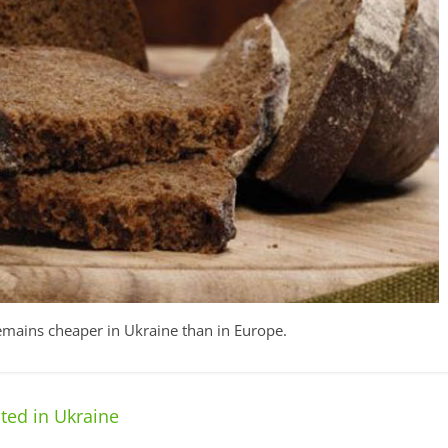
remains cheaper in Ukraine than in Europe.
ted in Ukraine