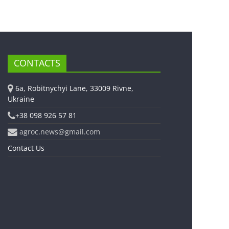
CONTACTS
6a, Robitnychyi Lane, 33009 Rivne,
Ukraine
+38 098 926 57 81
agroc.news@gmail.com
Contact Us