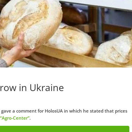
Grow in Ukraine
 gave a comment for HolosUA in which he stated that prices
“Agro-Center”
.