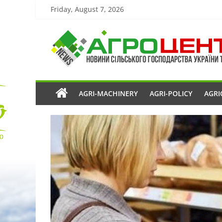
Friday, August 7, 2026
AGRI-MACHINERY
AGRI-POLICY
AGRI