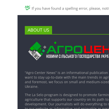
If you have found a spelling error, please, not
ABOUT US
“Agro Center News” is an informational publication
want to stay up-to-date with the main trends in agri
and foremost, we focus on small and medium-sized
Ukraine.
The La Selo program is designed to promote farming
agriculture that supports our country on its path to
development. Our journalists will do everything to 
to our website as informative and enjoyable as poss