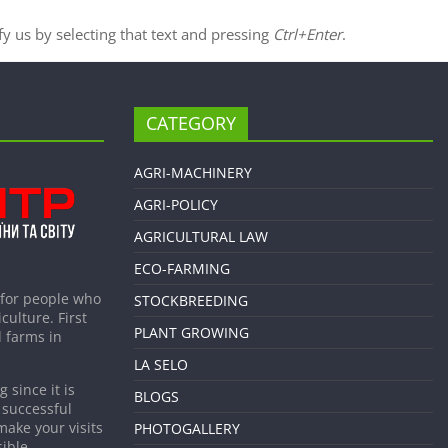
ify us by selecting that text and pressing
Ctrl+Enter
.
CATEGORY
AGRI-MACHINERY
AGRI-POLICY
AGRICULTURAL LAW
ECO-FARMING
 for people who
STOCKBREEDING
culture. First
PLANT GROWING
 farms in
LA SELO
 since it is
BLOGS
 successful
make your visits
PHOTOGALLERY
ible.