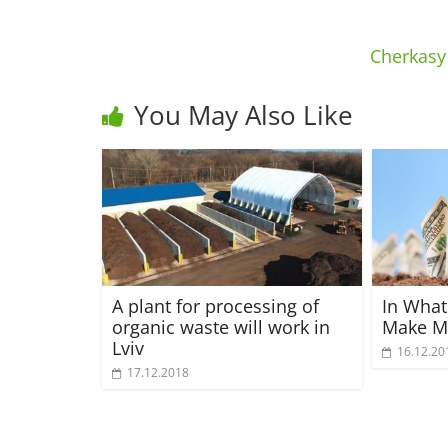
Cherkasy 
You May Also Like
A plant for processing of
In What
organic waste will work in
Make M
Lviv
16.12.20
17.12.2018