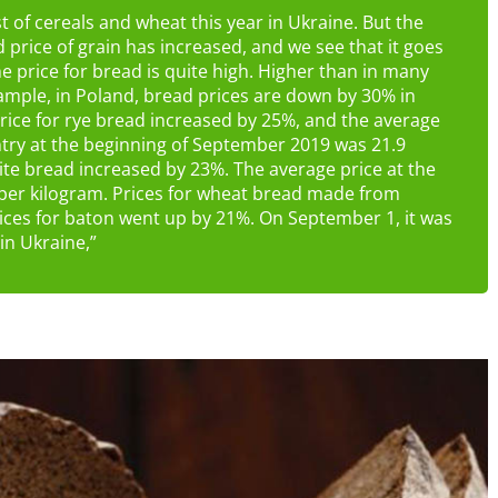
st of cereals and wheat this year in Ukraine. But the
d price of grain has increased, and we see that it goes
 price for bread is quite high. Higher than in many
ample, in Poland, bread prices are down by 30% in
price for rye bread increased by 25%, and the average
untry at the beginning of September 2019 was 21.9
hite bread increased by 23%. The average price at the
per kilogram. Prices for wheat bread made from
ices for baton went up by 21%. On September 1, it was
in Ukraine,”