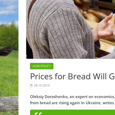
AGRI-POLICY
Prices for Bread Will 
28.10.2019
Oleksiy Doroshenko, an expert on economics,
from bread are rising again in Ukraine, writes