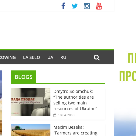
ROWING
LA SELO
UA
RU
BLOGS
Dmytro Solomchuk:
“The authorities are
selling two main
resources of Ukraine”
18.04.2018
Maxim Bezeka:
“Farmers are creating