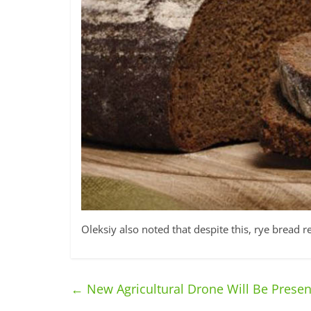
Oleksiy also noted that despite this, rye bread 
←
New Agricultural Drone Will Be Presen