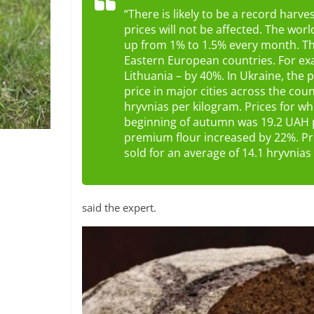
“There is likely to be a record harve
prices will not be affected. The worl
up from 1% to 1.5% every month. The
Eastern European countries. For ex
Lithuania – by 40%. In Ukraine, the 
price in major cities across the co
hryvnias per kilogram. Prices for w
beginning of autumn was 19.2 UAH 
premium flour increased by 22%. Pr
sold for an average of 14.1 hryvnias 
said the expert.