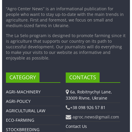
“Agro Center News” is an informational publication for
people who want to stay up-to-date with the main trends in
agriculture. First and foremost, we focus on small and
medium-sized farms in Ukraine.
The La Selo program is designed to promote farming since it
is agriculture that supports our country on its path to
successful development. Our journalists will do everything
to make your visits to our website as informative and
enjoyable as possible.
CATEGORY
CONTACTS
AGRI-MACHINERY
6a, Robitnychyi Lane,
33009 Rivne, Ukraine
AGRI-POLICY
+38 098 926 57 81
AGRICULTURAL LAW
agroc.news@gmail.com
ECO-FARMING
Contact Us
STOCKBREEDING