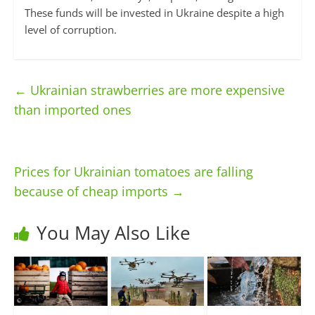
These funds will be invested in Ukraine despite a high
level of corruption.
←
Ukrainian strawberries are more expensive
than imported ones
Prices for Ukrainian tomatoes are falling
because of cheap imports
→
You May Also Like