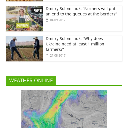
Dmitry Solomchuk: “Farmers will put
an end to the queues at the borders”
04.09.2017
Dmitry Solomchuk: “Why does
Ukraine need at least 1 million
farmers?”
21.08.2017
WEATHER ONLINE