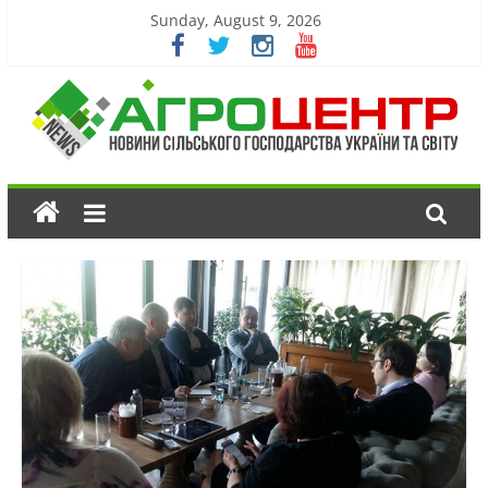
Sunday, August 9, 2026