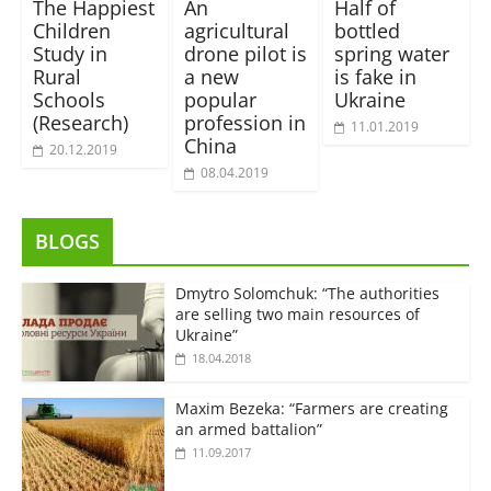
The Happiest
An
Half of
Children
agricultural
bottled
Study in
drone pilot is
spring water
Rural
a new
is fake in
Schools
popular
Ukraine
(Research)
profession in
11.01.2019
China
20.12.2019
08.04.2019
BLOGS
Dmytro Solomchuk: “The authorities
are selling two main resources of
Ukraine”
18.04.2018
Maxim Bezeka: “Farmers are creating
an armed battalion”
11.09.2017