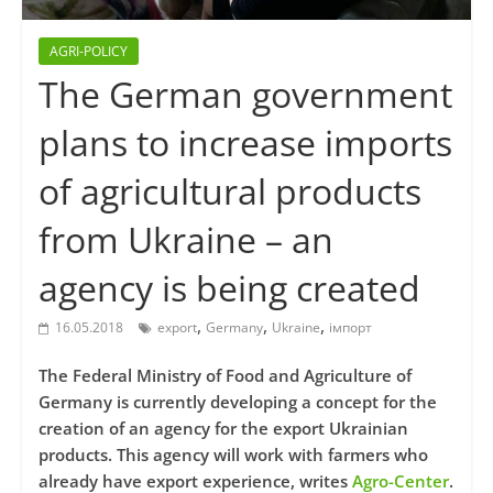
AGRI-POLICY
The German government
plans to increase imports
of agricultural products
from Ukraine – an
agency is being created
,
,
,
16.05.2018
export
Germany
Ukraine
імпорт
The Federal Ministry of Food and Agriculture of
Germany is currently developing a concept for the
creation of an agency for the export Ukrainian
products. This agency will work with farmers who
already have export experience, writes
Agro-Center
.