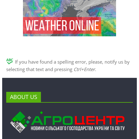
If you have found a spelling error, please, notify us by
selecting that text and pressing
Ctrl+Enter
.
ABOUT US