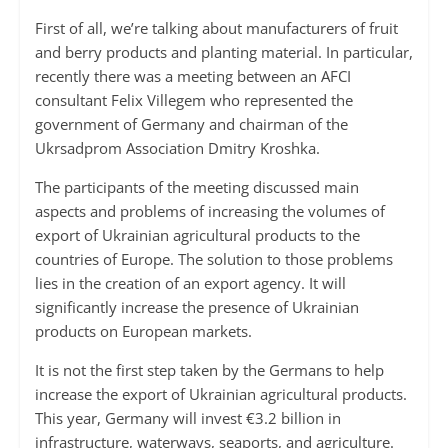
First of all, we’re talking about manufacturers of fruit
and berry products and planting material. In particular,
recently there was a meeting between an AFCI
consultant Felix Villegem who represented the
government of Germany and chairman of the
Ukrsadprom Association Dmitry Kroshka.
The participants of the meeting discussed main
aspects and problems of increasing the volumes of
export of Ukrainian agricultural products to the
countries of Europe. The solution to those problems
lies in the creation of an export agency. It will
significantly increase the presence of Ukrainian
products on European markets.
It is not the first step taken by the Germans to help
increase the export of Ukrainian agricultural products.
This year, Germany will invest €3.2 billion in
infrastructure, waterways, seaports, and agriculture.