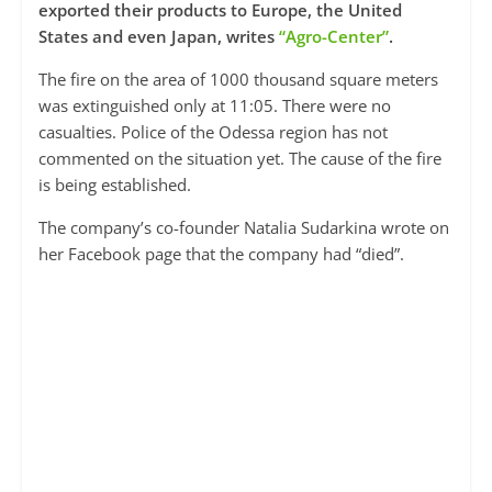
exported their products to Europe, the United
States and even Japan, writes
“Agro-Center”
.
The fire on the area of ​​1000 thousand square meters
was extinguished only at 11:05. There were no
casualties. Police of the Odessa region has not
commented on the situation yet. The cause of the fire
is being established.
The company’s co-founder Natalia Sudarkina wrote on
her Facebook page that the company had “died”.