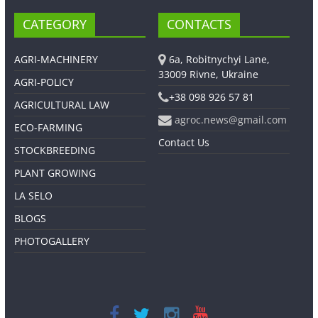
CATEGORY
CONTACTS
AGRI-MACHINERY
6a, Robitnychyi Lane,
33009 Rivne, Ukraine
AGRI-POLICY
+38 098 926 57 81
AGRICULTURAL LAW
agroc.news@gmail.com
ECO-FARMING
Contact Us
STOCKBREEDING
PLANT GROWING
LA SELO
BLOGS
PHOTOGALLERY