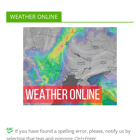
WEATHER ONLINE
If you have found a spelling error, please, notify us by
selecting that text and pressing
Ctrl+Enter
.