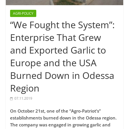
AGRI-POLICY
“We Fought the System”:
Enterprise That Grew
and Exported Garlic to
Europe and the USA
Burned Down in Odessa
Region
07.11.2019
On October 21st, one of the “Agro-Patriot’s”
establishments burned down in the Odessa region.
The company was engaged in growing garlic and