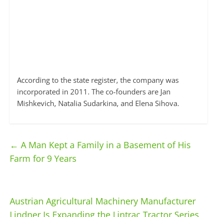
According to the state register, the company was
incorporated in 2011. The co-founders are Jan
Mishkevich, Natalia Sudarkina, and Elena Sihova.
←
A Man Kept a Family in a Basement of His
Farm for 9 Years
Austrian Agricultural Machinery Manufacturer
Lindner Is Expanding the Lintrac Tractor Series