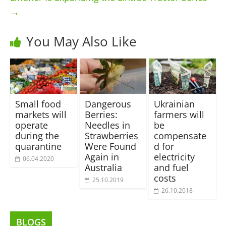
→
You May Also Like
Small food
Dangerous
Ukrainian
markets will
Berries:
farmers will
operate
Needles in
be
during the
Strawberries
compensate
quarantine
Were Found
d for
Again in
electricity
06.04.2020
Australia
and fuel
costs
25.10.2019
26.10.2018
BLOGS