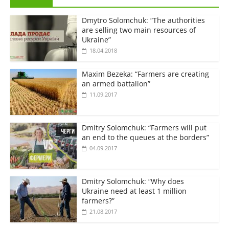
Dmytro Solomchuk: “The authorities
are selling two main resources of
Ukraine”
18.04.2018
Maxim Bezeka: “Farmers are creating
an armed battalion”
11.09.2017
Dmitry Solomchuk: “Farmers will put
an end to the queues at the borders”
04.09.2017
Dmitry Solomchuk: “Why does
Ukraine need at least 1 million
farmers?”
21.08.2017