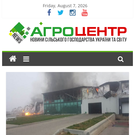
Friday, August 7, 2026