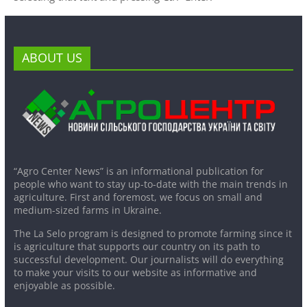
ABOUT US
“Agro Center News” is an informational publication for
people who want to stay up-to-date with the main trends in
agriculture. First and foremost, we focus on small and
medium-sized farms in Ukraine.
The La Selo program is designed to promote farming since it
is agriculture that supports our country on its path to
successful development. Our journalists will do everything
to make your visits to our website as informative and
enjoyable as possible.