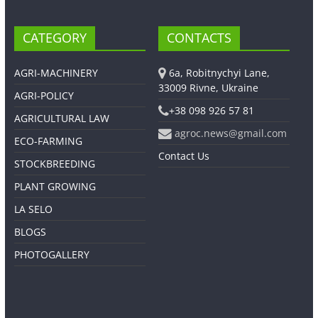
CATEGORY
CONTACTS
AGRI-MACHINERY
6a, Robitnychyi Lane,
33009 Rivne, Ukraine
AGRI-POLICY
+38 098 926 57 81
AGRICULTURAL LAW
agroc.news@gmail.com
ECO-FARMING
Contact Us
STOCKBREEDING
PLANT GROWING
LA SELO
BLOGS
PHOTOGALLERY