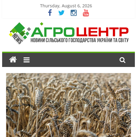
Thursday, August 6, 2026