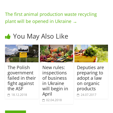
The first animal production waste recycling
plant will be opened in Ukraine
→
You May Also Like
The Polish
New rules:
Deputies are
government
inspections
preparing to
failed in their
of business
adopt a law
fight against
in Ukraine
on organic
the ASF
will begin in
products
April
18.12.2018
24.07.2017
02.04.2018