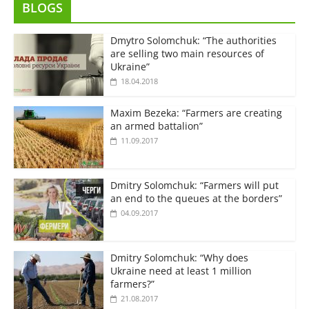
BLOGS
Dmytro Solomchuk: “The authorities
are selling two main resources of
Ukraine”
18.04.2018
Maxim Bezeka: “Farmers are creating
an armed battalion”
11.09.2017
Dmitry Solomchuk: “Farmers will put
an end to the queues at the borders”
04.09.2017
Dmitry Solomchuk: “Why does
Ukraine need at least 1 million
farmers?”
21.08.2017