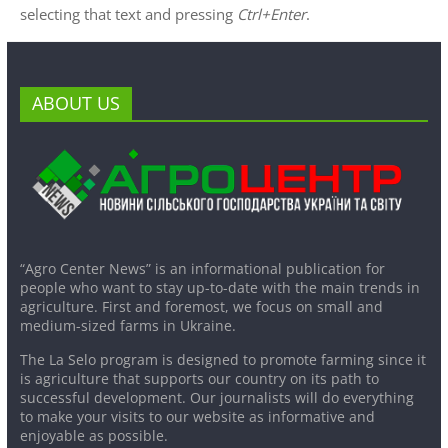
selecting that text and pressing
Ctrl+Enter
.
ABOUT US
“Agro Center News” is an informational publication for
people who want to stay up-to-date with the main trends in
agriculture. First and foremost, we focus on small and
medium-sized farms in Ukraine.
The La Selo program is designed to promote farming since it
is agriculture that supports our country on its path to
successful development. Our journalists will do everything
to make your visits to our website as informative and
enjoyable as possible.