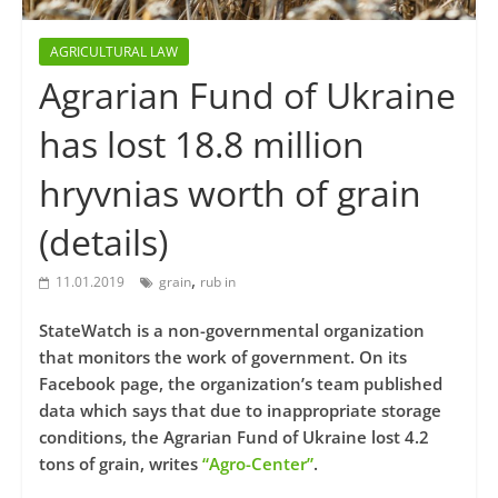
AGRICULTURAL LAW
Agrarian Fund of Ukraine
has lost 18.8 million
hryvnias worth of grain
(details)
,
11.01.2019
grain
rub in
StateWatch is a non-governmental organization
that monitors the work of government. On its
Facebook page, the organization’s team published
data which says that due to inappropriate storage
conditions, the Agrarian Fund of Ukraine lost 4.2
tons of grain, writes
“Agro-Center”
.