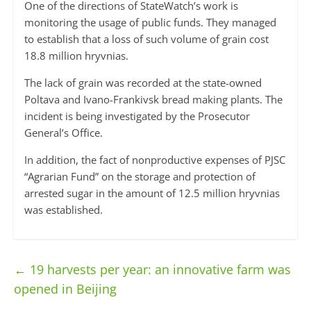
One of the directions of StateWatch’s work is
monitoring the usage of public funds. They managed
to establish that a loss of such volume of grain cost
18.8 million hryvnias.
The lack of grain was recorded at the state-owned
Poltava and Ivano-Frankivsk bread making plants. The
incident is being investigated by the Prosecutor
General’s Office.
In addition, the fact of nonproductive expenses of PJSC
“Agrarian Fund” on the storage and protection of
arrested sugar in the amount of 12.5 million hryvnias
was established.
←
19 harvests per year: an innovative farm was
opened in Beijing