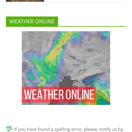
WEATHER ONLINE
If you have found a spelling error, please, notify us by