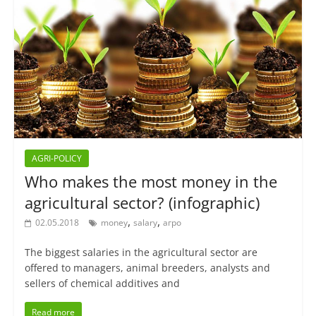
AGRI-POLICY
Who makes the most money in the
agricultural sector? (infographic)
,
,
02.05.2018
money
salary
агро
The biggest salaries in the agricultural sector are
offered to managers, animal breeders, analysts and
sellers of chemical additives and
Read more