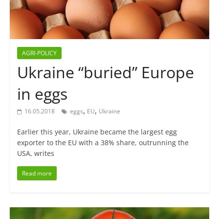
AGRI-POLICY
Ukraine “buried” Europe
in eggs
,
,
16.05.2018
eggs
EU
Ukraine
Earlier this year, Ukraine became the largest egg
exporter to the EU with a 38% share, outrunning the
USA, writes
Read more