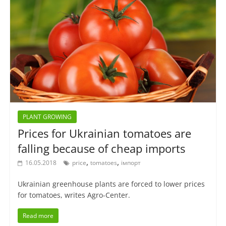
PLANT GROWING
Prices for Ukrainian tomatoes are
falling because of cheap imports
,
,
16.05.2018
price
tomatoes
імпорт
Ukrainian greenhouse plants are forced to lower prices
for tomatoes, writes Agro-Center.
Read more