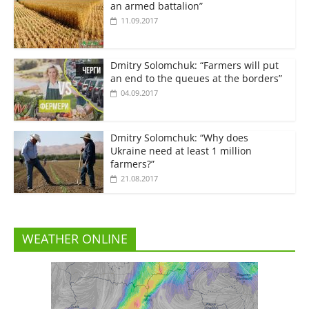
an armed battalion”
11.09.2017
Dmitry Solomchuk: “Farmers will put
an end to the queues at the borders”
04.09.2017
Dmitry Solomchuk: “Why does
Ukraine need at least 1 million
farmers?”
21.08.2017
WEATHER ONLINE