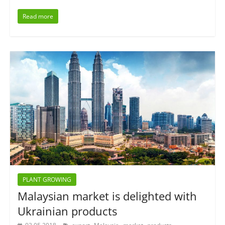
Read more
PLANT GROWING
Malaysian market is delighted with
Ukrainian products
,
,
,