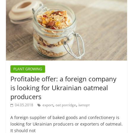
PLANT GROWING
Profitable offer: a foreign company
is looking for Ukrainian oatmeal
producers
,
,
04.05.2018
export
oat porridge
імпорт
A foreign supplier of baked goods and confectionery is
looking for Ukrainian producers or exporters of oatmeal.
It should not