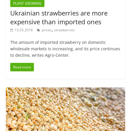
PLANT GROWING
Ukrainian strawberries are more
expensive than imported ones
,
15.05.2018
prices
strawberries
The amount of imported strawberry on domestic
wholesale markets is increasing, and its price continues
to decline, writes Agro-Center.
Read more