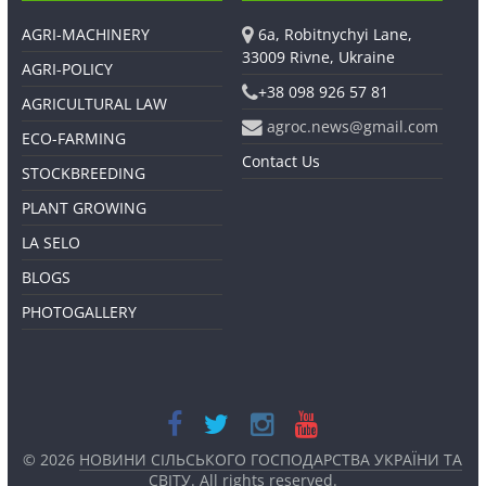
AGRI-MACHINERY
6a, Robitnychyi Lane,
33009 Rivne, Ukraine
AGRI-POLICY
+38 098 926 57 81
AGRICULTURAL LAW
agroc.news@gmail.com
ECO-FARMING
Contact Us
STOCKBREEDING
PLANT GROWING
LA SELO
BLOGS
PHOTOGALLERY
© 2026
НОВИНИ СІЛЬСЬКОГО ГОСПОДАРСТВА УКРАЇНИ ТА
СВІТУ
. All rights reserved.