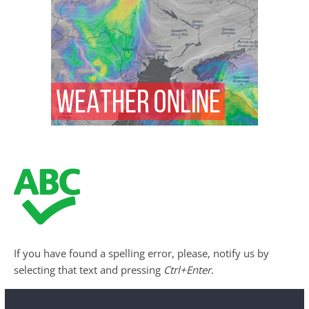
If you have found a spelling error, please, notify us by
selecting that text and pressing
Ctrl+Enter
.