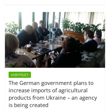
AGRI-POLICY
The German government plans to
increase imports of agricultural
products from Ukraine – an agency
is being created