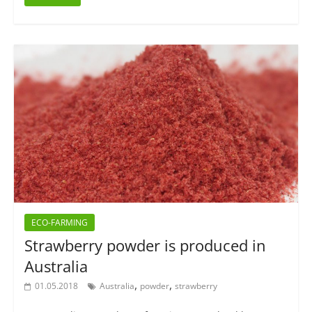
ECO-FARMING
Strawberry powder is produced in
Australia
,
,
01.05.2018
Australia
powder
strawberry