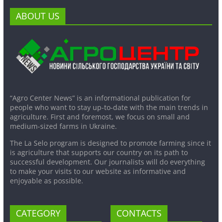
ABOUT US
“Agro Center News” is an informational publication for
people who want to stay up-to-date with the main trends in
agriculture. First and foremost, we focus on small and
medium-sized farms in Ukraine.
The La Selo program is designed to promote farming since it
is agriculture that supports our country on its path to
successful development. Our journalists will do everything
to make your visits to our website as informative and
enjoyable as possible.
CATEGORY
CONTACTS