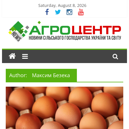
Saturday, August 8, 2026
Author:
Максим Безека