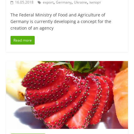
,
,
,
16.05.2018
export
Germany
Ukraine
імпорт
The Federal Ministry of Food and Agriculture of
Germany is currently developing a concept for the
creation of an agency
Read more