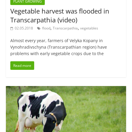
PLANT GROWING
Vegetable harvest was flooded in
Transcarpathia (video)
,
,
02.05.2018
flood
Transcarpathia
vegetables
Almost every year, farmers of Velyka Kopany in
Vynohradivschyna (Transcarpathian region) have
problems with early vegetable crops due to the
Read more