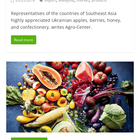
03.05.2018
export
Malaysia
market
products
Representatives of the countries of Southeast Asia
highly appreciated Ukrainian apples, berries, honey,
and confectionery, writes Agro-Center.
Read more