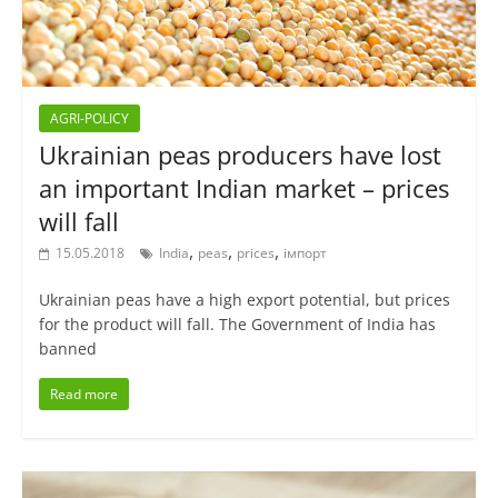
AGRI-POLICY
Ukrainian peas producers have lost
an important Indian market – prices
will fall
,
,
,
15.05.2018
India
peas
prices
імпорт
Ukrainian peas have a high export potential, but prices
for the product will fall. The Government of India has
banned
Read more