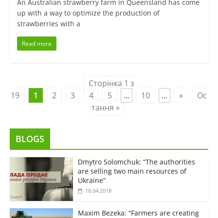
An Australian strawberry farm in Queensland has come
up with a way to optimize the production of
strawberries with a
Read more
Сторінка 1 з
19
1
2
3
4
5
...
10
...
»
Ос
тання »
BLOGS
Dmytro Solomchuk: “The authorities
are selling two main resources of
Ukraine”
18.04.2018
Maxim Bezeka: “Farmers are creating