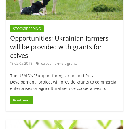
STOCKBREEDING
Opportunities: Ukrainian farmers
will be provided with grants for
calves
,
,
02.05.2018
calves
farmer
grants
The USAID’s “Support for Agrarian and Rural
Development” project will provide grants to commercial
enterprises or agricultural service cooperatives for
Read more