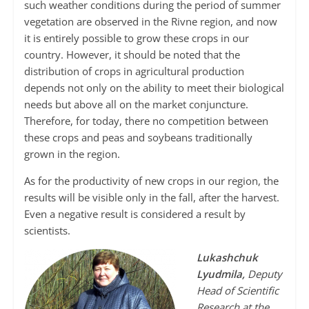
such weather conditions during the period of summer
vegetation are observed in the Rivne region, and now
it is entirely possible to grow these crops in our
country. However, it should be noted that the
distribution of crops in agricultural production
depends not only on the ability to meet their biological
needs but above all on the market conjuncture.
Therefore, for today, there no competition between
these crops and peas and soybeans traditionally
grown in the region.
As for the productivity of new crops in our region, the
results will be visible only in the fall, after the harvest.
Even a negative result is considered a result by
scientists.
Lukashchuk
Lyudmila,
Deputy
Head of Scientific
Research at the