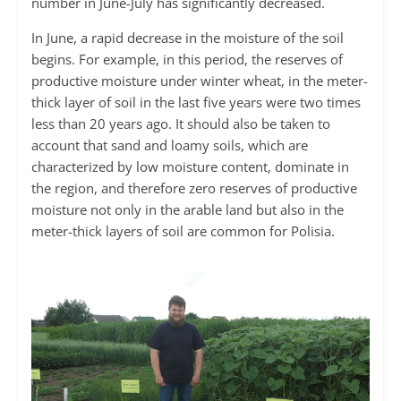
number in June-July has significantly decreased.
In June, a rapid decrease in the moisture of the soil
begins. For example, in this period, the reserves of
productive moisture under winter wheat, in the meter-
thick layer of soil in the last five years were two times
less than 20 years ago. It should also be taken to
account that sand and loamy soils, which are
characterized by low moisture content, dominate in
the region, and therefore zero reserves of productive
moisture not only in the arable land but also in the
meter-thick layers of soil are common for Polisia.