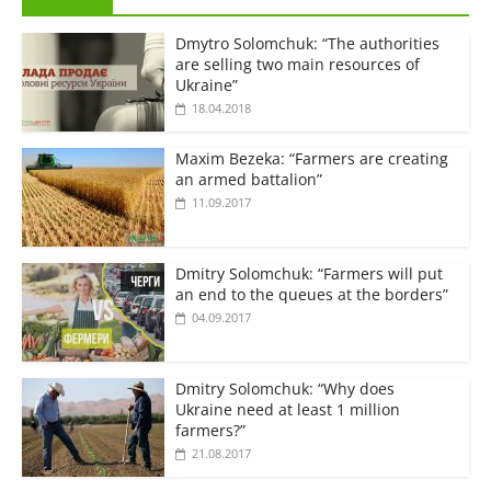
Dmytro Solomchuk: “The authorities
are selling two main resources of
Ukraine”
18.04.2018
Maxim Bezeka: “Farmers are creating
an armed battalion”
11.09.2017
Dmitry Solomchuk: “Farmers will put
an end to the queues at the borders”
04.09.2017
Dmitry Solomchuk: “Why does
Ukraine need at least 1 million
farmers?”
21.08.2017