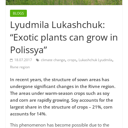
BLOGS
Lyudmila Lukashchuk:
“Exotic plants can grow in
Polissya”
,
,
,
18.07.2017
climate change
crops
Lukashchuk Lyudmila
Rivne region
In recent years, the structure of sown areas has
undergone significant changes in the Rivne region.
The areas under warm-season crops such as soy
and corn are rapidly growing. Soy accounts for the
largest share in the structure of crops – 21%, corn
accounts for 14%.
This phenomenon has become possible due to the