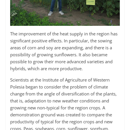
The improvement of the heat supply in the region has
significant positive effects. In particular, the sowing
areas of corn and soy are expanding, and there is a
possibility of growing sunflowers. It also became
possible to grow their more advanced varieties and
hybrids, which are more productive.
Scientists at the Institute of Agriculture of Western
Polesia began to consider the problem of climate
change from the angle of diversification of the plants,
that is, adaptation to new weather conditions and
growing new non-typical for the region crops. A
demonstration ground was created to compare the
productivity of typical for the region crops and new
crops. Peas, soybeans, corn, sunflower, sorghum,