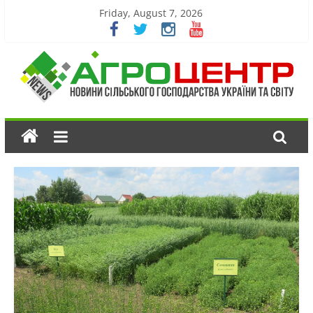
Friday, August 7, 2026