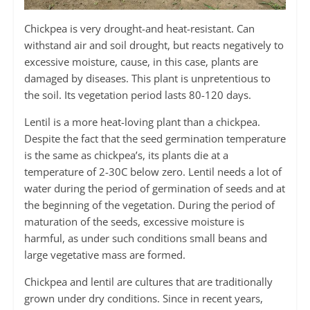
Chickpea is very drought-and heat-resistant. Can
withstand air and soil drought, but reacts negatively to
excessive moisture, cause, in this case, plants are
damaged by diseases. This plant is unpretentious to
the soil. Its vegetation period lasts 80-120 days.
Lentil is a more heat-loving plant than a chickpea.
Despite the fact that the seed germination temperature
is the same as chickpea’s, its plants die at a
temperature of 2-30С below zero. Lentil needs a lot of
water during the period of germination of seeds and at
the beginning of the vegetation. During the period of
maturation of the seeds, excessive moisture is
harmful, as under such conditions small beans and
large vegetative mass are formed.
Chickpea and lentil are cultures that are traditionally
grown under dry conditions. Since in recent years,