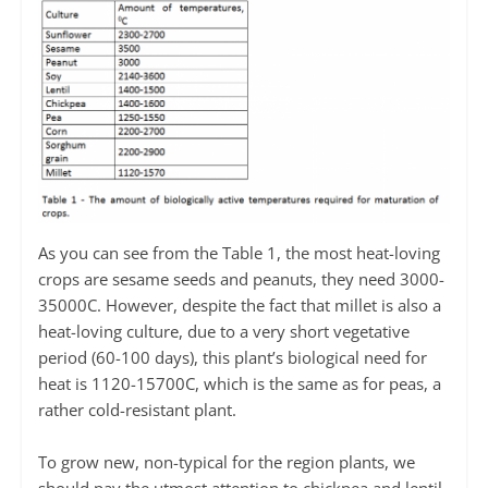
As you can see from the Table 1, the most heat-loving
crops are sesame seeds and peanuts, they need 3000-
35000С. However, despite the fact that millet is also a
heat-loving culture, due to a very short vegetative
period (60-100 days), this plant’s biological need for
heat is 1120-15700С, which is the same as for peas, a
rather cold-resistant plant.
To grow new, non-typical for the region plants, we