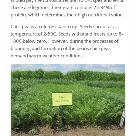
should pay the utmost attention to chickpea and lentil.
These are legumes; their grain contains 25-34% of
protein, which determines their high nutritional value.
Chickpea is a cold resistant crop. Seeds sprout at a
temperature of 2-50С. Seeds withstand frosts up to 8-
100С below zero. However, during the processes of
blooming and formation of the beans chickpeas
demand warm weather conditions.