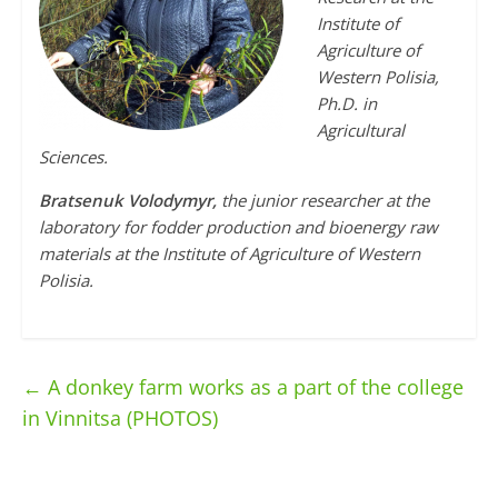
Institute of
Agriculture of
Western Polisia,
Ph.D. in
Agricultural
Sciences.
Bratsenuk Volodymyr,
the junior researcher at the
laboratory for fodder production and bioenergy raw
materials at the Institute of Agriculture of Western
Polisia.
←
A donkey farm works as a part of the college
in Vinnitsa (PHOTOS)