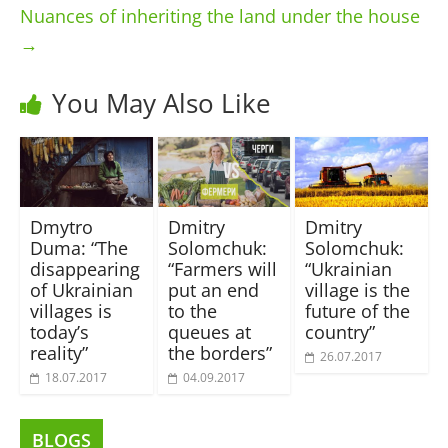
Nuances of inheriting the land under the house
→
You May Also Like
Dmytro
Dmitry
Dmitry
Duma: “The
Solomchuk:
Solomchuk:
disappearing
“Farmers will
“Ukrainian
of Ukrainian
put an end
village is the
villages is
to the
future of the
today’s
queues at
country”
reality”
the borders”
26.07.2017
18.07.2017
04.09.2017
BLOGS