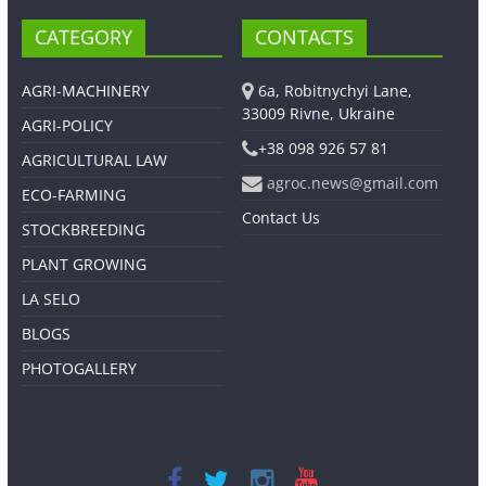
CATEGORY
CONTACTS
AGRI-MACHINERY
6a, Robitnychyi Lane,
33009 Rivne, Ukraine
AGRI-POLICY
+38 098 926 57 81
AGRICULTURAL LAW
agroc.news@gmail.com
ECO-FARMING
Contact Us
STOCKBREEDING
PLANT GROWING
LA SELO
BLOGS
PHOTOGALLERY