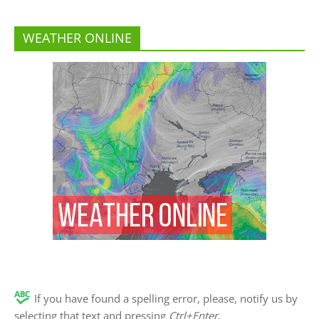
WEATHER ONLINE
If you have found a spelling error, please, notify us by
selecting that text and pressing
Ctrl+Enter
.