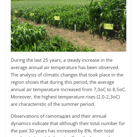
During the last 25 years, a steady increase in the
average annual air temperature has been observed.
The analysis of climatic changes that took place in the
region shows that during this period, the average
annual air temperature increased from 7,0оС to 8,5оС.
Moreover, the highest temperature rises (2,0-2,3оС)
are characteristic of the summer period.
Observations of rainопадівs and their annual
dynamics indicate that although their total number for
the past 30 years has increased by 8%, their total