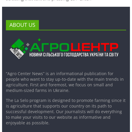
ABOUT US
“Agro Center News” is an informational publication for
people who want to stay up-to-date with the main trends in
agriculture. First and foremost, we focus on small and
medium-sized farms in Ukraine.
The La Selo program is designed to promote farming since it
is agriculture that supports our country on its path to
successful development. Our journalists will do everything
to make your visits to our website as informative and
enjoyable as possible.