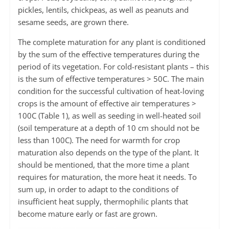
pickles, lentils, chickpeas, as well as peanuts and
sesame seeds, are grown there.
The complete maturation for any plant is conditioned
by the sum of the effective temperatures during the
period of its vegetation. For cold-resistant plants – this
is the sum of effective temperatures > 50С. The main
condition for the successful cultivation of heat-loving
crops is the amount of effective air temperatures >
100С (Table 1), as well as seeding in well-heated soil
(soil temperature at a depth of 10 cm should not be
less than 100С). The need for warmth for crop
maturation also depends on the type of the plant. It
should be mentioned, that the more time a plant
requires for maturation, the more heat it needs. To
sum up, in order to adapt to the conditions of
insufficient heat supply, thermophilic plants that
become mature early or fast are grown.