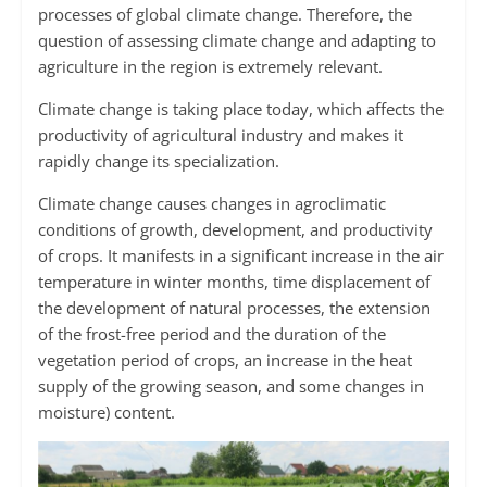
processes of global climate change. Therefore, the
question of assessing climate change and adapting to
agriculture in the region is extremely relevant.
Climate change is taking place today, which affects the
productivity of agricultural industry and makes it
rapidly change its specialization.
Climate change causes changes in agroclimatic
conditions of growth, development, and productivity
of crops. It manifests in a significant increase in the air
temperature in winter months, time displacement of
the development of natural processes, the extension
of the frost-free period and the duration of the
vegetation period of crops, an increase in the heat
supply of the growing season, and some changes in
moisture) content.