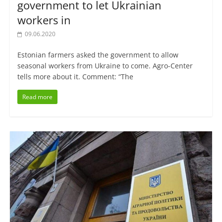
government to let Ukrainian
workers in
09.06.2020
Estonian farmers asked the government to allow
seasonal workers from Ukraine to come. Agro-Center
tells more about it. Comment: “The
Read more