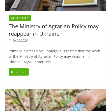
AGRI-POLICY
The Ministry of Agrarian Policy may
reappear in Ukraine
09.06.2020
Prime Minister Denis Shmygal suggested that the work
of the Ministry of Agrarian Policy may resume in
Ukraine. Agro-Center tells
Read more