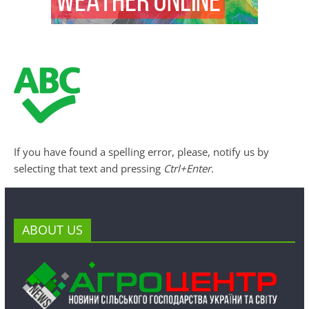
If you have found a spelling error, please, notify us by
selecting that text and pressing
Ctrl+Enter
.
ABOUT US