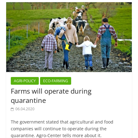
AGRI-POLICY
ECO-FARMING
Farms will operate during
quarantine
06.04.2020
The government stated that agricultural and food
companies will continue to operate during the
quarantine. Agro-Center tells more about it.