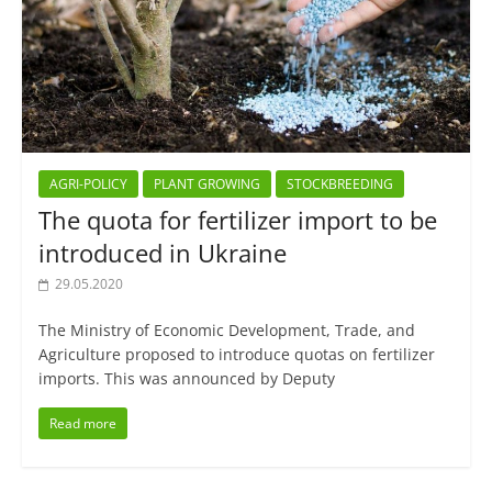
AGRI-POLICY
PLANT GROWING
STOCKBREEDING
The quota for fertilizer import to be
introduced in Ukraine
29.05.2020
The Ministry of Economic Development, Trade, and
Agriculture proposed to introduce quotas on fertilizer
imports. This was announced by Deputy
Read more