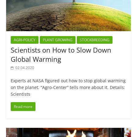
AGRI-POLICY
PLANT GROWING
STOCKBREEDING
Scientists on How to Slow Down
Global Warming
02.04.2020
Experts at NASA figured out how to stop global warming
on the planet. “Agro-Center” tells more about it. Details:
Scientists
Read more