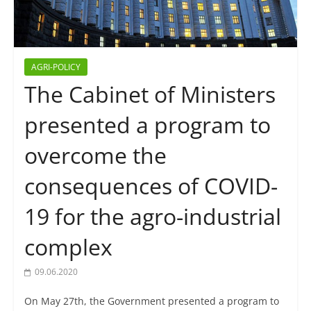
AGRI-POLICY
The Cabinet of Ministers
presented a program to
overcome the
consequences of COVID-
19 for the agro-industrial
complex
09.06.2020
On May 27th, the Government presented a program to