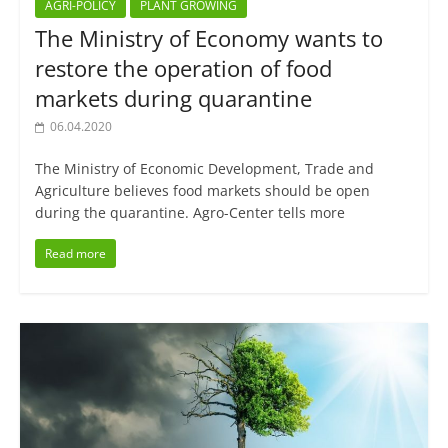
AGRI-POLICY
PLANT GROWING
The Ministry of Economy wants to
restore the operation of food
markets during quarantine
06.04.2020
The Ministry of Economic Development, Trade and
Agriculture believes food markets should be open
during the quarantine. Agro-Center tells more
Read more