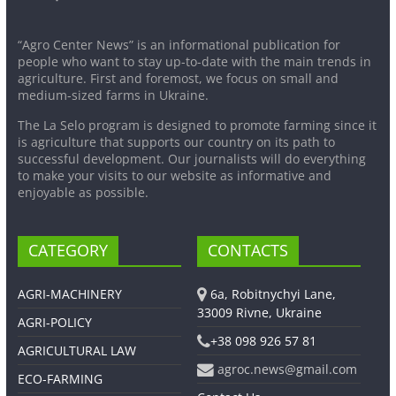
“Agro Center News” is an informational publication for
people who want to stay up-to-date with the main trends in
agriculture. First and foremost, we focus on small and
medium-sized farms in Ukraine.
The La Selo program is designed to promote farming since it
is agriculture that supports our country on its path to
successful development. Our journalists will do everything
to make your visits to our website as informative and
enjoyable as possible.
CATEGORY
CONTACTS
AGRI-MACHINERY
6a, Robitnychyi Lane,
33009 Rivne, Ukraine
AGRI-POLICY
+38 098 926 57 81
AGRICULTURAL LAW
agroc.news@gmail.com
ECO-FARMING