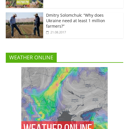
Dmitry Solomchuk: “Why does
Ukraine need at least 1 million
farmers?”
21.08.2017
WEATHER ONLINE