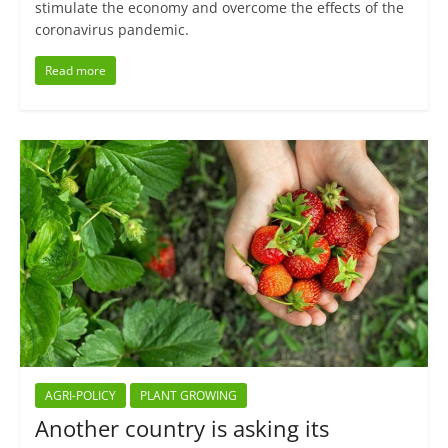
stimulate the economy and overcome the effects of the
coronavirus pandemic.
Read more
AGRI-POLICY
PLANT GROWING
Another country is asking its