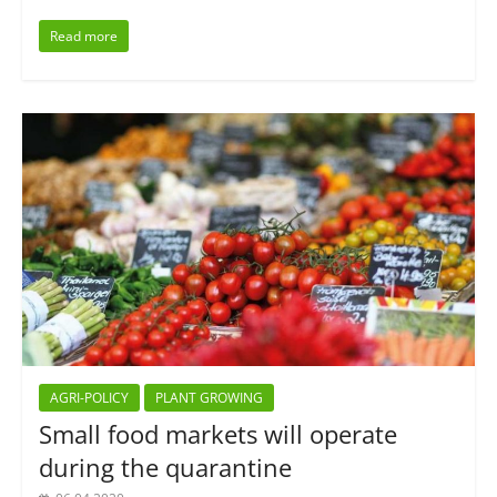
Read more
AGRI-POLICY
PLANT GROWING
Small food markets will operate
during the quarantine