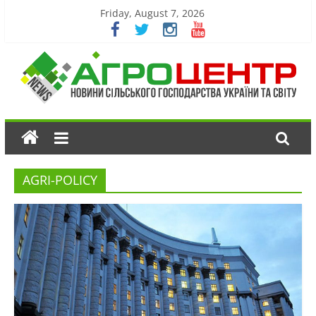
Friday, August 7, 2026
AGRI-POLICY