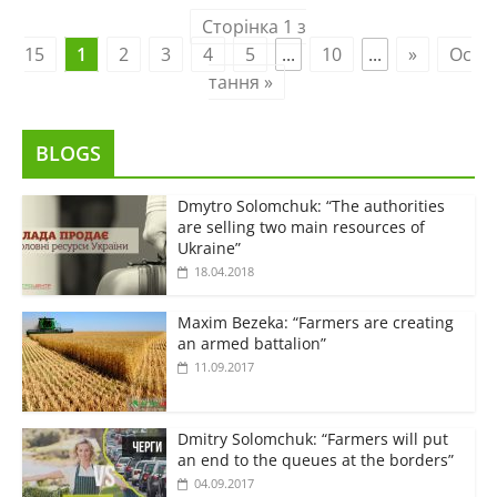
Сторінка 1 з
15
1
2
3
4
5
...
10
...
»
Ос
тання »
BLOGS
Dmytro Solomchuk: “The authorities
are selling two main resources of
Ukraine”
18.04.2018
Maxim Bezeka: “Farmers are creating
an armed battalion”
11.09.2017
Dmitry Solomchuk: “Farmers will put
an end to the queues at the borders”
04.09.2017