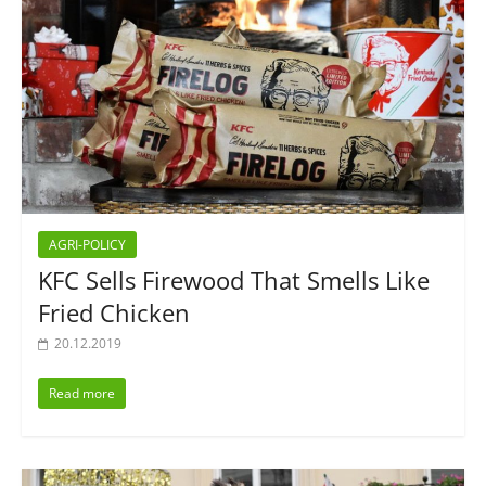
AGRI-POLICY
KFC Sells Firewood That Smells Like
Fried Chicken
20.12.2019
Read more