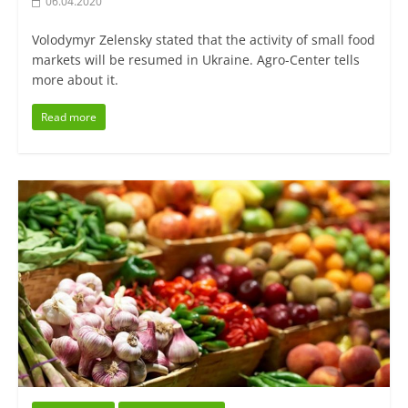
06.04.2020
Volodymyr Zelensky stated that the activity of small food
markets will be resumed in Ukraine. Agro-Center tells
more about it.
Read more