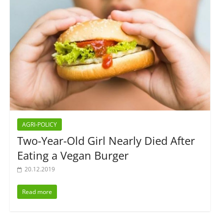
AGRI-POLICY
Two-Year-Old Girl Nearly Died After
Eating a Vegan Burger
20.12.2019
Read more