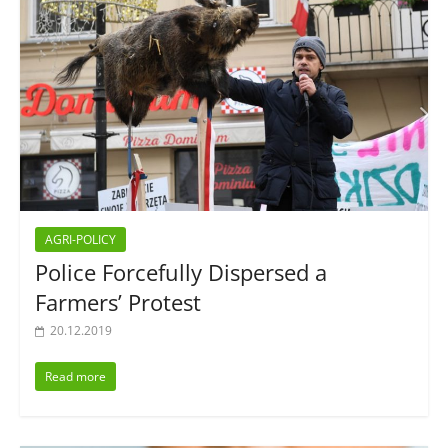
AGRI-POLICY
Police Forcefully Dispersed a
Farmers’ Protest
20.12.2019
Read more