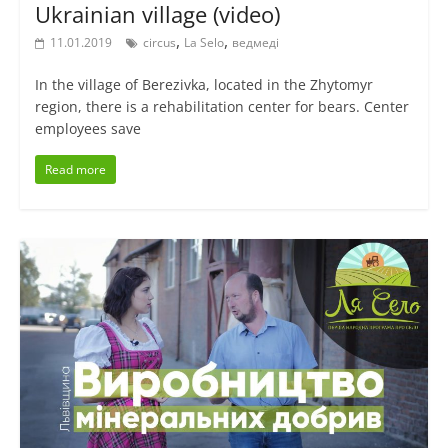
Ukrainian village (video)
,
,
11.01.2019
circus
La Selo
ведмеді
In the village of Berezivka, located in the Zhytomyr
region, there is a rehabilitation center for bears. Center
employees save
Read more