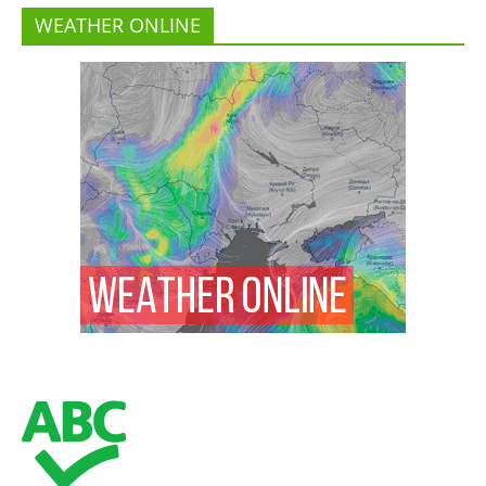
WEATHER ONLINE