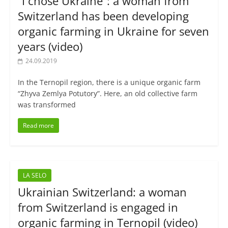
“I chose Ukraine”: a woman from
Switzerland has been developing
organic farming in Ukraine for seven
years (video)
24.09.2019
In the Ternopil region, there is a unique organic farm
“Zhyva Zemlya Potutory”. Here, an old collective farm
was transformed
Read more
LA SELO
Ukrainian Switzerland: a woman
from Switzerland is engaged in
organic farming in Ternopil (video)