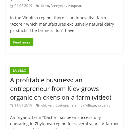
,
,
04.02.2019
farm
Vinnytsia
Азорель
In the Vinnitsa region, there is an innovative farm
“Azorel” which manufactures exclusively natural dairy
products. The farmers don’t have
Read more
LA SELO
A profitable business: an
entrepreneur from Kiev grows
organic chickens on a farm (video)
,
,
,
,
11.01.2019
chicken
Cottage
farm
La Village
organic
An organic farm “Dacha” has been successfully
operating in Zhytomyr region for several years. A farmer