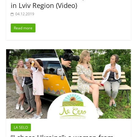
in Lviv Region (Video)
04.12.2019
Read more
LA SELO