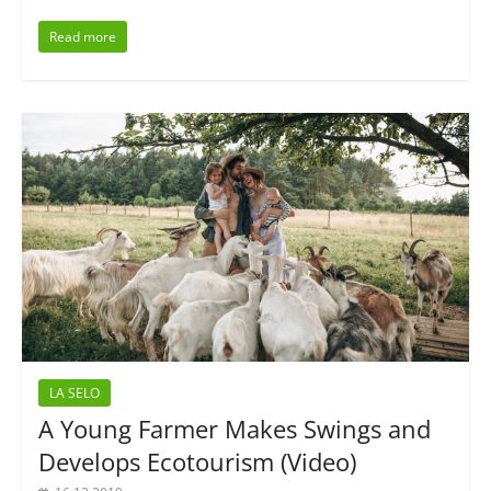
Read more
LA SELO
A Young Farmer Makes Swings and
Develops Ecotourism (Video)