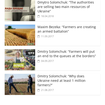
Dmytro Solomchuk: “The authorities
are selling two main resources of
Ukraine”
18.04.2018
Maxim Bezeka: “Farmers are creating
an armed battalion”
11.09.2017
Dmitry Solomchuk: “Farmers will put
an end to the queues at the borders”
04.09.2017
Dmitry Solomchuk: “Why does
Ukraine need at least 1 million
farmers?”
21.08.2017