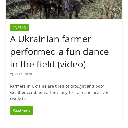
LA SELO
A Ukrainian farmer
performed a fun dance
in the field (video)
29.05.2020
Farmers in Ukraine are tired of drought and poor
weather conditions. They long for rain and are even
ready to
Read more