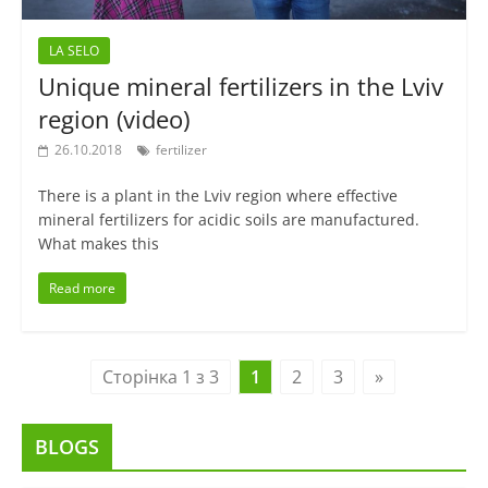
LA SELO
Unique mineral fertilizers in the Lviv
region (video)
26.10.2018
fertilizer
There is a plant in the Lviv region where effective
mineral fertilizers for acidic soils are manufactured.
What makes this
Read more
Сторінка 1 з 3
1
2
3
»
BLOGS