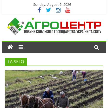
Sunday, August 9, 2026
LA SELO