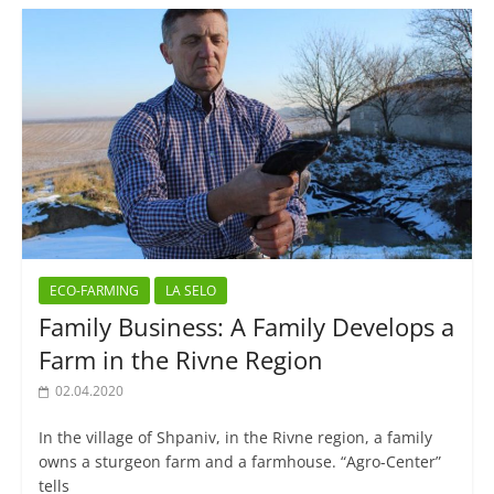
ECO-FARMING
LA SELO
Family Business: A Family Develops a
Farm in the Rivne Region
02.04.2020
In the village of Shpaniv, in the Rivne region, a family
owns a sturgeon farm and a farmhouse. “Agro-Center”
tells