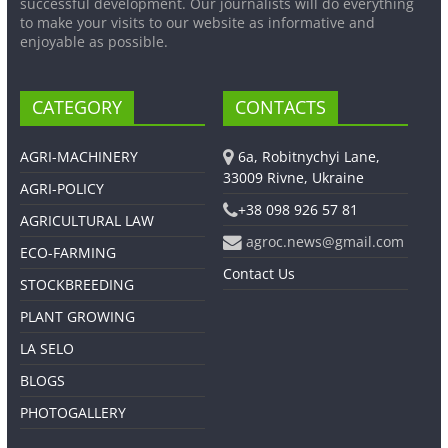
successful development. Our journalists will do everything
to make your visits to our website as informative and
enjoyable as possible.
CATEGORY
CONTACTS
AGRI-MACHINERY
6a, Robitnychyi Lane,
33009 Rivne, Ukraine
AGRI-POLICY
+38 098 926 57 81
AGRICULTURAL LAW
agroc.news@gmail.com
ECO-FARMING
Contact Us
STOCKBREEDING
PLANT GROWING
LA SELO
BLOGS
PHOTOGALLERY