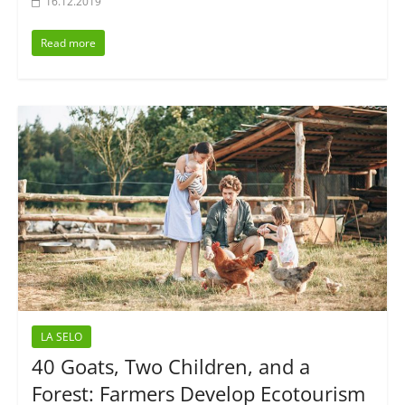
16.12.2019
Read more
LA SELO
40 Goats, Two Children, and a
Forest: Farmers Develop Ecotourism