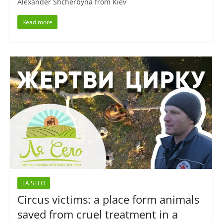
Alexander Shcherbyna from Kiev
Read more
LA SELO
Circus victims: a place form animals
saved from cruel treatment in a