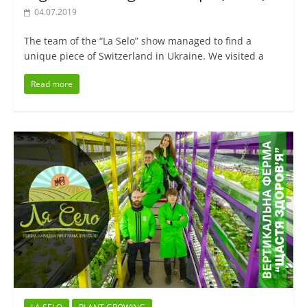
04.07.2019
The team of the “La Selo” show managed to find a
unique piece of Switzerland in Ukraine. We visited a
Read more