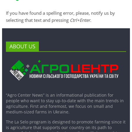
If you have found a spelling error, please, notify us by
selecting that text and pressing
Ctrl+Enter
.
ABOUT US
“Agro Center News” is an informational publication for
people who want to stay up-to-date with the main trends in
agriculture. First and foremost, we focus on small and
medium-sized farms in Ukraine.
The La Selo program is designed to promote farming since it
is agriculture that supports our country on its path to