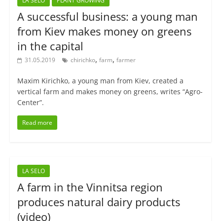
LA SELO
PLANT GROWING
A successful business: a young man
from Kiev makes money on greens
in the capital
,
,
31.05.2019
chirichko
farm
farmer
Maxim Kirichko, a young man from Kiev, created a
vertical farm and makes money on greens, writes “Agro-
Center”.
Read more
LA SELO
A farm in the Vinnitsa region
produces natural dairy products
(video)