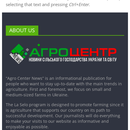
selecting that text and pressing
Ctrl+Enter
.
ABOUT US
“Agro Center News” is an informational publication for
people who want to stay up-to-date with the main trends in
agriculture. First and foremost, we focus on small and
medium-sized farms in Ukraine.
The La Selo program is designed to promote farming since it
is agriculture that supports our country on its path to
successful development. Our journalists will do everything
to make your visits to our website as informative and
enjoyable as possible.