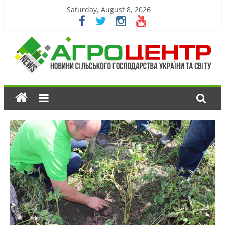
Saturday, August 8, 2026