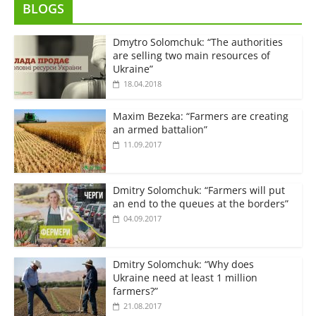
BLOGS
Dmytro Solomchuk: “The authorities
are selling two main resources of
Ukraine”
18.04.2018
Maxim Bezeka: “Farmers are creating
an armed battalion”
11.09.2017
Dmitry Solomchuk: “Farmers will put
an end to the queues at the borders”
04.09.2017
Dmitry Solomchuk: “Why does
Ukraine need at least 1 million
farmers?”
21.08.2017