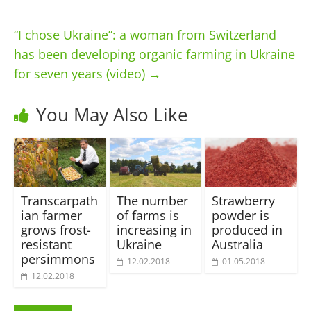
“I chose Ukraine”: a woman from Switzerland
has been developing organic farming in Ukraine
for seven years (video)
→
You May Also Like
Transcarpath
The number
Strawberry
ian farmer
of farms is
powder is
grows frost-
increasing in
produced in
resistant
Ukraine
Australia
persimmons
12.02.2018
01.05.2018
12.02.2018