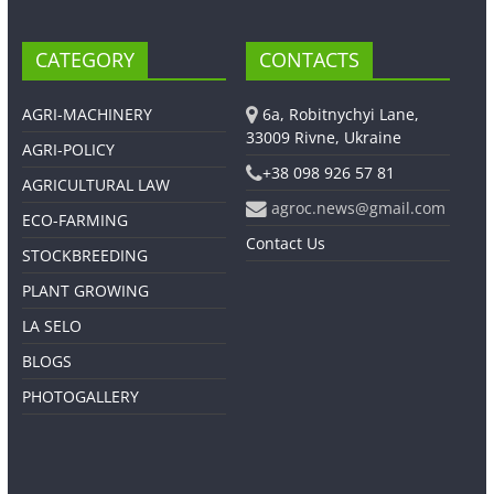
CATEGORY
CONTACTS
AGRI-MACHINERY
6a, Robitnychyi Lane,
33009 Rivne, Ukraine
AGRI-POLICY
+38 098 926 57 81
AGRICULTURAL LAW
agroc.news@gmail.com
ECO-FARMING
Contact Us
STOCKBREEDING
PLANT GROWING
LA SELO
BLOGS
PHOTOGALLERY