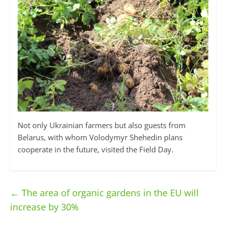
Not only Ukrainian farmers but also guests from
Belarus, with whom Volodymyr Shehedin plans
cooperate in the future, visited the Field Day.
←
The area of ​​organic gardens in the EU will
increase by 30%