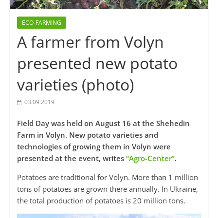
ECO-FARMING
A farmer from Volyn
presented new potato
varieties (photo)
03.09.2019
Field Day was held on August 16 at the Shehedin
Farm in Volyn. New potato varieties and
technologies of growing them in Volyn were
presented at the event, writes
“Agro-Center”
.
Potatoes are traditional for Volyn. More than 1 million
tons of potatoes are grown there annually. In Ukraine,
the total production of potatoes is 20 million tons.