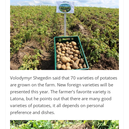
Volodymyr Shegedin said that 70 varieties of potatoes
are grown on the farm. New foreign varieties will be
presented this year. The farmer’s favorite variety is
Latona, but he points out that there are many good
varieties of potatoes, it all depends on personal
preference and dishes.