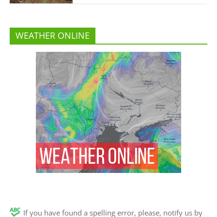
WEATHER ONLINE
If you have found a spelling error, please, notify us by