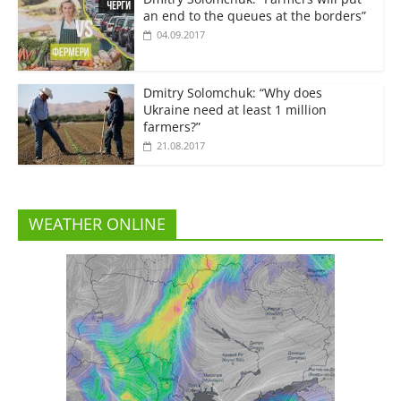
an end to the queues at the borders”
04.09.2017
Dmitry Solomchuk: “Why does
Ukraine need at least 1 million
farmers?”
21.08.2017
WEATHER ONLINE