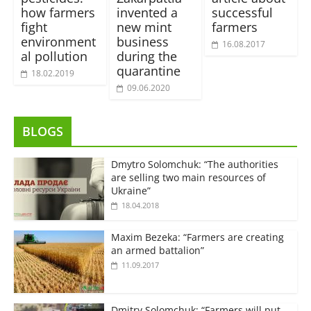
how farmers
invented a
successful
fight
new mint
farmers
environment
business
16.08.2017
al pollution
during the
quarantine
18.02.2019
09.06.2020
BLOGS
Dmytro Solomchuk: “The authorities
are selling two main resources of
Ukraine”
18.04.2018
Maxim Bezeka: “Farmers are creating
an armed battalion”
11.09.2017
Dmitry Solomchuk: “Farmers will put