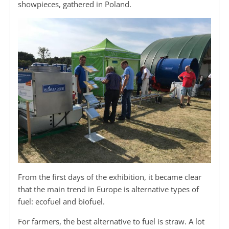
showpieces, gathered in Poland.
From the first days of the exhibition, it became clear
that the main trend in Europe is alternative types of
fuel: ecofuel and biofuel.
For farmers, the best alternative to fuel is straw. A lot