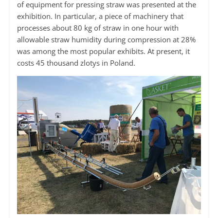
of equipment for pressing straw was presented at the
exhibition. In particular, a piece of machinery that
processes about 80 kg of straw in one hour with
allowable straw humidity during compression at 28%
was among the most popular exhibits. At present, it
costs 45 thousand zlotys in Poland.