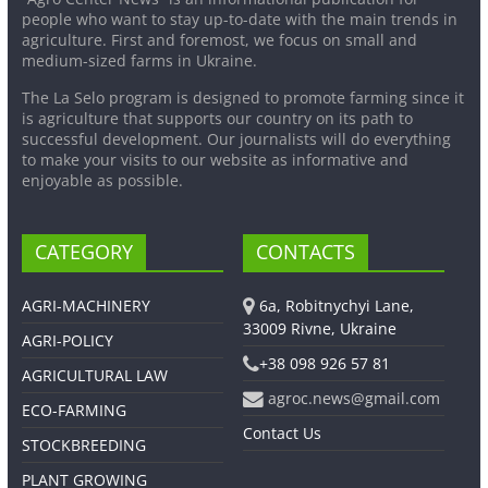
people who want to stay up-to-date with the main trends in
agriculture. First and foremost, we focus on small and
medium-sized farms in Ukraine.
The La Selo program is designed to promote farming since it
is agriculture that supports our country on its path to
successful development. Our journalists will do everything
to make your visits to our website as informative and
enjoyable as possible.
CATEGORY
CONTACTS
AGRI-MACHINERY
6a, Robitnychyi Lane,
33009 Rivne, Ukraine
AGRI-POLICY
+38 098 926 57 81
AGRICULTURAL LAW
agroc.news@gmail.com
ECO-FARMING
Contact Us
STOCKBREEDING
PLANT GROWING