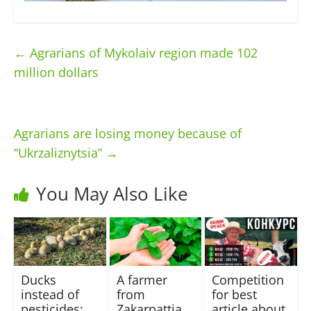
←
Agrarians of Mykolaiv region made 102
million dollars
Agrarians are losing money because of
“Ukrzaliznytsia”
→
You May Also Like
Ducks
A farmer
Сompetition
instead of
from
for best
pesticides:
Zakarpattia
article about