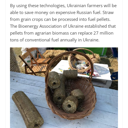
By using these technologies, Ukrainian farmers will be
able to save money on expensive Russian fuel. Straw
from grain crops can be processed into fuel pellets.
The Bioenergy Association of Ukraine established that
pellets from agrarian biomass can replace 27 million
tons of conventional fuel annually in Ukraine.