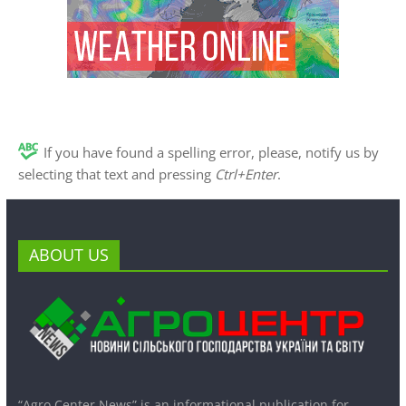
If you have found a spelling error, please, notify us by
selecting that text and pressing
Ctrl+Enter
.
ABOUT US
“Agro Center News” is an informational publication for