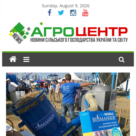
Sunday, August 9, 2026