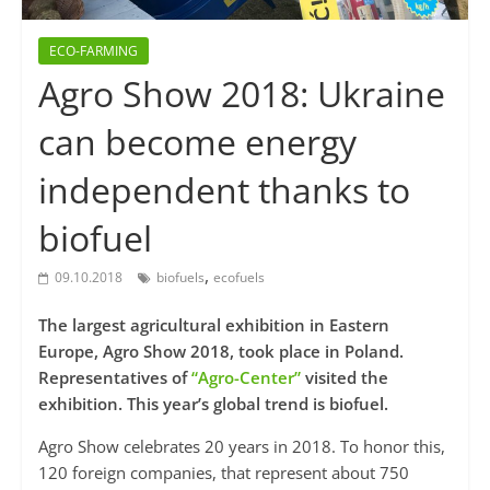
ECO-FARMING
Agro Show 2018: Ukraine
can become energy
independent thanks to
biofuel
,
09.10.2018
biofuels
ecofuels
The largest agricultural exhibition in Eastern
Europe, Agro Show 2018, took place in Poland.
Representatives of
“Agro-Center”
visited the
exhibition. This year’s global trend is biofuel.
Agro Show celebrates 20 years in 2018. To honor this,
120 foreign companies, that represent about 750