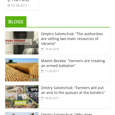
01.08.2017
BLOGS
Dmytro Solomchuk: “The authorities
are selling two main resources of
Ukraine”
18.04.2018
Maxim Bezeka: “Farmers are creating
an armed battalion”
11.09.2017
Dmitry Solomchuk: “Farmers will put
an end to the queues at the borders”
04.09.2017
Dmitry Solomchuk: “Why does