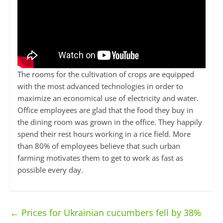
The rooms for the cultivation of crops are equipped
with the most advanced technologies in order to
maximize an economical use of electricity and water.
Office employees are glad that the food they buy in
the dining room was grown in the office. They happily
spend their rest hours working in a rice field. More
than 80% of employees believe that such urban
farming motivates them to get to work as fast as
possible every day.
←
Prices for Ukrainian cucumbers fell by 38%