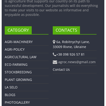
is agriculture that supports our country on its path to
successful development. Our journalists will do everything
to make your visits to our website as informative and
enjoyable as possible.
CATEGORY
CONTACTS
AGRI-MACHINERY
6a, Robitnychyi Lane,
33009 Rivne, Ukraine
AGRI-POLICY
+38 098 926 57 81
AGRICULTURAL LAW
agroc.news@gmail.com
ECO-FARMING
Contact Us
STOCKBREEDING
PLANT GROWING
LA SELO
BLOGS
PHOTOGALLERY