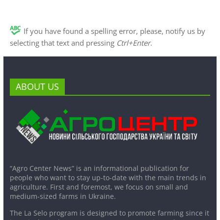
If you have found a spelling error, please, notify us by
selecting that text and pressing
Ctrl+Enter
.
ABOUT US
“Agro Center News” is an informational publication for
people who want to stay up-to-date with the main trends in
agriculture. First and foremost, we focus on small and
medium-sized farms in Ukraine.
The La Selo program is designed to promote farming since it