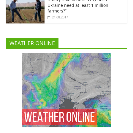
Ukraine need at least 1 million
farmers?”
21.08.2017
WEATHER ONLINE