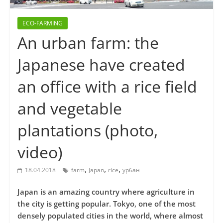
ECO-FARMING
An urban farm: the
Japanese have created
an office with a rice field
and vegetable
plantations (photo,
video)
,
,
,
18.04.2018
farm
Japan
rice
урбан
Japan is an amazing country where agriculture in
the city is getting popular. Tokyo, one of the most
densely populated cities in the world, where almost