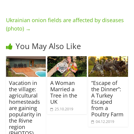
Ukrainian onion fields are affected by diseases
(photo)
→
You May Also Like
Vacation in
A Woman
“Escape of
the village:
Married a
the Dinner”:
agricultural
Tree in the
A Turkey
homesteads
UK
Escaped
are gaining
from a
25.10.2019
popularity in
Poultry Farm
the Rivne
04.12.2019
region
(PHOTOS)