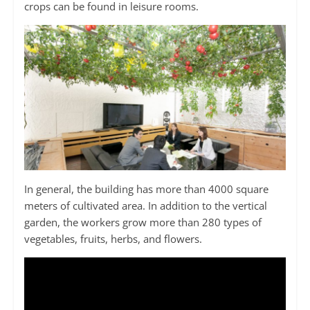
crops can be found in leisure rooms.
In general, the building has more than 4000 square
meters of cultivated area. In addition to the vertical
garden, the workers grow more than 280 types of
vegetables, fruits, herbs, and flowers.