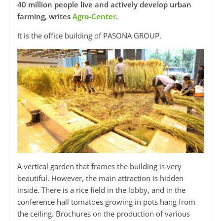
40 million people live and actively develop urban
farming, writes
Agro-Center
.
It is the office building of PASONA GROUP.
A vertical garden that frames the building is very
beautiful. However, the main attraction is hidden
inside. There is a rice field in the lobby, and in the
conference hall tomatoes growing in pots hang from
the ceiling. Brochures on the production of various