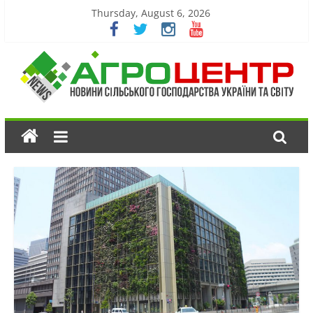
Thursday, August 6, 2026