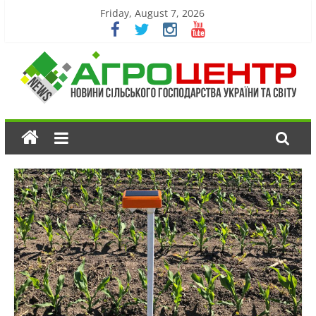
Friday, August 7, 2026