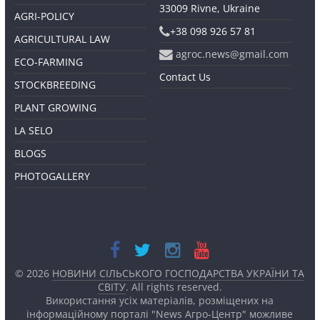
33009 Rivne, Ukraine
AGRI-POLICY
+38 098 926 57 81
AGRICULTURAL LAW
agroc.news@gmail.com
ECO-FARMING
Contact Us
STOCKBREEDING
PLANT GROWING
LA SELO
BLOGS
PHOTOGALLERY
© 2026
НОВИНИ СІЛЬСЬКОГО ГОСПОДАРСТВА УКРАЇНИ ТА
СВІТУ
. All rights reserved.
Використання усіх матеріалів, розміщених на
інформаційному порталі "News Агро-Центр" можливе