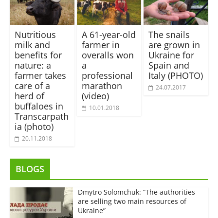
Nutritious
A 61-year-old
The snails
milk and
farmer in
are grown in
benefits for
overalls won
Ukraine for
nature: a
a
Spain and
farmer takes
professional
Italy (PHOTO)
care of a
marathon
24.07.2017
herd of
(video)
buffaloes in
10.01.2018
Transcarpath
ia (photo)
20.11.2018
BLOGS
Dmytro Solomchuk: “The authorities
are selling two main resources of
Ukraine”