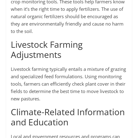
crop monitoring tools. These tools help farmers know
when it’s the right time to apply fertilizers. The use of
natural organic fertilizers should be encouraged as
they are environmentally friendly and cause no harm
to the soil.
Livestock Farming
Adjustments
Livestock farming typically entails a mixture of grazing
and specialized feed formulations. Using monitoring
tools, farmers can efficiently check plant cover in their
fields to determine the best time to move livestock to
new pastures.
Climate-Related Information
and Education
Local and government resources and programs can