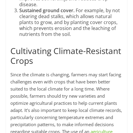
disease.
Sustained ground cover.
For example, by not
clearing dead stalks, which allows natural
plants to grow, and by planting cover crops,
which prevents erosion and the leaching of
nutrients from the soil.
Cultivating Climate-Resistant
Crops
Since the climate is changing, farmers may start facing
challenges even with crops that have been better
suited to the local climate for a long time. Where
possible, farmers should try new varieties and
optimize agricultural practices to help current plants
adapt. It’s also important to keep local climate records,
particularly concerning temperature extremes and
precipitation patterns, to make informed decisions
regarding suitable crops. The use of an
agriculture