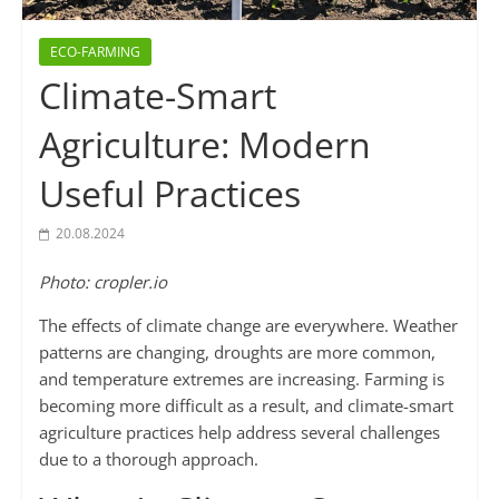
ECO-FARMING
Climate-Smart
Agriculture: Modern
Useful Practices
20.08.2024
Photo: cropler.io
The effects of climate change are everywhere. Weather
patterns are changing, droughts are more common,
and temperature extremes are increasing. Farming is
becoming more difficult as a result, and climate-smart
agriculture practices help address several challenges
due to a thorough approach.