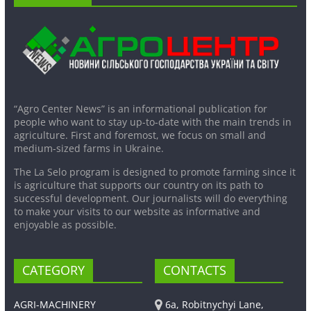
“Agro Center News” is an informational publication for
people who want to stay up-to-date with the main trends in
agriculture. First and foremost, we focus on small and
medium-sized farms in Ukraine.
The La Selo program is designed to promote farming since it
is agriculture that supports our country on its path to
successful development. Our journalists will do everything
to make your visits to our website as informative and
enjoyable as possible.
CATEGORY
CONTACTS
AGRI-MACHINERY
6a, Robitnychyi Lane,