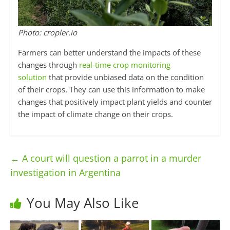
Photo: cropler.io
Farmers can better understand the impacts of these
changes through
real-time crop monitoring
solution
that provide unbiased data on the condition
of their crops. They can use this information to make
changes that positively impact plant yields and counter
the impact of climate change on their crops.
←
A court will question a parrot in a murder
investigation in Argentina
You May Also Like