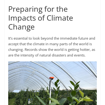
Preparing for the
Impacts of Climate
Change
It’s essential to look beyond the immediate future and
accept that the climate in many parts of the world is
changing. Records show the world is getting hotter, as
are the intensity of natural disasters and events.