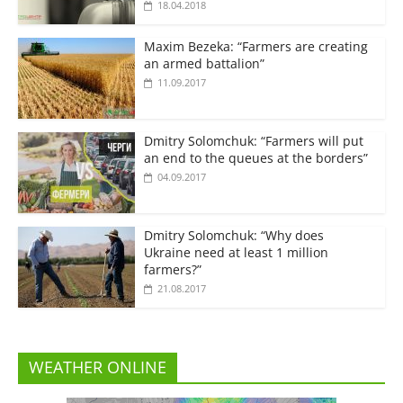
18.04.2018
Maxim Bezeka: “Farmers are creating
an armed battalion”
11.09.2017
Dmitry Solomchuk: “Farmers will put
an end to the queues at the borders”
04.09.2017
Dmitry Solomchuk: “Why does
Ukraine need at least 1 million
farmers?”
21.08.2017
WEATHER ONLINE