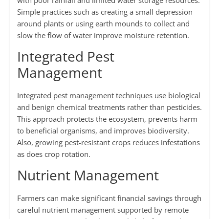
with poor rainfall and limited water storage resources.
Simple practices such as creating a small depression
around plants or using earth mounds to collect and
slow the flow of water improve moisture retention.
Integrated Pest
Management
Integrated pest management techniques use biological
and benign chemical treatments rather than pesticides.
This approach protects the ecosystem, prevents harm
to beneficial organisms, and improves biodiversity.
Also, growing pest-resistant crops reduces infestations
as does crop rotation.
Nutrient Management
Farmers can make significant financial savings through
careful nutrient management supported by remote