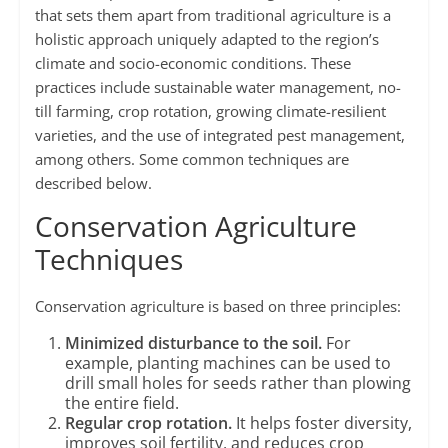
that sets them apart from traditional agriculture is a
holistic approach uniquely adapted to the region’s
climate and socio-economic conditions. These
practices include sustainable water management, no-
till farming, crop rotation, growing climate-resilient
varieties, and the use of integrated pest management,
among others. Some common techniques are
described below.
Conservation Agriculture
Techniques
Conservation agriculture is based on three principles:
Minimized disturbance to the soil.
For
example, planting machines can be used to
drill small holes for seeds rather than plowing
the entire field.
Regular crop rotation.
It helps foster diversity,
improves soil fertility, and reduces crop