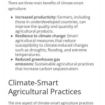
There are three main benefits of climate-smart
agriculture:
Increased productivity:
Farmers, including
those in underdeveloped countries, can
improve the quality and quantity of
agricultural products.
Resilience to climate change:
Smart
agricultural measures that reduce
susceptibility to climate-induced changes
such as droughts, flooding, and extreme
temperatures.
Reduced greenhouse gas
emissions:
Sustainable agricultural practices
that increase carbon sequestration.
Climate-Smart
Agricultural Practices
The one aspect of climate-smart agriculture practices