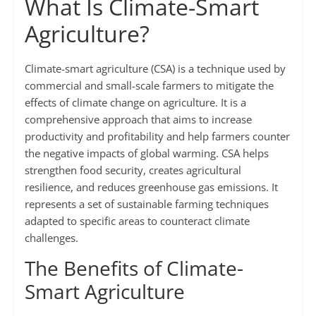
What Is Climate-Smart
Agriculture?
Climate-smart agriculture (CSA) is a technique used by
commercial and small-scale farmers to mitigate the
effects of climate change on agriculture. It is a
comprehensive approach that aims to increase
productivity and profitability and help farmers counter
the negative impacts of global warming. CSA helps
strengthen food security, creates agricultural
resilience, and reduces greenhouse gas emissions. It
represents a set of sustainable farming techniques
adapted to specific areas to counteract climate
challenges.
The Benefits of Climate-
Smart Agriculture