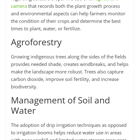
camera
that records both the plant growth process
and environmental aspects can help farmers monitor
the condition of their crops and determine the best
times to plant, water, or fertilize.
Agroforestry
Growing indigenous trees along the sides of the fields
provides needed shade, creates windbreaks, and helps
make the landscape more robust. Trees also capture
carbon dioxide, improve soil fertility, and increase
biodiversity.
Management of Soil and
Water
The adoption of drip irrigation techniques as opposed
to irrigation booms helps reduce water use in areas