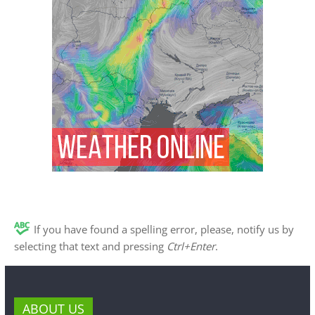
If you have found a spelling error, please, notify us by
selecting that text and pressing
Ctrl+Enter
.
ABOUT US