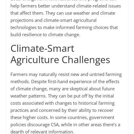
help farmers better understand climate-related issues
that affect them. They can use weather and climate
projections and climate-smart agricultural
technologies to make informed farming choices that
build resilience to climate change.
Climate-Smart
Agriculture Challenges
Farmers may naturally resist new and untried farming
methods. Despite first-hand experience of the effects
of climate change, many are skeptical about future
weather patterns. They can be put off by the initial
costs associated with changes to historical farming
practices and concerned by their ability to recover
these higher costs. In some countries, government
policies discourage CSA, while in other areas there’s a
dearth of relevant information.