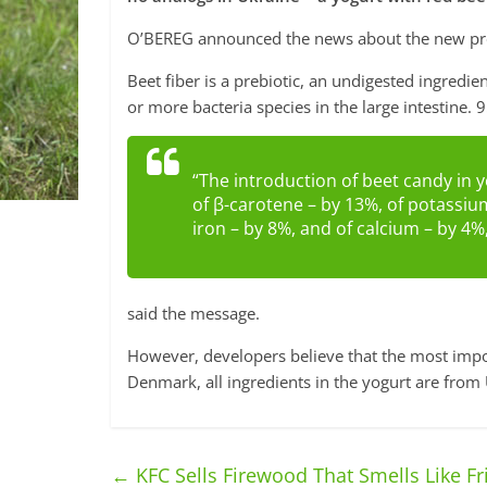
O’BEREG announced the news about the new pro
Beet fiber is a prebiotic, an undigested ingredie
or more bacteria species in the large intestine. 9
“The introduction of beet candy in y
of β-carotene – by 13%, of potassiu
iron – by 8%, and of calcium – by 4%
said the message.
However, developers believe that the most import
Denmark, all ingredients in the yogurt are from
←
KFC Sells Firewood That Smells Like Fr