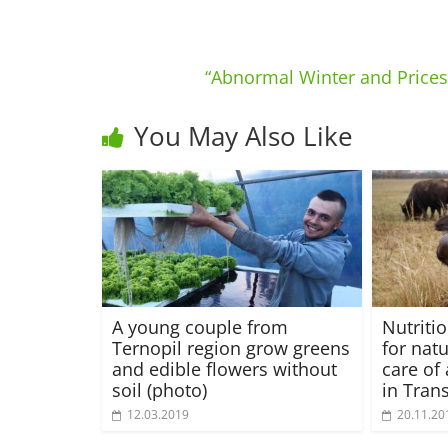
“Abnormal Winter and Prices”
You May Also Like
A young couple from
Nutriti
Ternopil region grow greens
for nat
and edible flowers without
care of
soil (photo)
in Tran
12.03.2019
20.11.20