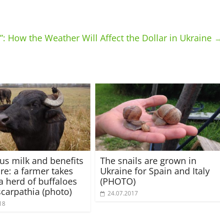
: How the Weather Will Affect the Dollar in Ukraine
ous milk and benefits
The snails are grown in
ure: a farmer takes
Ukraine for Spain and Italy
 a herd of buffaloes
(PHOTO)
scarpathia (photo)
24.07.2017
18