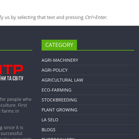
ify us by selecting that text and pressing
Ctrl+Enter
.
CATEGORY
AGRI-MACHINERY
AGRI-POLICY
AGRICULTURAL LAW
ECO-FARMING
 for people who
STOCKBREEDING
culture. First
PLANT GROWING
 farms in
LA SELO
 since it is
BLOGS
 successful