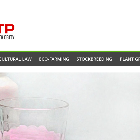
CULTURAL LAW
ECO-FARMING
STOCKBREEDING
PLANT G