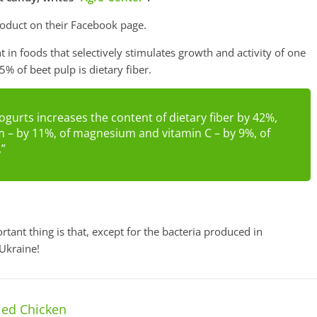
duct on their Facebook page.
nt in foods that selectively stimulates growth and activity of one
5% of beet pulp is dietary fiber.
ogurts increases the content of dietary fiber by 42%,
m – by 11%, of magnesium and vitamin C – by 9%, of
,”
ant thing is that, except for the bacteria produced in
 Ukraine!
ied Chicken