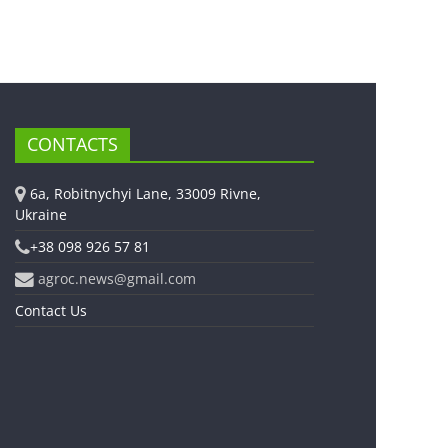
CONTACTS
6a, Robitnychyi Lane, 33009 Rivne,
Ukraine
+38 098 926 57 81
agroc.news@gmail.com
Contact Us