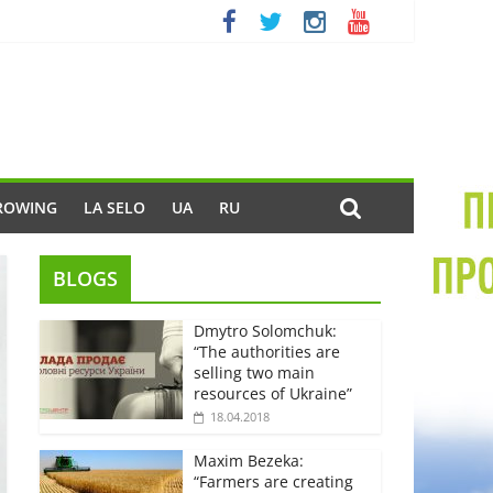
ROWING
LA SELO
UA
RU
BLOGS
Dmytro Solomchuk:
“The authorities are
selling two main
resources of Ukraine”
18.04.2018
Maxim Bezeka:
“Farmers are creating