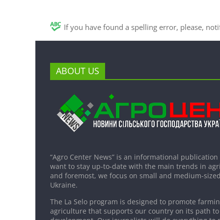
If you have found a spelling error, please, not
ABOUT US
“Agro Center News” is an informational publication
want to stay up-to-date with the main trends in agri
and foremost, we focus on small and medium-sized
Ukraine.
The La Selo program is designed to promote farming
agriculture that supports our country on its path to