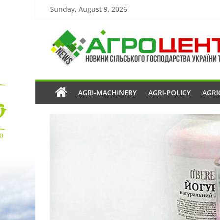
Sunday, August 9, 2026
AGRI-MACHINERY
AGRI-POLICY
AGRI