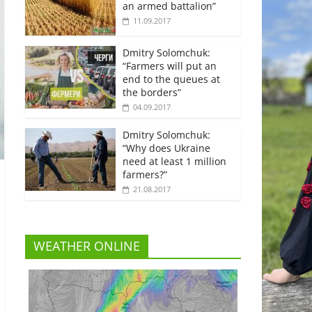
an armed battalion”
11.09.2017
Dmitry Solomchuk:
“Farmers will put an
end to the queues at
the borders”
04.09.2017
Dmitry Solomchuk:
“Why does Ukraine
need at least 1 million
farmers?”
21.08.2017
WEATHER ONLINE