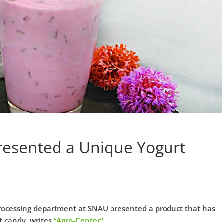
esented a Unique Yogurt
rocessing department at SNAU presented a product that has
t candy, writes
“Agro-Center”
.