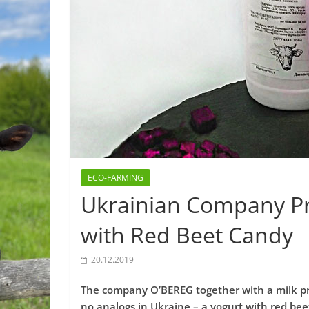
ECO-FARMING
Ukrainian Company Pr
with Red Beet Candy
20.12.2019
The company O’BEREG together with a milk p
no analogs in Ukraine – a yogurt with red bee