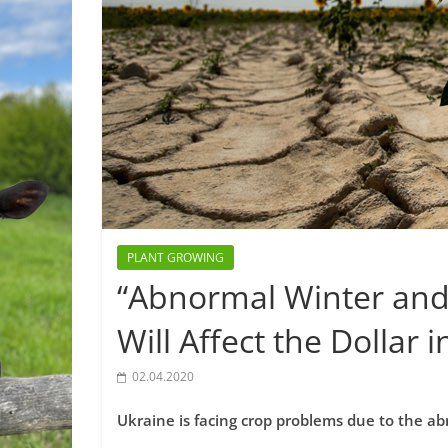
PLANT GROWING
“Abnormal Winter and
Will Affect the Dollar 
02.04.2020
Ukraine is facing crop problems due to the 