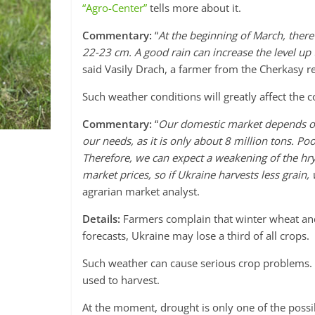
“Agro-Center”
tells more about it.
Commentary:
“
At the beginning of March, there
22-23 cm. A good rain can increase the level up to
said Vasily Drach, a farmer from the Cherkasy r
Such weather conditions will greatly affect the
Commentary:
“
Our domestic market depends on
our needs, as it is only about 8 million tons. Po
Therefore, we can expect a weakening of the hryv
market prices, so if Ukraine harvests less grain,
agrarian market analyst.
Details:
Farmers complain that winter wheat and 
forecasts, Ukraine may lose a third of all crops.
Such weather can cause serious crop problems. 
used to harvest.
At the moment, drought is only one of the possib