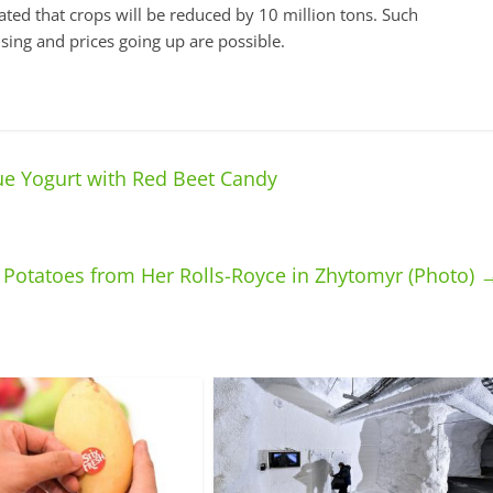
imated that crops will be reduced by 10 million tons. Such
ising and prices going up are possible.
e Yogurt with Red Beet Candy
Potatoes from Her Rolls-Royce in Zhytomyr (Photo)