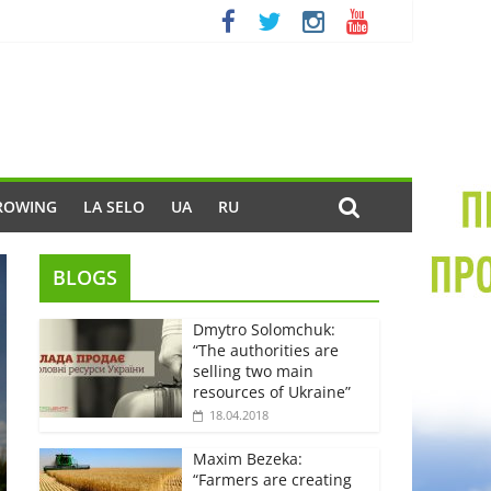
ROWING
LA SELO
UA
RU
BLOGS
Dmytro Solomchuk:
“The authorities are
selling two main
resources of Ukraine”
18.04.2018
Maxim Bezeka:
“Farmers are creating