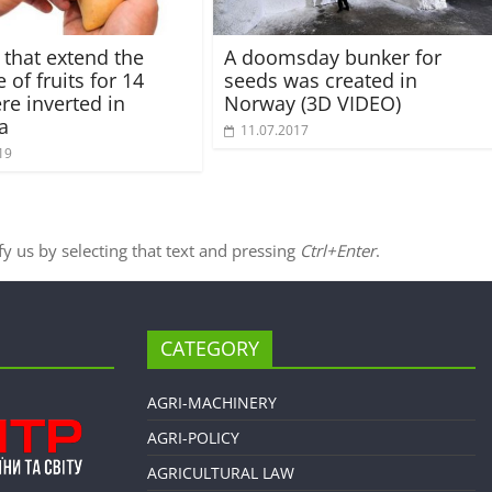
 that extend the
A doomsday bunker for
e of fruits for 14
seeds was created in
re inverted in
Norway (3D VIDEO)
a
11.07.2017
19
ify us by selecting that text and pressing
Ctrl+Enter
.
CATEGORY
AGRI-MACHINERY
AGRI-POLICY
AGRICULTURAL LAW