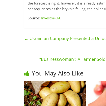
the forecast is right, however, it is already est
consequences as the hryvnia falling, the dollar r
Source:
Investor-UA
←
Ukrainian Company Presented a Uniqu
“Businesswoman”: A Farmer Sold 
You May Also Like