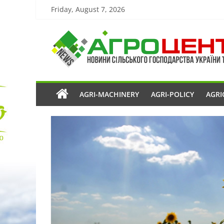
Friday, August 7, 2026
AGRI-MACHINERY
AGRI-POLICY
AGRI