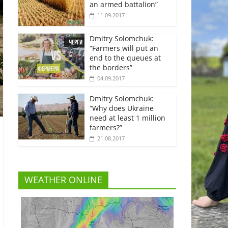
an armed battalion”
11.09.2017
Dmitry Solomchuk:
“Farmers will put an
end to the queues at
the borders”
04.09.2017
Dmitry Solomchuk:
“Why does Ukraine
need at least 1 million
farmers?”
21.08.2017
WEATHER ONLINE