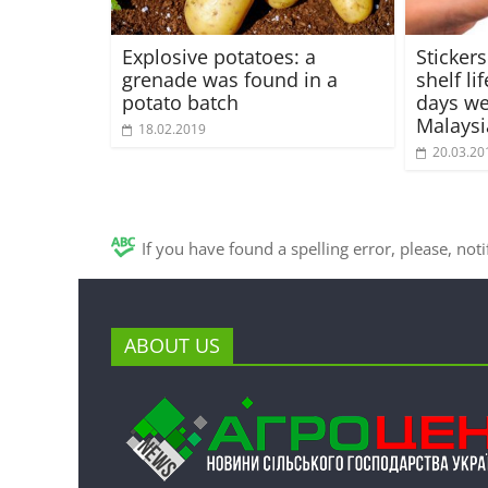
Explosive potatoes: a
Stickers
grenade was found in a
shelf lif
potato batch
days we
Malaysi
18.02.2019
20.03.20
If you have found a spelling error, please, not
ABOUT US