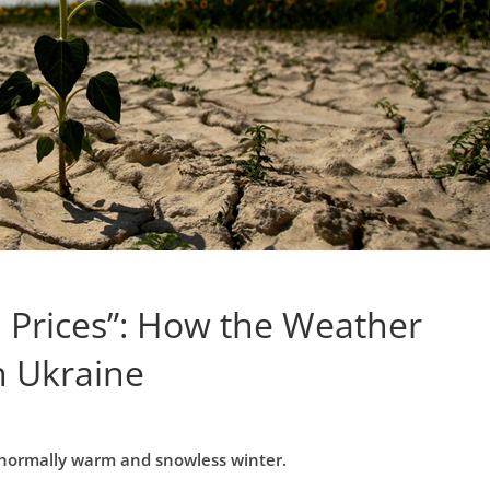
 Prices”: How the Weather
in Ukraine
abnormally warm and snowless winter.