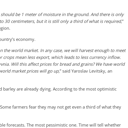
 should be 1 meter of moisture in the ground. And there is only
 30 centimeters, but it is still only a third of what is required,
”
egion.
 country’s economy.
 the world market. In any case, we will harvest enough to meet
or crops mean less export, which leads to less currency inflow.
nia. Will this affect prices for bread and grains? We have world
 world market prices will go up,
” said Yaroslav Levitsky, an
barley are already dying. According to the most optimistic
Some farmers fear they may not get even a third of what they
le forecasts. The most pessimistic one. Time will tell whether