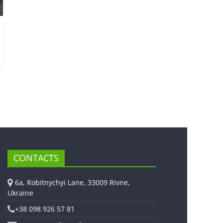
CONTACTS
6a, Robitnychyi Lane, 33009 Rivne,
Ukraine
+38 098 926 57 81