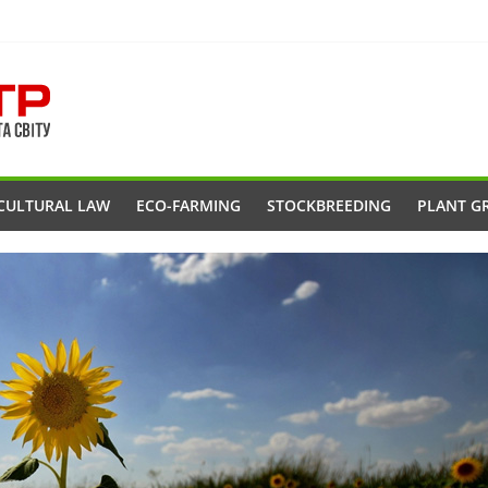
CULTURAL LAW
ECO-FARMING
STOCKBREEDING
PLANT G