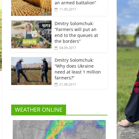
an armed battalion”
11.09.2017
Dmitry Solomchuk:
“Farmers will put an
end to the queues at
the borders”
04.09.2017
Dmitry Solomchuk:
“Why does Ukraine
need at least 1 million
farmers?”
21.08.2017
WEATHER ONLINE