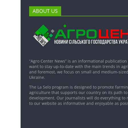
ABOUT US
“Agro Center News” is an informational publication
want to stay up-to-date with the main trends in agri
and foremost, we focus on small and medium-sized
Ukraine.
The La Selo program is designed to promote farming
agriculture that supports our country on its path to
development. Our journalists will do everything to 
to our website as informative and enjoyable as poss