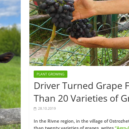
PLANT GROWING
Driver Turned Grape 
Than 20 Varieties of G
28.10.2019
In the Rivne region, in the village of Ostroz
than twenty varieties of grapes, writes
“Agro-