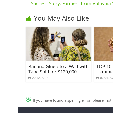
Success Story: Farmers from Volhynia 
You May Also Like
Banana Glued to a Wall with
TOP 10 
Tape Sold for $120,000
Ukraini
20.12.2019
02.04.20
If you have found a spelling error, please, not