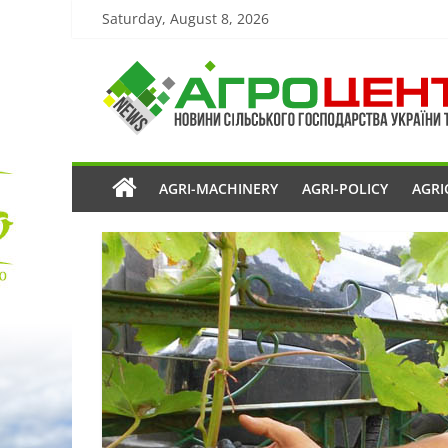
Saturday, August 8, 2026
AGRI-MACHINERY
AGRI-POLICY
AGRI