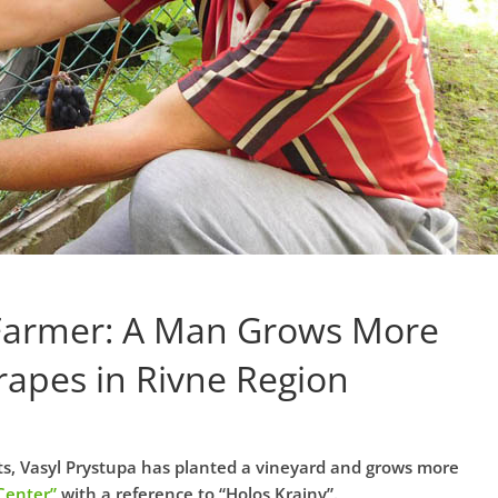
Farmer: A Man Grows More
rapes in Rivne Region
hets, Vasyl Prystupa has planted a vineyard and grows more
Center”
with a reference to “Holos Krainy”.