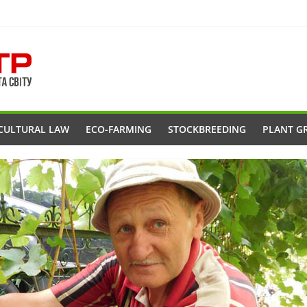
CULTURAL LAW
ECO-FARMING
STOCKBREEDING
PLANT G