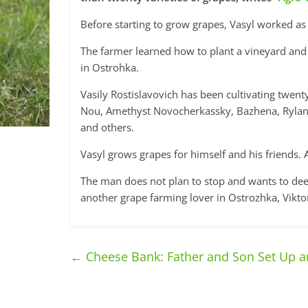
Before starting to grow grapes, Vasyl worked as
The farmer learned how to plant a vineyard and 
in Ostrohka.
Vasily Rostislavovich has been cultivating twenty
Nou, Amethyst Novocherkassky, Bazhena, Rylanes 
and others.
Vasyl grows grapes for himself and his friends. Ac
The man does not plan to stop and wants to deep
another grape farming lover in Ostrozhka, Vikt
←
Cheese Bank: Father and Son Set Up a