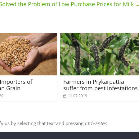
Solved the Problem of Low Purchase Prices for Milk
Importers of
Farmers in Prykarpattia
an Grain
suffer from pest infestations
20
11.07.2019
ify us by selecting that text and pressing
Ctrl+Enter
.