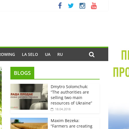
ROWING
LA SELO
UA
RU
BLOGS
Dmytro Solomchuk:
“The authorities are
selling two main
resources of Ukraine”
18.04.2018
Maxim Bezeka:
“Farmers are creating