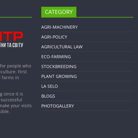
CATEGORY
AGRI-MACHINERY
AGRI-POLICY
AGRICULTURAL LAW
ECO-FARMING
 for people who
STOCKBREEDING
culture. First
PLANT GROWING
 farms in
LA SELO
 since it is
BLOGS
 successful
make your visits
PHOTOGALLERY
ible.