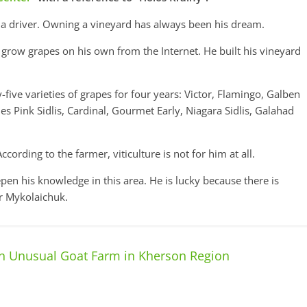
 a driver. Owning a vineyard has always been his dream.
grow grapes on his own from the Internet. He built his vineyard
-five varieties of grapes for four years: Victor, Flamingo, Galben
Pink Sidlis, Cardinal, Gourmet Early, Niagara Sidlis, Galahad
cording to the farmer, viticulture is not for him at all.
en his knowledge in this area. He is lucky because there is
or Mykolaichuk.
n Unusual Goat Farm in Kherson Region