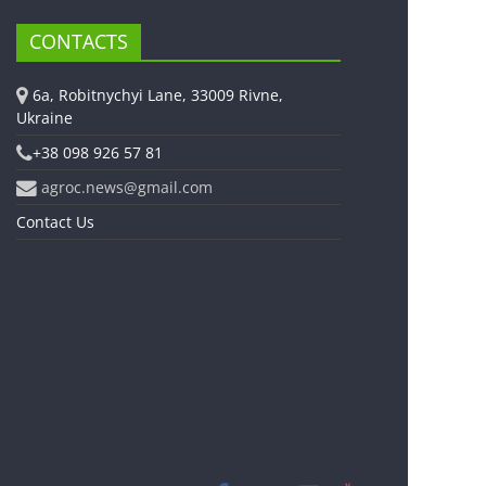
CONTACTS
6a, Robitnychyi Lane, 33009 Rivne,
Ukraine
+38 098 926 57 81
agroc.news@gmail.com
Contact Us