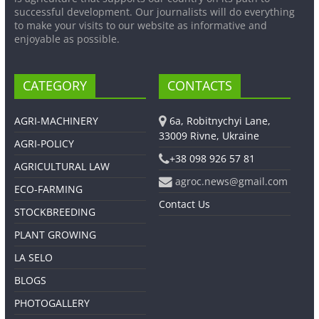
successful development. Our journalists will do everything
to make your visits to our website as informative and
enjoyable as possible.
CATEGORY
CONTACTS
AGRI-MACHINERY
6a, Robitnychyi Lane,
33009 Rivne, Ukraine
AGRI-POLICY
+38 098 926 57 81
AGRICULTURAL LAW
agroc.news@gmail.com
ECO-FARMING
Contact Us
STOCKBREEDING
PLANT GROWING
LA SELO
BLOGS
PHOTOGALLERY