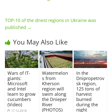
TOP-10 of the driest regions in Ukraine was
published
→
You May Also Like
Wars of IT-
Watermelon
In the
giants:
s from
Dnipropetrov
Microsoft
Kherson
sk region,
and Intel
region will
125 tons of
learn to grow
swim along
harvest
cucumbers
the Dnieper
burned
(Video)
River
during the
(PHOTOS)
night
17.12.2018