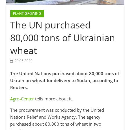
PLANT GROWING
The UN purchased
80,000 tons of Ukrainian
wheat
29.05.2020
The United Nations purchased about 80,000 tons of
Ukrainian wheat for delivery to Sudan, according to
Reuters.
Agro-Center
tells more about it.
The procurement was conducted by the United
Nations Relief and Works Agency. The agency
purchased about 80,000 tons of wheat in two