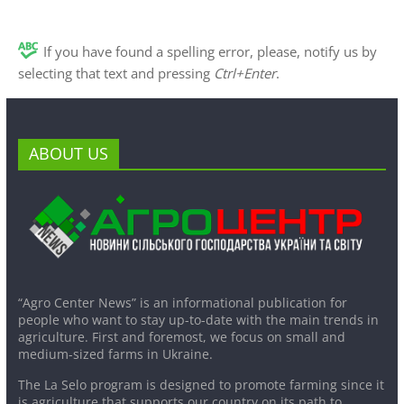
If you have found a spelling error, please, notify us by
selecting that text and pressing
Ctrl+Enter
.
ABOUT US
“Agro Center News” is an informational publication for
people who want to stay up-to-date with the main trends in
agriculture. First and foremost, we focus on small and
medium-sized farms in Ukraine.
The La Selo program is designed to promote farming since it
is agriculture that supports our country on its path to