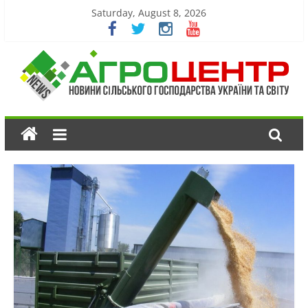
Saturday, August 8, 2026