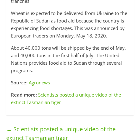
tranches.
Wheat is expected to be delivered from Ukraine to the
Republic of Sudan as food aid because the country is
experiencing food shortages. This was announced by
European traders on Monday, May 18, 2020.
About 40,000 tons will be shipped by the end of May,
and 40,000 tons in the first half of July. The United
Nations provides food aid to Sudan through several
programs.
Source:
Agronews
Read more:
Scientists posted a unique video of the
extinct Tasmanian tiger
←
Scientists posted a unique video of the
extinct Tasmanian tiger