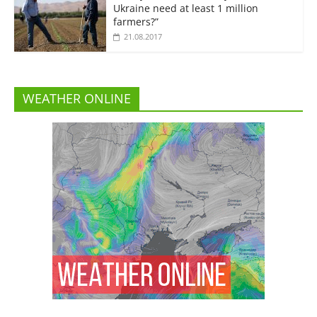
Ukraine need at least 1 million
farmers?”
21.08.2017
WEATHER ONLINE