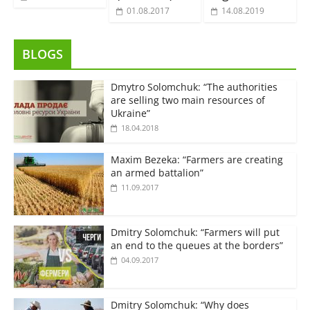
01.08.2017
14.08.2019
BLOGS
Dmytro Solomchuk: “The authorities
are selling two main resources of
Ukraine”
18.04.2018
Maxim Bezeka: “Farmers are creating
an armed battalion”
11.09.2017
Dmitry Solomchuk: “Farmers will put
an end to the queues at the borders”
04.09.2017
Dmitry Solomchuk: “Why does