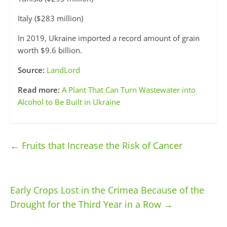
Italy ($283 million)
In 2019, Ukraine imported a record amount of grain
worth $9.6 billion.
Source:
LandLord
Read more:
A Plant That Can Turn Wastewater into
Alcohol to Be Built in Ukraine
←
Fruits that Increase the Risk of Cancer
Early Crops Lost in the Crimea Because of the
Drought for the Third Year in a Row
→