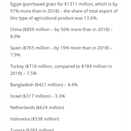
Egypt (purchased grain for $1311 million, which is by
97% more than in 2018) – the share of total export of
this type of agricultural product was 13.6%.
China ($859 million – by 56% more than in 2018) –
8.9%
Spain ($765 million – by 19% more than in 2018) –
7.9%
Turkey ($718 million, compared to $184 million in
2018) – 7.5%
Bangladesh ($421 million) – 4.4%
Israel ($317 million) – 3.3%
Netherlands ($624 million)
Indonesia ($538 million)
Tunisia ($293 million)