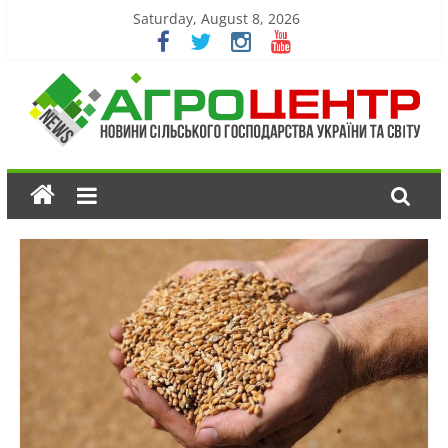
Saturday, August 8, 2026