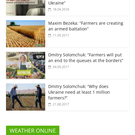
Ukraine”
18.04.2018
Maxim Bezeka: “Farmers are creating
an armed battalion”
11.09.2017
Dmitry Solomchuk: “Farmers will put
an end to the queues at the borders”
04.09.2017
Dmitry Solomchuk: “Why does
Ukraine need at least 1 million
farmers?”
21.08.2017
WEATHER ONLINE