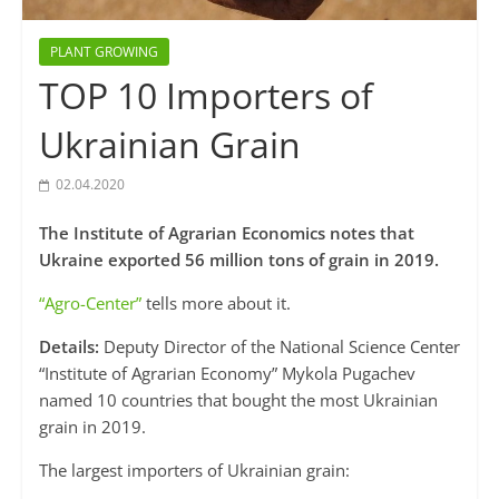
PLANT GROWING
TOP 10 Importers of
Ukrainian Grain
02.04.2020
The Institute of Agrarian Economics notes that
Ukraine exported 56 million tons of grain in 2019.
“Agro-Center”
tells more about it.
Details:
Deputy Director of the National Science Center
“Institute of Agrarian Economy” Mykola Pugachev
named 10 countries that bought the most Ukrainian
grain in 2019.
The largest importers of Ukrainian grain: