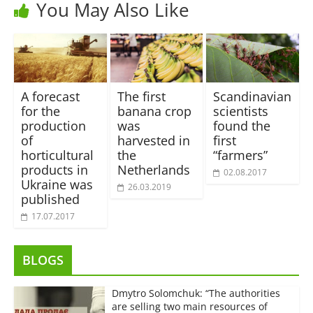
You May Also Like
A forecast
The first
Scandinavian
for the
banana crop
scientists
production
was
found the
of
harvested in
first
horticultural
the
“farmers”
products in
Netherlands
02.08.2017
Ukraine was
26.03.2019
published
17.07.2017
BLOGS
Dmytro Solomchuk: “The authorities
are selling two main resources of