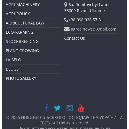
AGRI-MACHINERY
6a, Robitnychyi Lane,
33009 Rivne, Ukraine
AGRI-POLICY
+38 098 926 57 81
AGRICULTURAL LAW
agroc.news@gmail.com
ECO-FARMING
Contact Us
STOCKBREEDING
PLANT GROWING
LA SELO
BLOGS
PHOTOGALLERY
© 2026
НОВИНИ СІЛЬСЬКОГО ГОСПОДАРСТВА УКРАЇНИ ТА
СВІТУ
. All rights reserved.
Використання усіх матеріалів, розміщених на