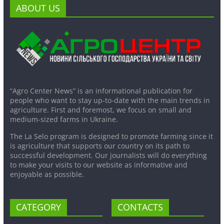
ABOUT US
“Agro Center News” is an informational publication for
people who want to stay up-to-date with the main trends in
agriculture. First and foremost, we focus on small and
medium-sized farms in Ukraine.
The La Selo program is designed to promote farming since it
is agriculture that supports our country on its path to
successful development. Our journalists will do everything
to make your visits to our website as informative and
enjoyable as possible.
CATEGORY
CONTACTS