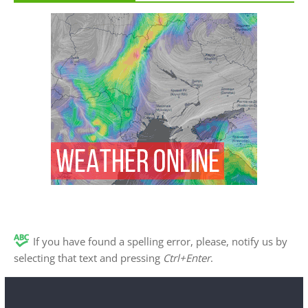
If you have found a spelling error, please, notify us by
selecting that text and pressing
Ctrl+Enter
.