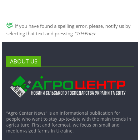
If you have found a spelling error, please, notify us by
selecting that text and pressing
Ctrl+Enter
.
ABOUT US
“Agro Center News” is an informational publication for
people who want to stay up-to-date with the main trends in
agriculture. First and foremost, we focus on small and
medium-sized farms in Ukraine.