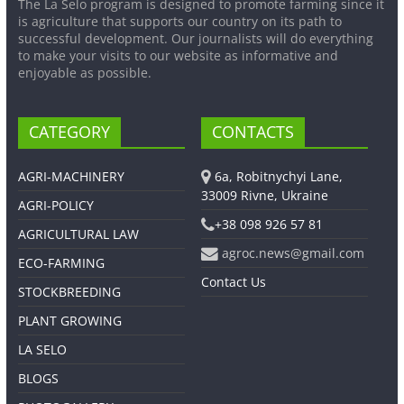
The La Selo program is designed to promote farming since it
is agriculture that supports our country on its path to
successful development. Our journalists will do everything
to make your visits to our website as informative and
enjoyable as possible.
CATEGORY
CONTACTS
AGRI-MACHINERY
6a, Robitnychyi Lane,
33009 Rivne, Ukraine
AGRI-POLICY
+38 098 926 57 81
AGRICULTURAL LAW
agroc.news@gmail.com
ECO-FARMING
Contact Us
STOCKBREEDING
PLANT GROWING
LA SELO
BLOGS