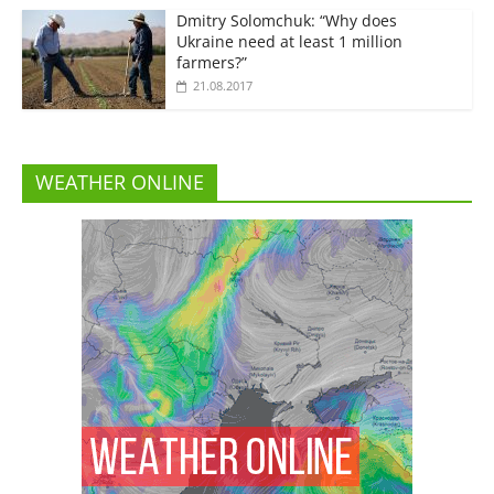
Dmitry Solomchuk: “Why does
Ukraine need at least 1 million
farmers?”
21.08.2017
WEATHER ONLINE