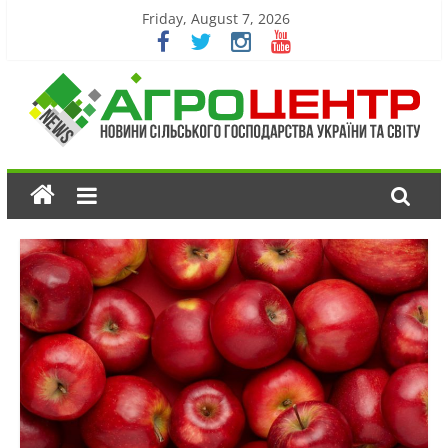
Friday, August 7, 2026