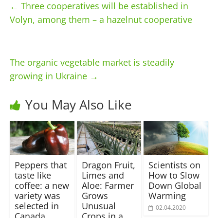
←
Three cooperatives will be established in
Volyn, among them – a hazelnut cooperative
The organic vegetable market is steadily
growing in Ukraine
→
You May Also Like
Peppers that
Dragon Fruit,
Scientists on
taste like
Limes and
How to Slow
coffee: a new
Aloe: Farmer
Down Global
variety was
Grows
Warming
selected in
Unusual
02.04.2020
Canada
Crops in a