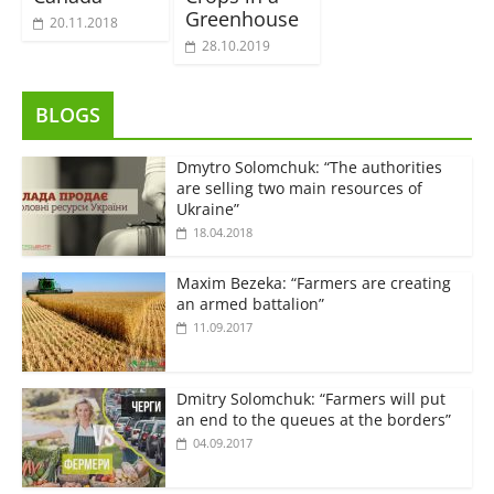
Greenhouse
20.11.2018
28.10.2019
BLOGS
Dmytro Solomchuk: “The authorities
are selling two main resources of
Ukraine”
18.04.2018
Maxim Bezeka: “Farmers are creating
an armed battalion”
11.09.2017
Dmitry Solomchuk: “Farmers will put
an end to the queues at the borders”
04.09.2017