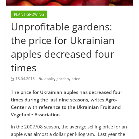
PLANT GROWING
Unprofitable gardens:
the price for Ukrainian
apples decreased four
times
,
,
18.04.2018
apple
garden
price
The price for Ukrainian apples has decreased four
times during the last nine seasons, writes Agro-
Center with reference to the Ukrainian Fruit and
Vegetable Association.
In the 2007/08 season, the average selling price for an
apple was almost a dollar per kilogram. Last year the