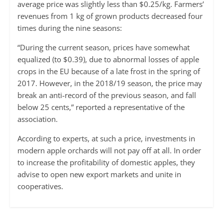
average price was slightly less than $0.25/kg. Farmers’
revenues from 1 kg of grown products decreased four
times during the nine seasons:
“During the current season, prices have somewhat
equalized (to $0.39), due to abnormal losses of apple
crops in the EU because of a late frost in the spring of
2017. However, in the 2018/19 season, the price may
break an anti-record of the previous season, and fall
below 25 cents,” reported a representative of the
association.
According to experts, at such a price, investments in
modern apple orchards will not pay off at all. In order
to increase the profitability of domestic apples, they
advise to open new export markets and unite in
cooperatives.