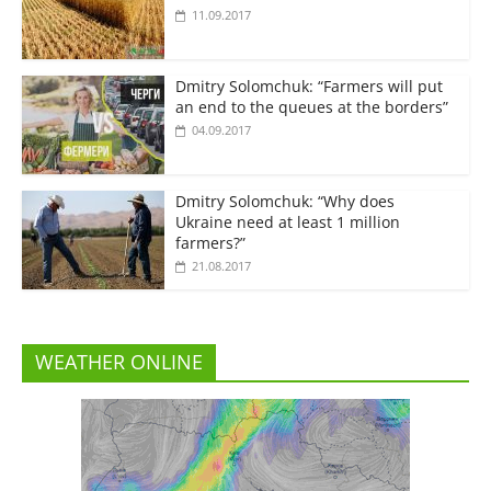
11.09.2017
Dmitry Solomchuk: “Farmers will put
an end to the queues at the borders”
04.09.2017
Dmitry Solomchuk: “Why does
Ukraine need at least 1 million
farmers?”
21.08.2017
WEATHER ONLINE