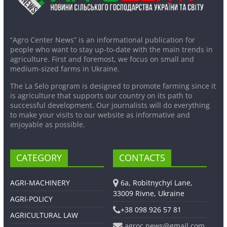
“Agro Center News” is an informational publication for
people who want to stay up-to-date with the main trends in
agriculture. First and foremost, we focus on small and
medium-sized farms in Ukraine.
The La Selo program is designed to promote farming since it
is agriculture that supports our country on its path to
successful development. Our journalists will do everything
to make your visits to our website as informative and
enjoyable as possible.
CATEGORY
CONTACTS
AGRI-MACHINERY
6a, Robitnychyi Lane,
33009 Rivne, Ukraine
AGRI-POLICY
+38 098 926 57 81
AGRICULTURAL LAW
agroc.news@gmail.com