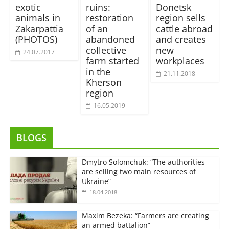
exotic
ruins:
Donetsk
animals in
restoration
region sells
Zakarpattia
of an
cattle abroad
(PHOTOS)
abandoned
and creates
collective
new
24.07.2017
farm started
workplaces
in the
21.11.2018
Kherson
region
16.05.2019
BLOGS
Dmytro Solomchuk: “The authorities
are selling two main resources of
Ukraine”
18.04.2018
Maxim Bezeka: “Farmers are creating
an armed battalion”