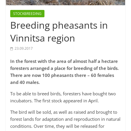
STOCKBREEDING
Breeding pheasants in
Vinnitsa region
23.09.2017
In the forest with the area of ​​almost half a hectare
foresters arranged a place for breeding of the birds.
There are now 100 pheasants there – 60 females
and 40 males.
To be able to breed birds, foresters have bought two
incubators. The first stock appeared in April.
The bird will be sold, as well as raised and brought to
forest lands for adaptation and reproduction in natural
conditions. Over time, they will be released for