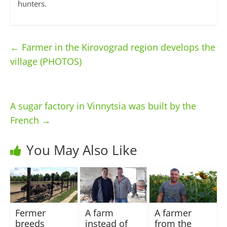
hunters.
←
Farmer in the Kirovograd region develops the
village (PHOTOS)
A sugar factory in Vinnytsia was built by the
French
→
You May Also Like
Fermer
A farm
A farmer
breeds
instead of
from the