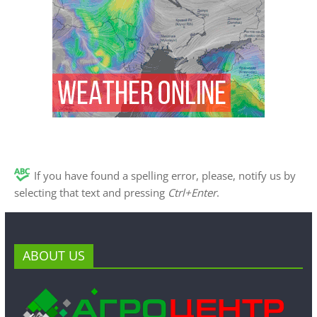
If you have found a spelling error, please, notify us by
selecting that text and pressing
Ctrl+Enter
.
ABOUT US