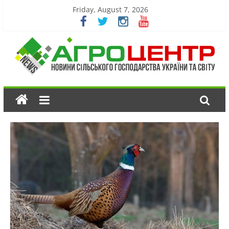
Friday, August 7, 2026