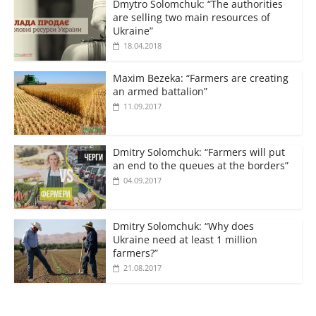
Dmytro Solomchuk: “The authorities
are selling two main resources of
Ukraine”
18.04.2018
Maxim Bezeka: “Farmers are creating
an armed battalion”
11.09.2017
Dmitry Solomchuk: “Farmers will put
an end to the queues at the borders”
04.09.2017
Dmitry Solomchuk: “Why does
Ukraine need at least 1 million
farmers?”
21.08.2017