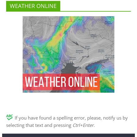
WEATHER ONLINE
If you have found a spelling error, please, notify us by
selecting that text and pressing
Ctrl+Enter
.