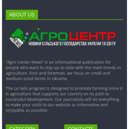
ABOUT US
“Agro Center News” is an informational publication for
people who want to stay up-to-date with the main trends in
agriculture. First and foremost, we focus on small and
medium-sized farms in Ukraine.
The La Selo program is designed to promote farming since it
is agriculture that supports our country on its path to
successful development. Our journalists will do everything
to make your visits to our website as informative and
enjoyable as possible.