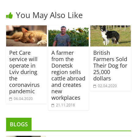
You May Also Like
Pet Care
A farmer
British
service will
from the
Farmers Sold
operate in
Donetsk
Their Dog for
Lviv during
region sells
25,000
the
cattle abroad
dollars
coronavirus
and creates
02.04.2020
pandemic
new
workplaces
06.04.2020
21.11.2018
BLOGS