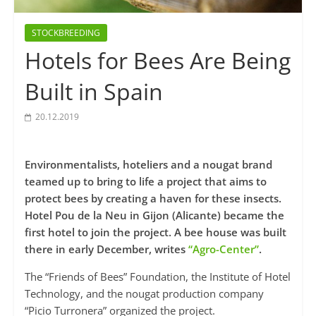
STOCKBREEDING
Hotels for Bees Are Being
Built in Spain
20.12.2019
Environmentalists, hoteliers and a nougat brand
teamed up to bring to life a project that aims to
protect bees by creating a haven for these insects.
Hotel Pou de la Neu in Gijon (Alicante) became the
first hotel to join the project. A bee house was built
there in early December, writes
“Agro-Center”
.
The “Friends of Bees” Foundation, the Institute of Hotel
Technology, and the nougat production company
“Picio Turronera” organized the project.