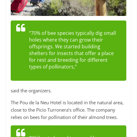
“70% of bee species typically dig small
holes where they can grow their
offsprings. We started building
shelters for insects that offer a place
for rest and breeding for different
types of pollinators,”
said the organizers.
The Pou de la Neu Hotel is located in the natural area,
close to the Picio Turronera’s office. The company
relies on bees for pollination of their almond trees.