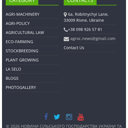
CATEGORY
CONTACTS
AGRI-MACHINERY
6a, Robitnychyi Lane,
33009 Rivne, Ukraine
AGRI-POLICY
+38 098 926 57 81
AGRICULTURAL LAW
agroc.news@gmail.com
ECO-FARMING
Contact Us
STOCKBREEDING
PLANT GROWING
LA SELO
BLOGS
PHOTOGALLERY
© 2026
НОВИНИ СІЛЬСЬКОГО ГОСПОДАРСТВА УКРАЇНИ ТА