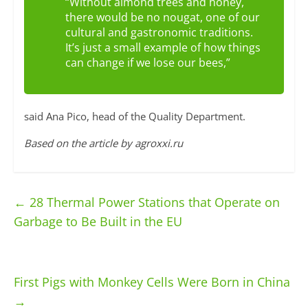
“Without almond trees and honey,
there would be no nougat, one of our
cultural and gastronomic traditions.
It’s just a small example of how things
can change if we lose our bees,”
said Ana Pico, head of the Quality Department.
Based on the article by agroxxi.ru
←
28 Thermal Power Stations that Operate on
Garbage to Be Built in the EU
First Pigs with Monkey Cells Were Born in China
→