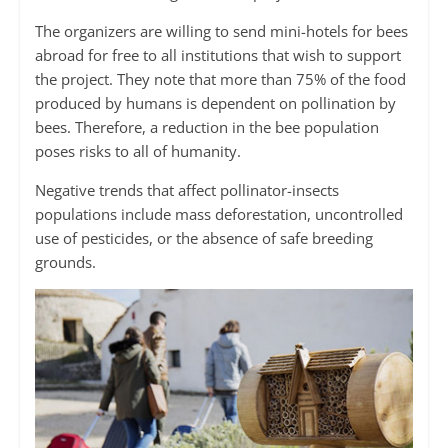
The organizers are willing to send mini-hotels for bees
abroad for free to all institutions that wish to support
the project. They note that more than 75% of the food
produced by humans is dependent on pollination by
bees. Therefore, a reduction in the bee population
poses risks to all of humanity.
Negative trends that affect pollinator-insects
populations include mass deforestation, uncontrolled
use of pesticides, or the absence of safe breeding
grounds.