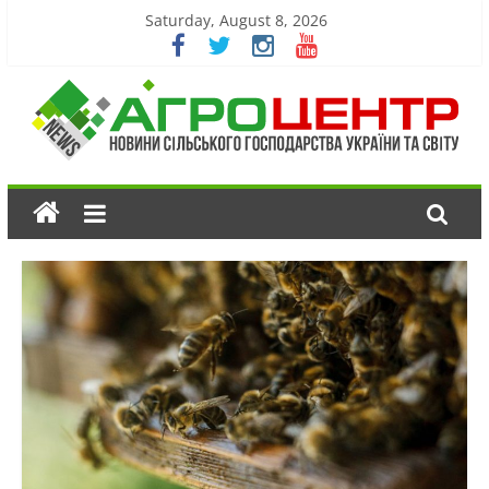
Saturday, August 8, 2026