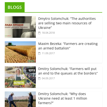
BLOGS
Dmytro Solomchuk: “The authorities
are selling two main resources of
Ukraine”
18.04.2018
Maxim Bezeka: “Farmers are creating
an armed battalion”
11.09.2017
Dmitry Solomchuk: “Farmers will put
an end to the queues at the borders”
04.09.2017
Dmitry Solomchuk: “Why does
Ukraine need at least 1 million
farmers?”