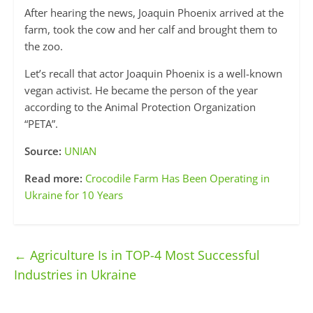
After hearing the news, Joaquin Phoenix arrived at the
farm, took the cow and her calf and brought them to
the zoo.
Let’s recall that actor Joaquin Phoenix is ​​a well-known
vegan activist. He became the person of the year
according to the Animal Protection Organization
“PETA”.
Source:
UNIAN
Read more:
Crocodile Farm Has Been Operating in
Ukraine for 10 Years
←
Agriculture Is in TOP-4 Most Successful
Industries in Ukraine