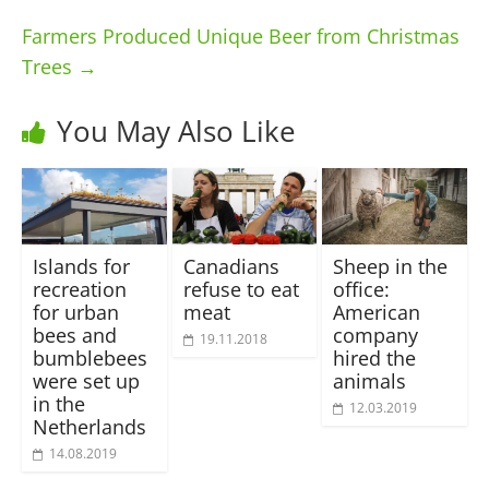
Farmers Produced Unique Beer from Christmas
Trees
→
You May Also Like
Islands for
Canadians
Sheep in the
recreation
refuse to eat
office:
for urban
meat
American
bees and
company
19.11.2018
bumblebees
hired the
were set up
animals
in the
12.03.2019
Netherlands
14.08.2019