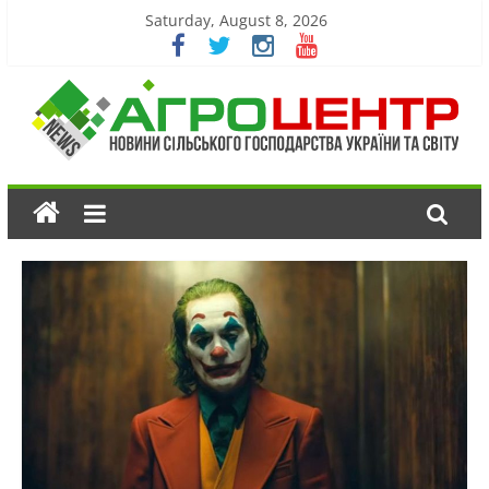
Saturday, August 8, 2026