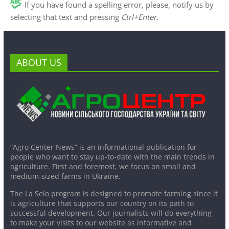
If you have found a spelling error, please, notify us by
selecting that text and pressing
Ctrl+Enter
.
ABOUT US
“Agro Center News” is an informational publication for
people who want to stay up-to-date with the main trends in
agriculture. First and foremost, we focus on small and
medium-sized farms in Ukraine.
The La Selo program is designed to promote farming since it
is agriculture that supports our country on its path to
successful development. Our journalists will do everything
to make your visits to our website as informative and