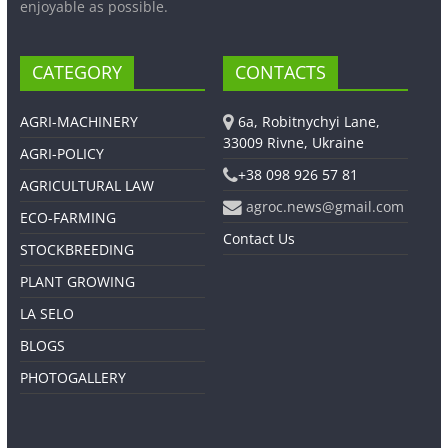
enjoyable as possible.
CATEGORY
CONTACTS
AGRI-MACHINERY
6a, Robitnychyi Lane,
33009 Rivne, Ukraine
AGRI-POLICY
+38 098 926 57 81
AGRICULTURAL LAW
agroc.news@gmail.com
ECO-FARMING
Contact Us
STOCKBREEDING
PLANT GROWING
LA SELO
BLOGS
PHOTOGALLERY