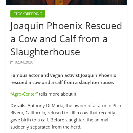
STOCKBREEDING
Joaquin Phoenix Rescued
a Cow and Calf from a
Slaughterhouse
02.04.2020
Famous actor and vegan activist Joaquin Phoenix
rescued a cow and a calf from a slaughterhouse.
“Agro-Center”
tells more about it.
Details:
Anthony Di Maria, the owner of a farm in Pico
Rivera, California, refused to kill a cow that recently
gave birth to a calf. Before slaughter, the animal
suddenly separated from the herd.