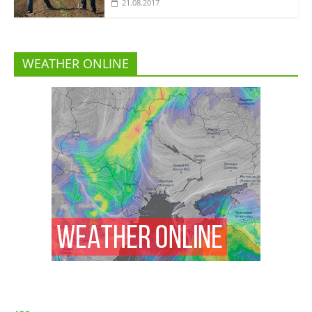
21.08.2017
WEATHER ONLINE