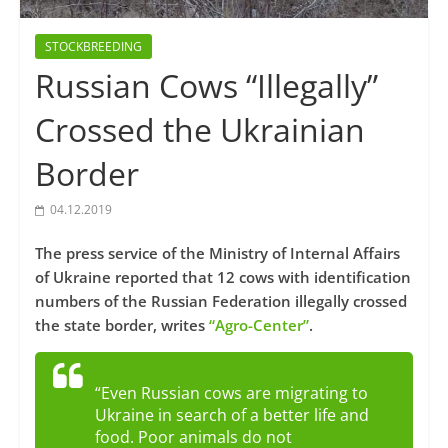
STOCKBREEDING
Russian Cows “Illegally”
Crossed the Ukrainian
Border
04.12.2019
The press service of the Ministry of Internal Affairs
of Ukraine reported that 12 cows with identification
numbers of the Russian Federation illegally crossed
the state border, writes
“Agro-Center”
.
“Even Russian cows are migrating to
Ukraine in search of a better life and
food. Poor animals do not