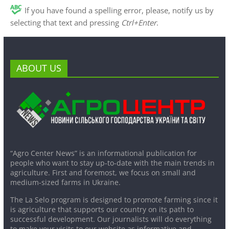
If you have found a spelling error, please, notify us by
selecting that text and pressing
Ctrl+Enter
.
ABOUT US
“Agro Center News” is an informational publication for
people who want to stay up-to-date with the main trends in
agriculture. First and foremost, we focus on small and
medium-sized farms in Ukraine.
The La Selo program is designed to promote farming since it
is agriculture that supports our country on its path to
successful development. Our journalists will do everything
to make your visits to our website as informative and