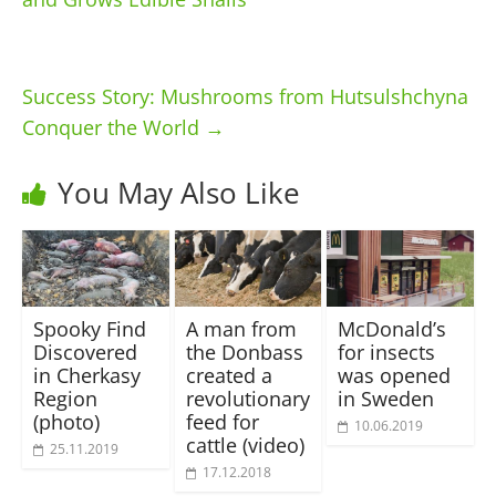
Success Story: Mushrooms from Hutsulshchyna
Conquer the World
→
You May Also Like
Spooky Find
A man from
McDonald’s
Discovered
the Donbass
for insects
in Cherkasy
created a
was opened
Region
revolutionary
in Sweden
(photo)
feed for
10.06.2019
cattle (video)
25.11.2019
17.12.2018