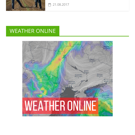
21.08.2017
WEATHER ONLINE