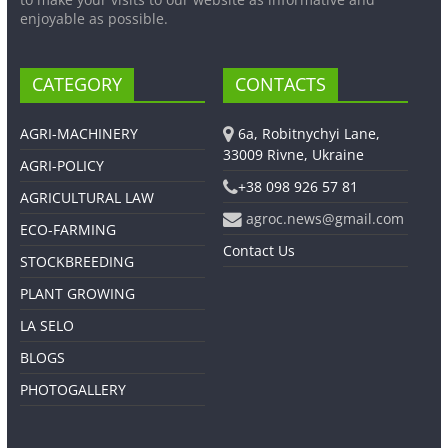
enjoyable as possible.
CATEGORY
CONTACTS
AGRI-MACHINERY
6a, Robitnychyi Lane,
33009 Rivne, Ukraine
AGRI-POLICY
+38 098 926 57 81
AGRICULTURAL LAW
agroc.news@gmail.com
ECO-FARMING
Contact Us
STOCKBREEDING
PLANT GROWING
LA SELO
BLOGS
PHOTOGALLERY