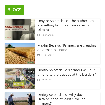
BLOGS
Dmytro Solomchuk: “The authorities
are selling two main resources of
Ukraine”
18.04.2018
Maxim Bezeka: “Farmers are creating
an armed battalion”
11.09.2017
Dmitry Solomchuk: “Farmers will put
an end to the queues at the borders”
04.09.2017
Dmitry Solomchuk: “Why does
Ukraine need at least 1 million
farmers?”