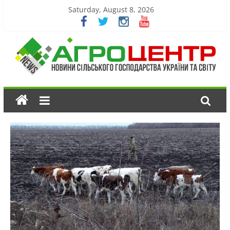
Saturday, August 8, 2026