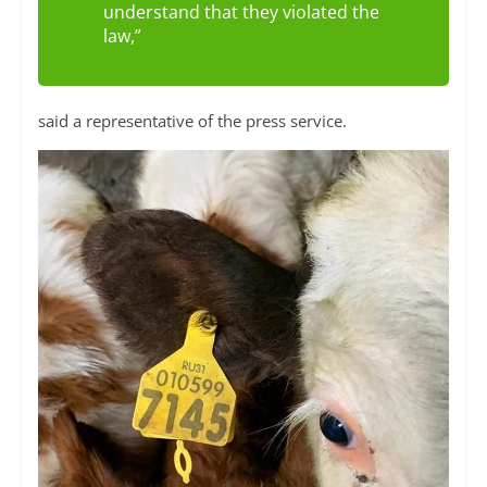
understand that they violated the
law,”
said a representative of the press service.