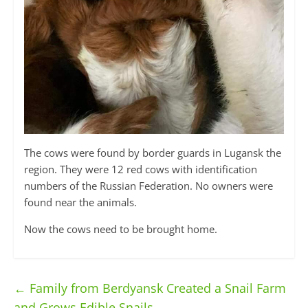
The cows were found by border guards in Lugansk the
region. They were 12 red cows with identification
numbers of the Russian Federation. No owners were
found near the animals.
Now the cows need to be brought home.
←
Family from Berdyansk Created a Snail Farm
and Grows Edible Snails