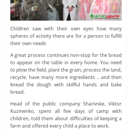
Children saw with their own eyes how many
spheres of activity there are for a person to fulfill
their own needs
A great process continues non-stop for the bread
to appear on the table in every home. You need
to plow the field, plant the grain, process the land,
recycle, have many more ingredients .. and then
knead the dough with skillful hands and bake
bread.
Head of the public company Sharivske, Viktor
Kuzmenko, spent all five days of camp with
children, told them about difficulties of keeping a
farm and offered every child a place to work.