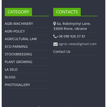
CATEGORY
CONTACTS
AGRI-MACHINERY
6a, Robitnychyi Lane,
33009 Rivne, Ukraine
AGRI-POLICY
+38 098 926 57 81
AGRICULTURAL LAW
agroc.news@gmail.com
ECO-FARMING
Contact Us
STOCKBREEDING
PLANT GROWING
LA SELO
BLOGS
PHOTOGALLERY