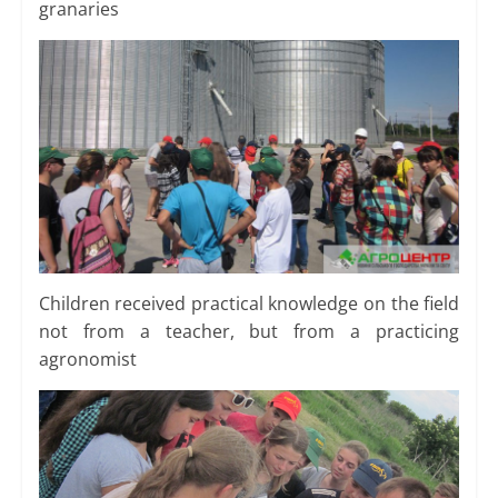
granaries
Children received practical knowledge on the field
not from a teacher, but from a practicing
agronomist