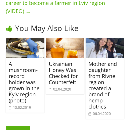
career to become a farmer in Lviv region
(VIDEO)
→
You May Also Like
A
Ukrainian
Mother and
mushroom-
Honey Was
daughter
record
Checked for
from Rivne
holder was
Counterfeit
region
grown in the
сreated a
02.04.2020
Kyiv region
brand of
(photo)
hemp
сlothes
18.02.2019
06.04.2020