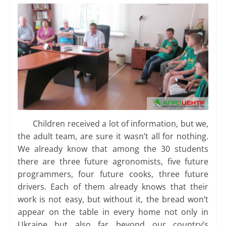
Children received a lot of information, but we,
the adult team, are sure it wasn’t all for nothing.
We already know that among the 30 students
there are three future agronomists, five future
programmers, four future cooks, three future
drivers. Each of them already knows that their
work is not easy, but without it, the bread won’t
appear on the table in every home not only in
Ukraine but also far beyond our country’s