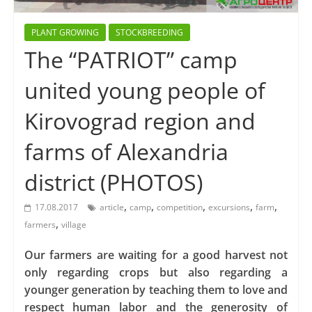
PLANT GROWING
STOCKBREEDING
The “PATRIOT” camp
united young people of
Kirovograd region and
farms of Alexandria
district (PHOTOS)
,
,
,
,
,
17.08.2017
article
camp
competition
excursions
farm
,
farmers
village
Our farmers are waiting for a good harvest not
only regarding crops but also regarding a
younger generation by teaching them to love and
respect human labor and the generosity of