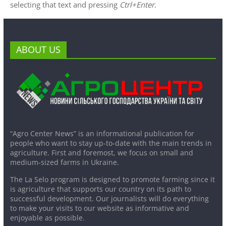
selecting that text and pressing
Ctrl+Enter
.
ABOUT US
“Agro Center News” is an informational publication for
people who want to stay up-to-date with the main trends in
agriculture. First and foremost, we focus on small and
medium-sized farms in Ukraine.
The La Selo program is designed to promote farming since it
is agriculture that supports our country on its path to
successful development. Our journalists will do everything
to make your visits to our website as informative and
enjoyable as possible.