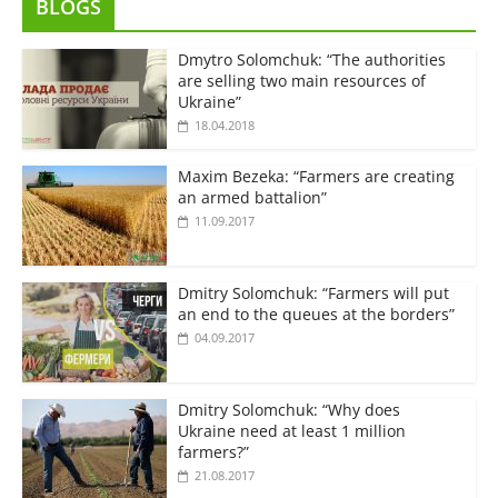
BLOGS
Dmytro Solomchuk: “The authorities
are selling two main resources of
Ukraine”
18.04.2018
Maxim Bezeka: “Farmers are creating
an armed battalion”
11.09.2017
Dmitry Solomchuk: “Farmers will put
an end to the queues at the borders”
04.09.2017
Dmitry Solomchuk: “Why does
Ukraine need at least 1 million
farmers?”
21.08.2017