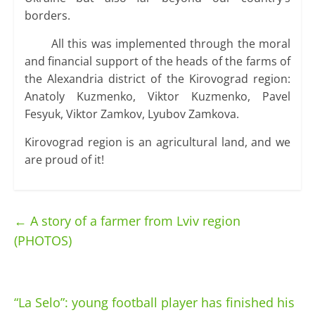
borders.
All this was implemented through the moral
and financial support of the heads of the farms of
the Alexandria district of the Kirovograd region:
Anatoly Kuzmenko, Viktor Kuzmenko, Pavel
Fesyuk, Viktor Zamkov, Lyubov Zamkova.
Kirovograd region is an agricultural land, and we
are proud of it!
←
A story of a farmer from Lviv region
(PHOTOS)
“La Selo”: young football player has finished his