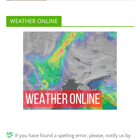
WEATHER ONLINE
If you have found a spelling error, please, notify us by