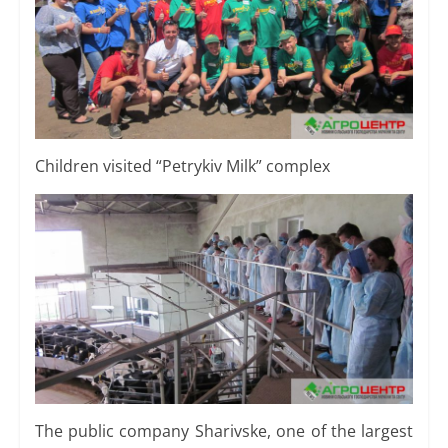
Children visited “Petrykiv Milk” complex
The public company Sharivske, one of the largest