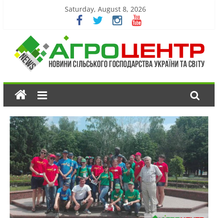
Saturday, August 8, 2026