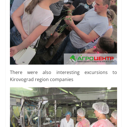
There were also interesting excursions to
Kirovograd region companies