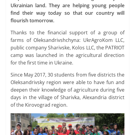
Ukrainian land. They are helping young people
find their way today so that our country will
flourish tomorrow.
Thanks to the financial support of a group of
farms of Oleksandrivshchyna: UkrAgroKom LLC,
public company Sharivske, Kolos LLC, the PATRIOT
camp was launched in the agricultural direction
for the first time in Ukraine.
Since May 2017, 30 students from five districts the
Oleksandrivsky region were able to have fun and
deepen their knowledge of agriculture during five
days in the village of Sharivka, Alexandria district
of the Kirovograd region.