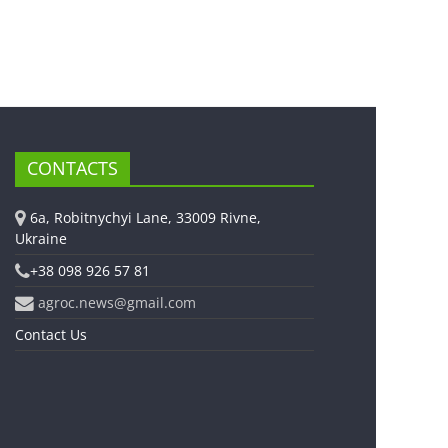
CONTACTS
6a, Robitnychyi Lane, 33009 Rivne,
Ukraine
+38 098 926 57 81
agroc.news@gmail.com
Contact Us