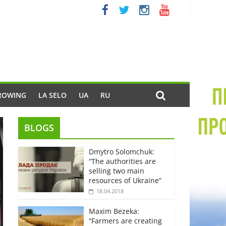
ROWING
LA SELO
UA
RU
BLOGS
Dmytro Solomchuk:
“The authorities are
selling two main
resources of Ukraine”
18.04.2018
Maxim Bezeka:
“Farmers are creating