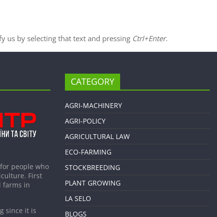
ify us by selecting that text and pressing
Ctrl+Enter
.
CATEGORY
AGRI-MACHINERY
AGRI-POLICY
AGRICULTURAL LAW
ECO-FARMING
 for people who
STOCKBREEDING
culture. First
PLANT GROWING
 farms in
LA SELO
 since it is
BLOGS