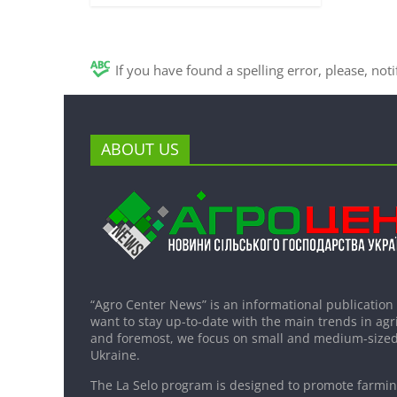
If you have found a spelling error, please, not
ABOUT US
“Agro Center News” is an informational publication
want to stay up-to-date with the main trends in agri
and foremost, we focus on small and medium-sized
Ukraine.
The La Selo program is designed to promote farming