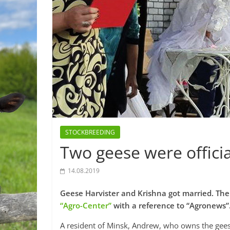
STOCKBREEDING
Two geese were officia
14.08.2019
Geese Harvister and Krishna got married. The
“Agro-Center”
with a reference to “Agronews”
A resident of Minsk, Andrew, who owns the geese