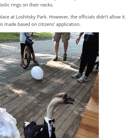
olic rings on their necks.
e at Loshitsky Park. However, the officials didn’t allow it.
 is made based on citizens’ application.