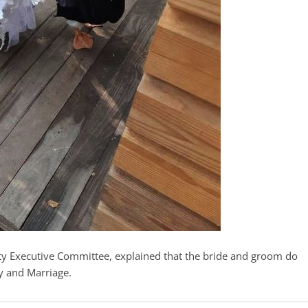
ty Executive Committee, explained that the bride and groom do
y and Marriage.