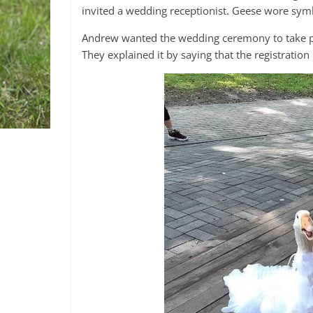
invited a wedding receptionist. Geese wore symb
Andrew wanted the wedding ceremony to take plac
They explained it by saying that the registration