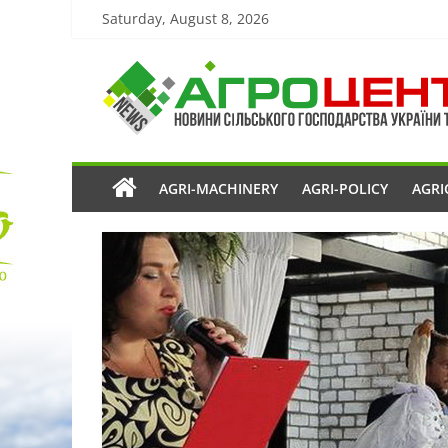
Saturday, August 8, 2026
AGRI-MACHINERY
AGRI-POLICY
AGRI