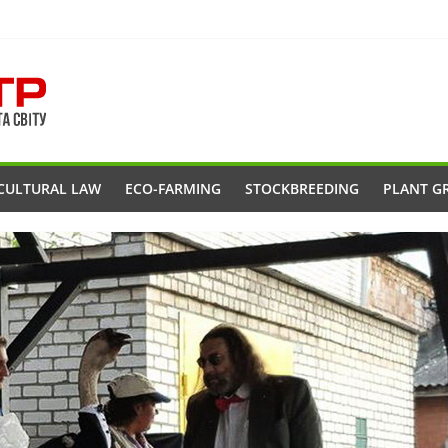
CULTURAL LAW
ECO-FARMING
STOCKBREEDING
PLANT G