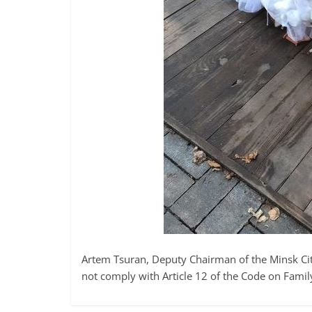
Artem Tsuran, Deputy Chairman of the Minsk Ci
not comply with Article 12 of the Code on Famil