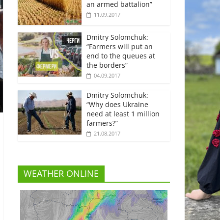
an armed battalion”
11.09.2017
Dmitry Solomchuk:
“Farmers will put an
end to the queues at
the borders”
04.09.2017
Dmitry Solomchuk:
“Why does Ukraine
need at least 1 million
farmers?”
21.08.2017
WEATHER ONLINE