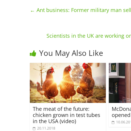
←
Ant business: Former military man sell
Scientists in the UK are working on
You May Also Like
The meat of the future:
McDonal
chicken grown in test tubes
opened
in the USA (video)
10.06.20
20.11.2018