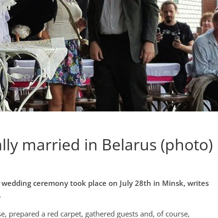
lly married in Belarus (photo)
 wedding ceremony took place on July 28th in Minsk, writes
.
, prepared a red carpet, gathered guests and, of course,