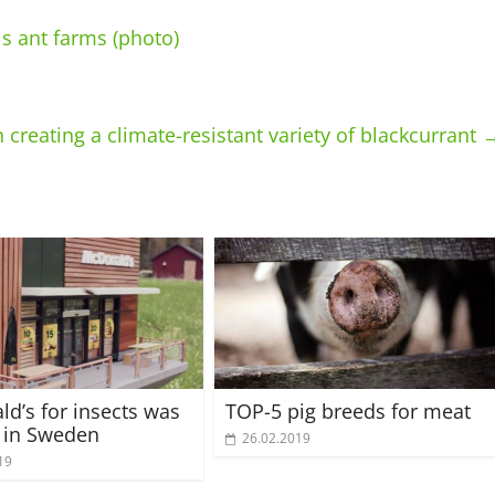
s ant farms (photo)
 creating a climate-resistant variety of blackcurrant
d’s for insects was
TOP-5 pig breeds for meat
 in Sweden
26.02.2019
19