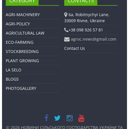
CATEGORY
CONTACTS
AGRI-MACHINERY
6a, Robitnychyi Lane,
33009 Rivne, Ukraine
AGRI-POLICY
+38 098 926 57 81
AGRICULTURAL LAW
agroc.news@gmail.com
ECO-FARMING
Contact Us
STOCKBREEDING
PLANT GROWING
LA SELO
BLOGS
PHOTOGALLERY
© 2026
НОВИНИ СІЛЬСЬКОГО ГОСПОДАРСТВА УКРАЇНИ ТА