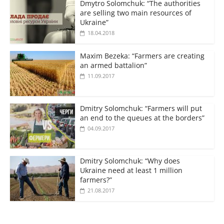
Dmytro Solomchuk: “The authorities
are selling two main resources of
Ukraine”
18.04.2018
Maxim Bezeka: “Farmers are creating
an armed battalion”
11.09.2017
Dmitry Solomchuk: “Farmers will put
an end to the queues at the borders”
04.09.2017
Dmitry Solomchuk: “Why does
Ukraine need at least 1 million
farmers?”
21.08.2017