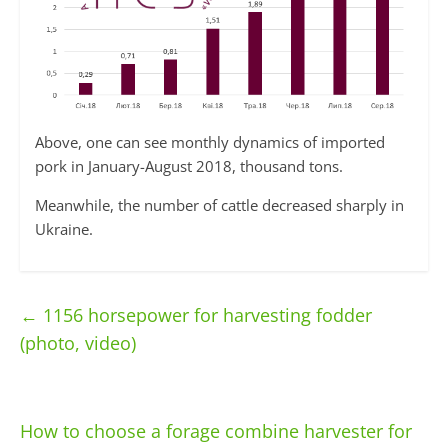
Above, one can see monthly dynamics of imported
pork in January-August 2018, thousand tons.
Meanwhile, the number of cattle decreased sharply in
Ukraine.
←
1156 horsepower for harvesting fodder
(photo, video)
How to choose a forage combine harvester for