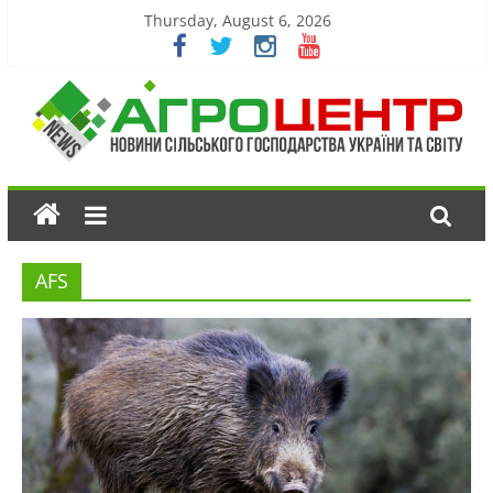
Thursday, August 6, 2026
AFS