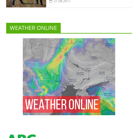
21.08.2017
WEATHER ONLINE