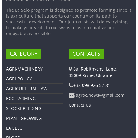
The La Selo program is designed to promote farming since it
is agriculture that supports our country on its path to
successful development. Our journalists will do everything
to make your visits to our website as informative and
enjoyable as possible.
CATEGORY
CONTACTS
AGRI-MACHINERY
6a, Robitnychyi Lane,
33009 Rivne, Ukraine
AGRI-POLICY
+38 098 926 57 81
AGRICULTURAL LAW
agroc.news@gmail.com
ECO-FARMING
Contact Us
STOCKBREEDING
PLANT GROWING
LA SELO
BLOGS