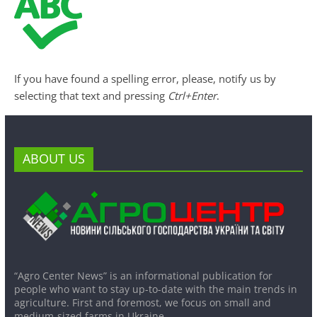
If you have found a spelling error, please, notify us by
selecting that text and pressing
Ctrl+Enter
.
ABOUT US
“Agro Center News” is an informational publication for
people who want to stay up-to-date with the main trends in
agriculture. First and foremost, we focus on small and
medium-sized farms in Ukraine.