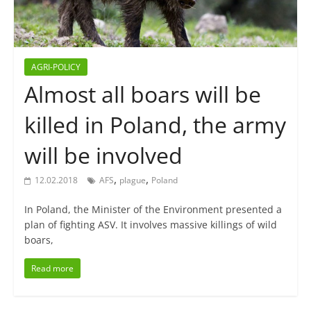
AGRI-POLICY
Almost all boars will be
killed in Poland, the army
will be involved
,
,
12.02.2018
AFS
plague
Poland
In Poland, the Minister of the Environment presented a
plan of fighting ASV. It involves massive killings of wild
boars,
Read more