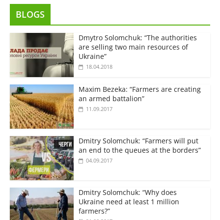
BLOGS
Dmytro Solomchuk: “The authorities
are selling two main resources of
Ukraine”
18.04.2018
Maxim Bezeka: “Farmers are creating
an armed battalion”
11.09.2017
Dmitry Solomchuk: “Farmers will put
an end to the queues at the borders”
04.09.2017
Dmitry Solomchuk: “Why does
Ukraine need at least 1 million
farmers?”