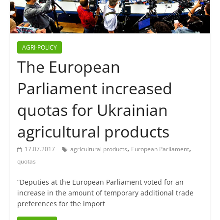
AGRI-POLICY
The European
Parliament increased
quotas for Ukrainian
agricultural products
,
,
17.07.2017
agricultural products
European Parliament
quotas
“Deputies at the European Parliament voted for an
increase in the amount of temporary additional trade
preferences for the import