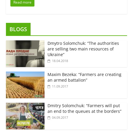
Read more
BLOGS
Dmytro Solomchuk: “The authorities
are selling two main resources of
Ukraine”
18.04.2018
Maxim Bezeka: “Farmers are creating
an armed battalion”
11.09.2017
Dmitry Solomchuk: “Farmers will put
an end to the queues at the borders”
04.09.2017