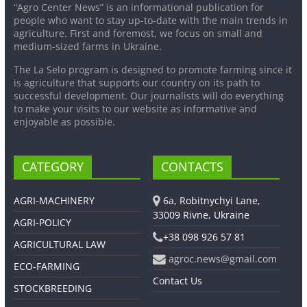
“Agro Center News” is an informational publication for
people who want to stay up-to-date with the main trends in
agriculture. First and foremost, we focus on small and
medium-sized farms in Ukraine.
The La Selo program is designed to promote farming since it
is agriculture that supports our country on its path to
successful development. Our journalists will do everything
to make your visits to our website as informative and
enjoyable as possible.
CATEGORY
CONTACTS
AGRI-MACHINERY
6a, Robitnychyi Lane,
33009 Rivne, Ukraine
AGRI-POLICY
+38 098 926 57 81
AGRICULTURAL LAW
agroc.news@gmail.com
ECO-FARMING
Contact Us
STOCKBREEDING