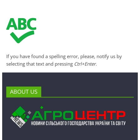
If you have found a spelling error, please, notify us by
selecting that text and pressing
Ctrl+Enter
.
ABOUT US