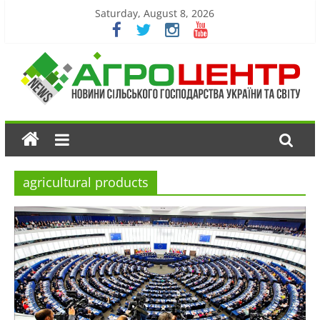
Saturday, August 8, 2026
agricultural products