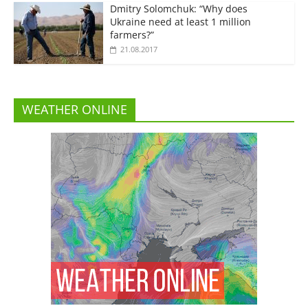
Dmitry Solomchuk: “Why does
Ukraine need at least 1 million
farmers?”
21.08.2017
WEATHER ONLINE