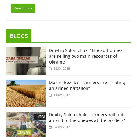
Read more
BLOGS
Dmytro Solomchuk: “The authorities
are selling two main resources of
Ukraine”
18.04.2018
Maxim Bezeka: “Farmers are creating
an armed battalion”
11.09.2017
Dmitry Solomchuk: “Farmers will put
an end to the queues at the borders”
04.09.2017