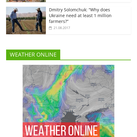
Dmitry Solomchuk: “Why does
Ukraine need at least 1 million
farmers?”
21.08.2017
WEATHER ONLINE