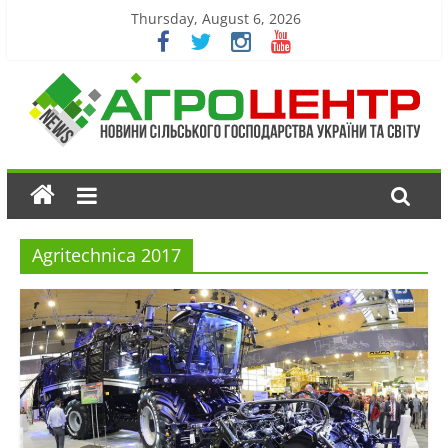
Thursday, August 6, 2026
Agritechnica 2017