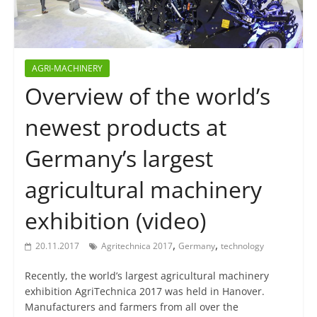
AGRI-MACHINERY
Overview of the world’s
newest products at
Germany’s largest
agricultural machinery
exhibition (video)
,
,
20.11.2017
Agritechnica 2017
Germany
technology
Recently, the world’s largest agricultural machinery
exhibition AgriTechnica 2017 was held in Hanover.
Manufacturers and farmers from all over the