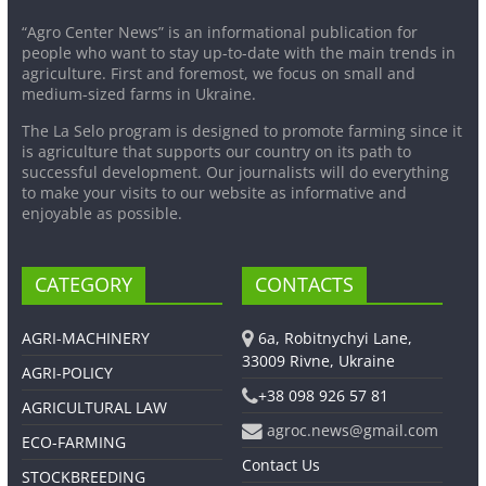
“Agro Center News” is an informational publication for
people who want to stay up-to-date with the main trends in
agriculture. First and foremost, we focus on small and
medium-sized farms in Ukraine.
The La Selo program is designed to promote farming since it
is agriculture that supports our country on its path to
successful development. Our journalists will do everything
to make your visits to our website as informative and
enjoyable as possible.
CATEGORY
CONTACTS
AGRI-MACHINERY
6a, Robitnychyi Lane,
33009 Rivne, Ukraine
AGRI-POLICY
+38 098 926 57 81
AGRICULTURAL LAW
agroc.news@gmail.com
ECO-FARMING
Contact Us
STOCKBREEDING