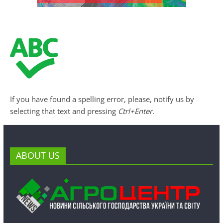
If you have found a spelling error, please, notify us by
selecting that text and pressing
Ctrl+Enter
.
ABOUT US