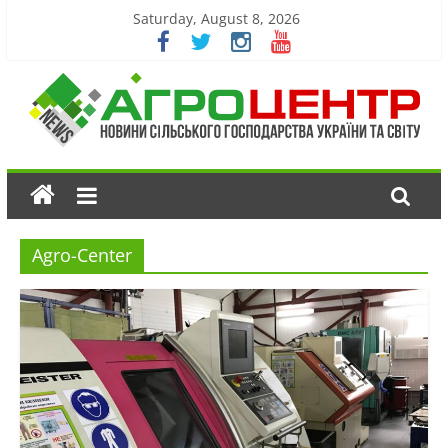
Saturday, August 8, 2026
Agro-Center