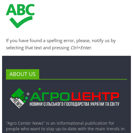
If you have found a spelling error, please, notify us by
selecting that text and pressing
Ctrl+Enter
.
ABOUT US
“Agro Center News” is an informational publication for
people who want to stay up-to-date with the main trends in