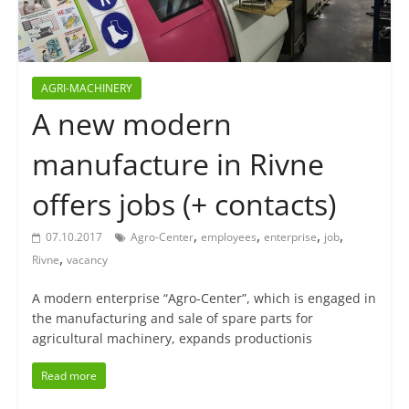
AGRI-MACHINERY
A new modern
manufacture in Rivne
offers jobs (+ contacts)
,
,
,
,
07.10.2017
Agro-Center
employees
enterprise
job
,
Rivne
vacancy
A modern enterprise “Agro-Center”, which is engaged in
the manufacturing and sale of spare parts for
agricultural machinery, expands productionis
Read more