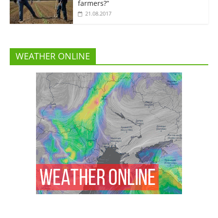
farmers?”
21.08.2017
WEATHER ONLINE