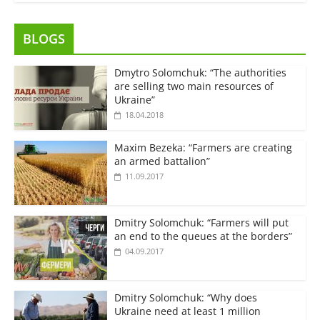
BLOGS
Dmytro Solomchuk: “The authorities
are selling two main resources of
Ukraine”
18.04.2018
Maxim Bezeka: “Farmers are creating
an armed battalion”
11.09.2017
Dmitry Solomchuk: “Farmers will put
an end to the queues at the borders”
04.09.2017
Dmitry Solomchuk: “Why does
Ukraine need at least 1 million