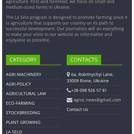
agriculture. First and foremost, we focus on small and
medium-sized farms in Ukraine.
The La Selo program is designed to promote farming since it
is agriculture that supports our country on its path to
successful development. Our journalists will do everything
to make your visits to our website as informative and
enjoyable as possible.
CATEGORY
CONTACTS
AGRI-MACHINERY
6a, Robitnychyi Lane,
33009 Rivne, Ukraine
AGRI-POLICY
+38 098 926 57 81
AGRICULTURAL LAW
agroc.news@gmail.com
ECO-FARMING
Contact Us
STOCKBREEDING
PLANT GROWING
LA SELO