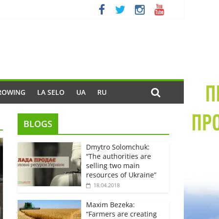
ROWING
LA SELO
UA
RU
BLOGS
Dmytro Solomchuk:
“The authorities are
selling two main
resources of Ukraine”
18.04.2018
Maxim Bezeka:
“Farmers are creating