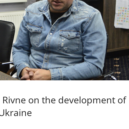
 Rivne on the development of
 Ukraine