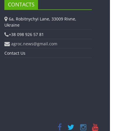
CONTACTS
6a, Robitnychyi Lane, 33009 Rivne,
Ukraine
+38 098 926 57 81
agroc.news@gmail.com
Contact Us