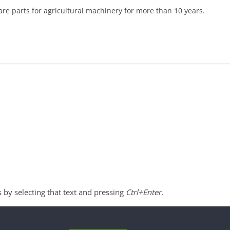
re parts for agricultural machinery for more than 10 years.
s by selecting that text and pressing
Ctrl+Enter
.