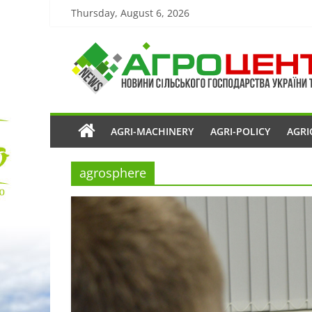
Thursday, August 6, 2026
AGRI-MACHINERY
AGRI-POLICY
AGRI
agrosphere