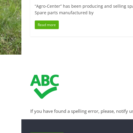
“Agro-Center” has been producing and selling spa
Spare parts manufactured by
Read more
If you have found a spelling error, please, notify u