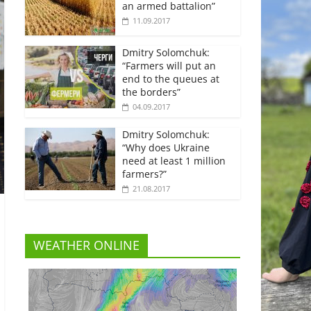
an armed battalion”
11.09.2017
Dmitry Solomchuk:
“Farmers will put an
end to the queues at
the borders”
04.09.2017
Dmitry Solomchuk:
“Why does Ukraine
need at least 1 million
farmers?”
21.08.2017
WEATHER ONLINE