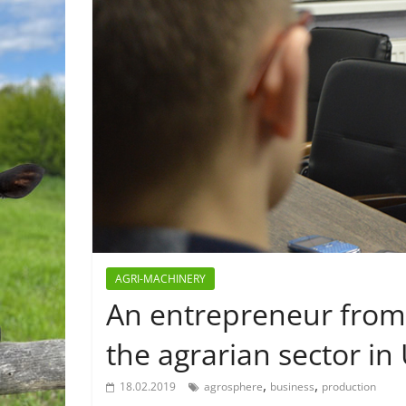
AGRI-MACHINERY
An entrepreneur from
the agrarian sector in
,
,
18.02.2019
agrosphere
business
production