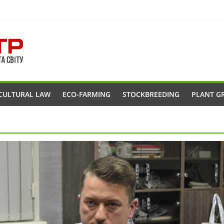
CULTURAL LAW
ECO-FARMING
STOCKBREEDING
PLANT G