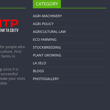
CATEGORY
AGRI-MACHINERY
AGRI-POLICY
AGRICULTURAL LAW
ECO-FARMING
 for people who
STOCKBREEDING
culture. First
PLANT GROWING
 farms in
LA SELO
 since it is
BLOGS
 successful
make your visits
PHOTOGALLERY
ible.