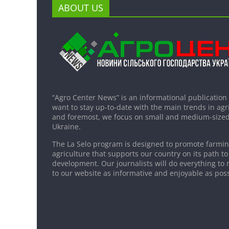
ABOUT US
“Agro Center News” is an informational publication
want to stay up-to-date with the main trends in agri
and foremost, we focus on small and medium-sized
Ukraine.
The La Selo program is designed to promote farming
agriculture that supports our country on its path to
development. Our journalists will do everything to 
to our website as informative and enjoyable as poss