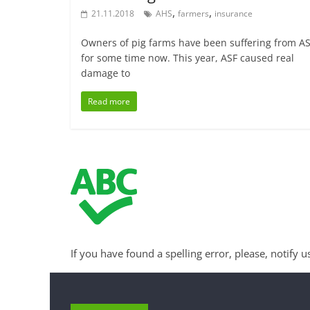
,
,
21.11.2018
AHS
farmers
insurance
Owners of pig farms have been suffering from A
for some time now. This year, ASF caused real
damage to
Read more
If you have found a spelling error, please, notify u