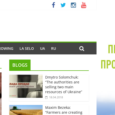
ROWING
LA SELO
UA
RU
BLOGS
Dmytro Solomchuk:
“The authorities are
selling two main
resources of Ukraine”
18.04.2018
Maxim Bezeka:
“Farmers are creating