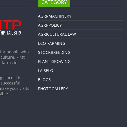
CATEGORY
AGRI-MACHINERY
AGRI-POLICY
AGRICULTURAL LAW
ECO-FARMING
 for people who
STOCKBREEDING
culture. First
PLANT GROWING
 farms in
LA SELO
 since it is
BLOGS
 successful
make your visits
PHOTOGALLERY
ible.