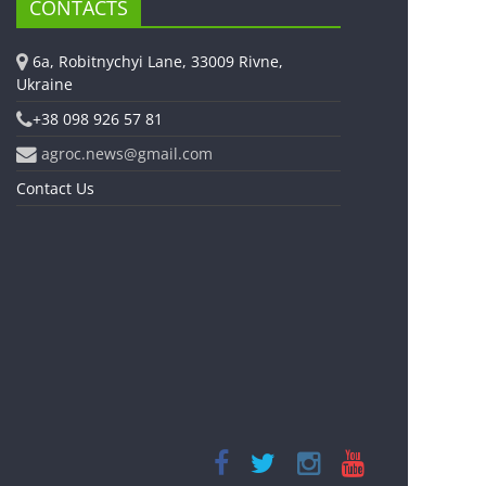
CONTACTS
6a, Robitnychyi Lane, 33009 Rivne,
Ukraine
+38 098 926 57 81
agroc.news@gmail.com
Contact Us