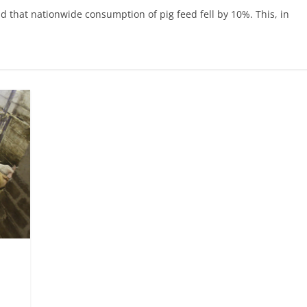
d that nationwide consumption of pig feed fell by 10%. This, in