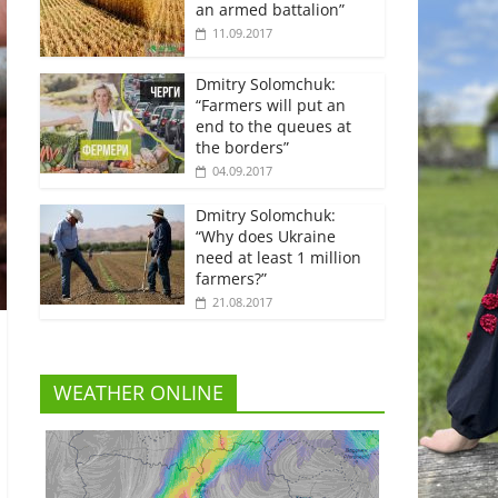
an armed battalion”
11.09.2017
Dmitry Solomchuk:
“Farmers will put an
end to the queues at
the borders”
04.09.2017
Dmitry Solomchuk:
“Why does Ukraine
need at least 1 million
farmers?”
21.08.2017
WEATHER ONLINE