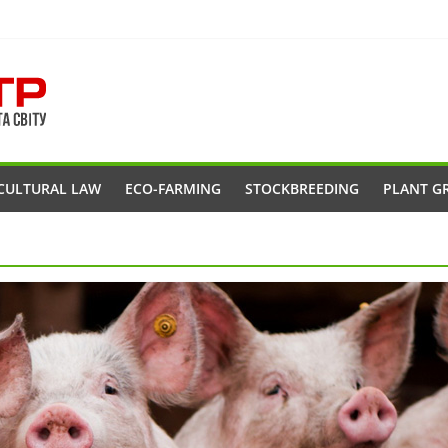
CULTURAL LAW
ECO-FARMING
STOCKBREEDING
PLANT G