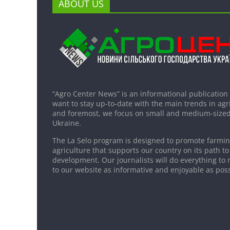
ABOUT US
“Agro Center News” is an informational publication
want to stay up-to-date with the main trends in agri
and foremost, we focus on small and medium-sized
Ukraine.
The La Selo program is designed to promote farming
agriculture that supports our country on its path to
development. Our journalists will do everything to 
to our website as informative and enjoyable as poss