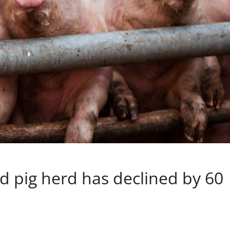
ld pig herd has declined by 60