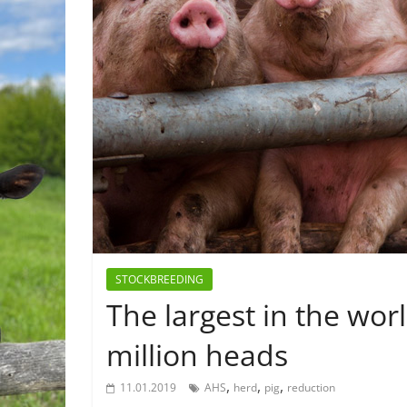
STOCKBREEDING
The largest in the wor
million heads
,
,
,
11.01.2019
AHS
herd
pig
reduction