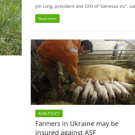
Jim Long, president and CEO of “Genesus Inc”, sai
Read more
AGRI-POLICY
Farmers in Ukraine may be
insured against ASF