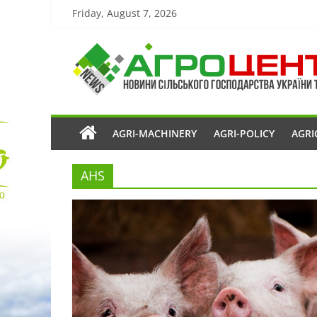
Friday, August 7, 2026
AGRI-MACHINERY
AGRI-POLICY
AGRI
AHS