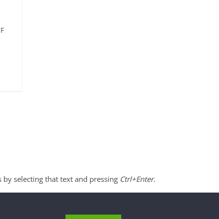
SF
s by selecting that text and pressing
Ctrl+Enter
.