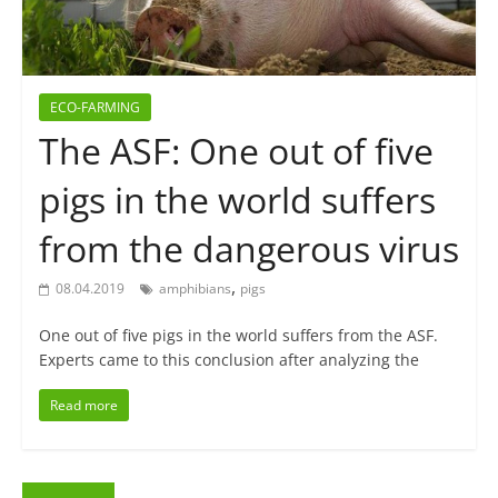
ECO-FARMING
The ASF: One out of five
pigs in the world suffers
from the dangerous virus
,
08.04.2019
amphibians
pigs
One out of five pigs in the world suffers from the ASF.
Experts came to this conclusion after analyzing the
Read more