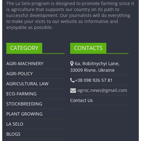
The La Selo program is designed to promote farming since it
is agriculture that supports our country on its path to
successful development. Our journalists will do everything
to make your visits to our website as informative and
enjoyable as possible.
CATEGORY
CONTACTS
AGRI-MACHINERY
6a, Robitnychyi Lane,
33009 Rivne, Ukraine
AGRI-POLICY
+38 098 926 57 81
AGRICULTURAL LAW
agroc.news@gmail.com
ECO-FARMING
Contact Us
STOCKBREEDING
PLANT GROWING
LA SELO
BLOGS