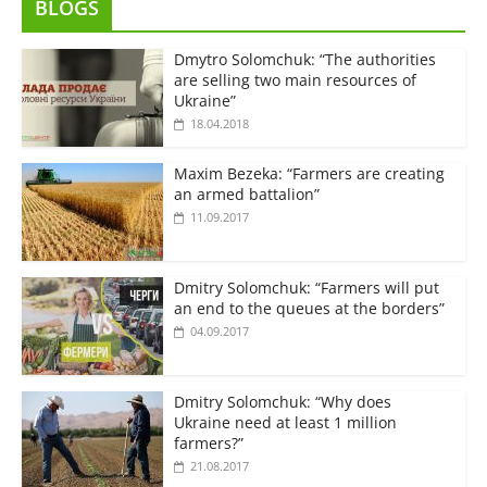
BLOGS
Dmytro Solomchuk: “The authorities
are selling two main resources of
Ukraine”
18.04.2018
Maxim Bezeka: “Farmers are creating
an armed battalion”
11.09.2017
Dmitry Solomchuk: “Farmers will put
an end to the queues at the borders”
04.09.2017
Dmitry Solomchuk: “Why does
Ukraine need at least 1 million
farmers?”
21.08.2017