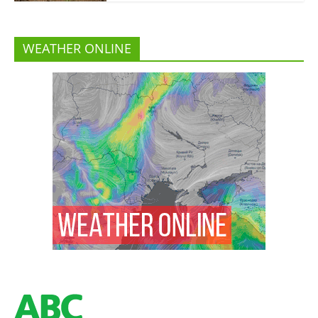
WEATHER ONLINE