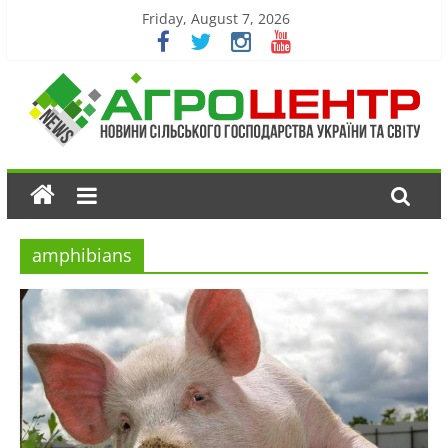
Friday, August 7, 2026
amphibians