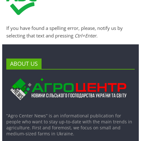
If you have found a spelling error, please, notify us by
selecting that text and pressing
Ctrl+Enter
.
ABOUT US
“Agro Center News” is an informational publication for
people who want to stay up-to-date with the main trends in
agriculture. First and foremost, we focus on small and
medium-sized farms in Ukraine.