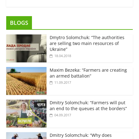
BLOGS
Dmytro Solomchuk: “The authorities
are selling two main resources of
Ukraine”
18.04.2018
Maxim Bezeka: “Farmers are creating
an armed battalion”
11.09.2017
Dmitry Solomchuk: “Farmers will put
an end to the queues at the borders”
04.09.2017
Dmitry Solomchuk: “Why does