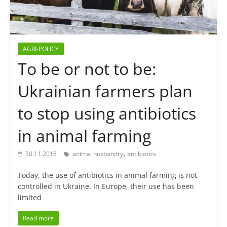
AGRI-POLICY
To be or not to be:
Ukrainian farmers plan
to stop using antibiotics
in animal farming
,
30.11.2018
animal husbandry
antibiotics
Today, the use of antibiotics in animal farming is not
controlled in Ukraine. In Europe, their use has been
limited
Read more