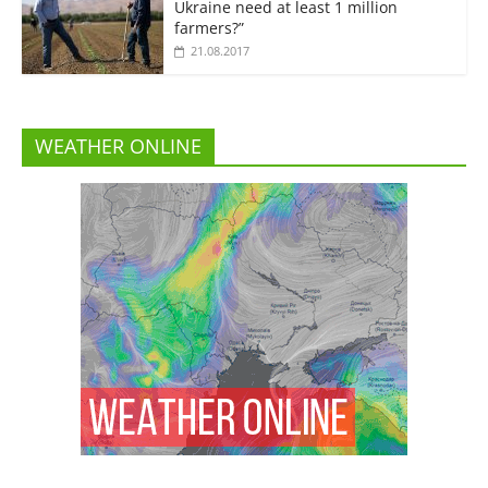
Ukraine need at least 1 million
farmers?”
21.08.2017
WEATHER ONLINE