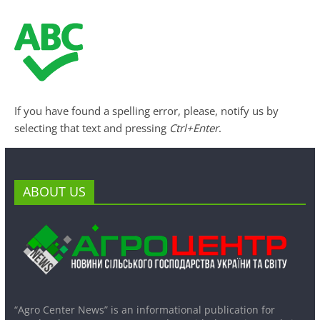
If you have found a spelling error, please, notify us by
selecting that text and pressing
Ctrl+Enter
.
ABOUT US
“Agro Center News” is an informational publication for