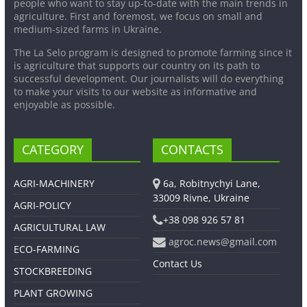
people who want to stay up-to-date with the main trends in
agriculture. First and foremost, we focus on small and
medium-sized farms in Ukraine.
The La Selo program is designed to promote farming since it
is agriculture that supports our country on its path to
successful development. Our journalists will do everything
to make your visits to our website as informative and
enjoyable as possible.
CATEGORY
CONTACTS
AGRI-MACHINERY
6a, Robitnychyi Lane,
33009 Rivne, Ukraine
AGRI-POLICY
+38 098 926 57 81
AGRICULTURAL LAW
agroc.news@gmail.com
ECO-FARMING
Contact Us
STOCKBREEDING
PLANT GROWING