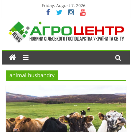
Friday, August 7, 2026
animal husbandry