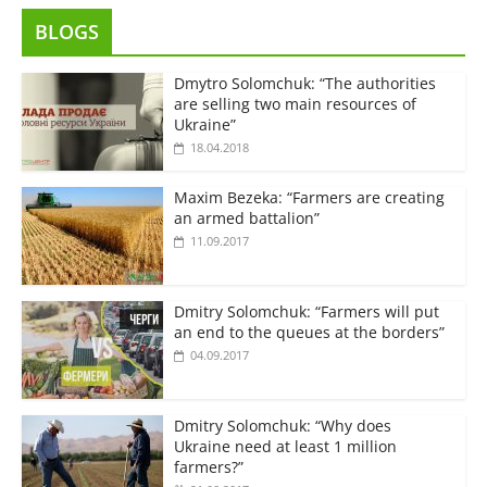
BLOGS
Dmytro Solomchuk: “The authorities
are selling two main resources of
Ukraine”
18.04.2018
Maxim Bezeka: “Farmers are creating
an armed battalion”
11.09.2017
Dmitry Solomchuk: “Farmers will put
an end to the queues at the borders”
04.09.2017
Dmitry Solomchuk: “Why does
Ukraine need at least 1 million
farmers?”