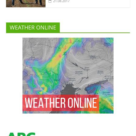
21.08.2017
WEATHER ONLINE