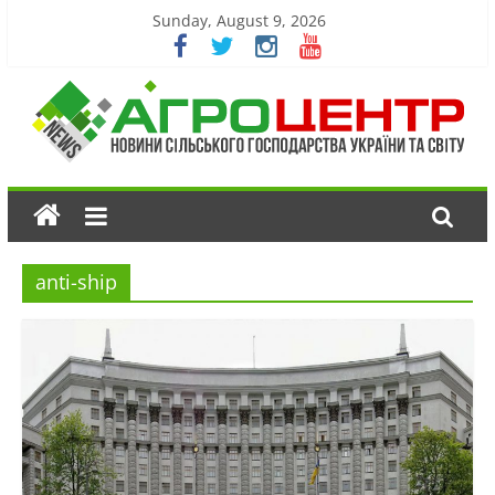
Sunday, August 9, 2026
anti-ship