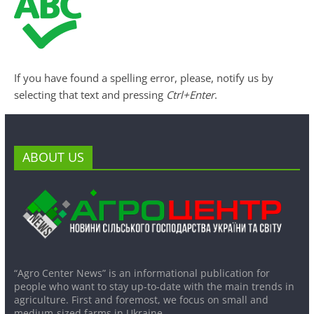
If you have found a spelling error, please, notify us by
selecting that text and pressing
Ctrl+Enter
.
ABOUT US
“Agro Center News” is an informational publication for
people who want to stay up-to-date with the main trends in
agriculture. First and foremost, we focus on small and
medium-sized farms in Ukraine.