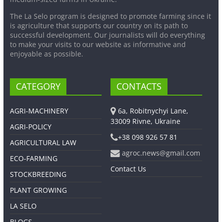
The La Selo program is designed to promote farming since it
is agriculture that supports our country on its path to
successful development. Our journalists will do everything
to make your visits to our website as informative and
enjoyable as possible.
CATEGORY
CONTACTS
AGRI-MACHINERY
6a, Robitnychyi Lane,
33009 Rivne, Ukraine
AGRI-POLICY
+38 098 926 57 81
AGRICULTURAL LAW
agroc.news@gmail.com
ECO-FARMING
Contact Us
STOCKBREEDING
PLANT GROWING
LA SELO
BLOGS