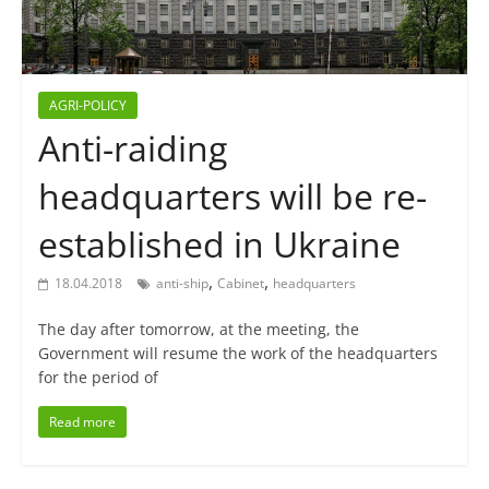
AGRI-POLICY
Anti-raiding
headquarters will be re-
established in Ukraine
,
,
18.04.2018
anti-ship
Cabinet
headquarters
The day after tomorrow, at the meeting, the
Government will resume the work of the headquarters
for the period of
Read more