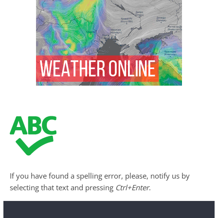
If you have found a spelling error, please, notify us by
selecting that text and pressing
Ctrl+Enter
.