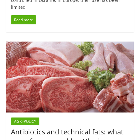
controlled in Ukraine. In Europe, their use has been
limited
Read more
AGRI-POLICY
Antibiotics and technical fats: what