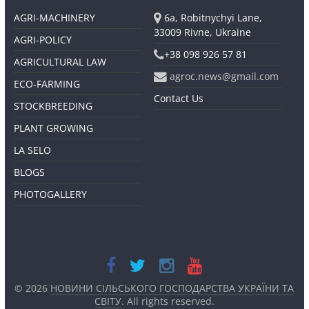
AGRI-MACHINERY
6a, Robitnychyi Lane,
33009 Rivne, Ukraine
AGRI-POLICY
+38 098 926 57 81
AGRICULTURAL LAW
agroc.news@gmail.com
ECO-FARMING
Contact Us
STOCKBREEDING
PLANT GROWING
LA SELO
BLOGS
PHOTOGALLERY
© 2026
НОВИНИ СІЛЬСЬКОГО ГОСПОДАРСТВА УКРАЇНИ ТА
СВІТУ
. All rights reserved.