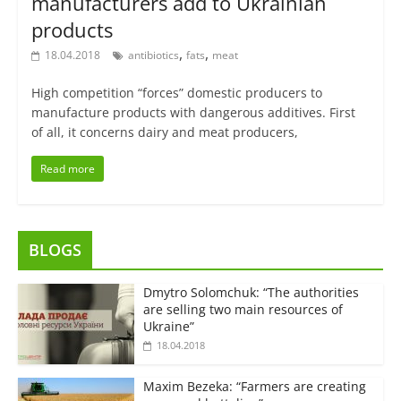
manufacturers add to Ukrainian
products
,
,
18.04.2018
antibiotics
fats
meat
High competition “forces” domestic producers to
manufacture products with dangerous additives. First
of all, it concerns dairy and meat producers,
Read more
BLOGS
Dmytro Solomchuk: “The authorities
are selling two main resources of
Ukraine”
18.04.2018
Maxim Bezeka: “Farmers are creating