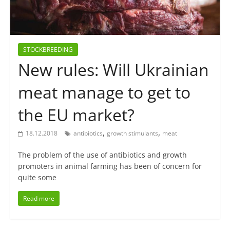
STOCKBREEDING
New rules: Will Ukrainian
meat manage to get to
the EU market?
,
,
18.12.2018
antibiotics
growth stimulants
meat
The problem of the use of antibiotics and growth
promoters in animal farming has been of concern for
quite some
Read more