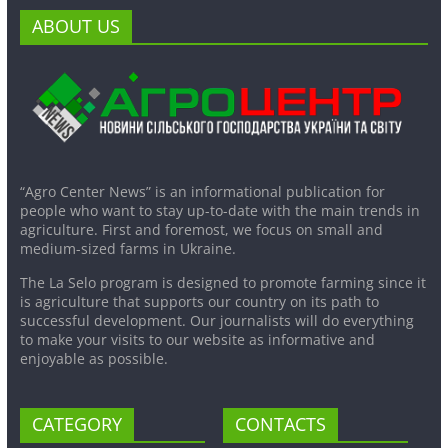
ABOUT US
“Agro Center News” is an informational publication for
people who want to stay up-to-date with the main trends in
agriculture. First and foremost, we focus on small and
medium-sized farms in Ukraine.
The La Selo program is designed to promote farming since it
is agriculture that supports our country on its path to
successful development. Our journalists will do everything
to make your visits to our website as informative and
enjoyable as possible.
CATEGORY
CONTACTS