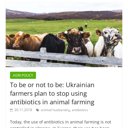
AGRI-POLICY
To be or not to be: Ukrainian
farmers plan to stop using
antibiotics in animal farming
,
30.11.2018
animal husbandry
antibiotics
Today, the use of antibiotics in animal farming is not