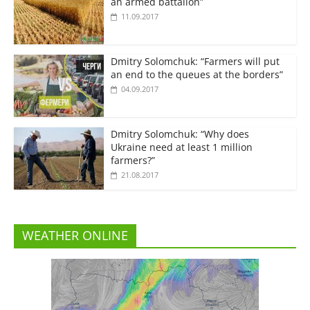
an armed battalion”
11.09.2017
Dmitry Solomchuk: “Farmers will put
an end to the queues at the borders”
04.09.2017
Dmitry Solomchuk: “Why does
Ukraine need at least 1 million
farmers?”
21.08.2017
WEATHER ONLINE