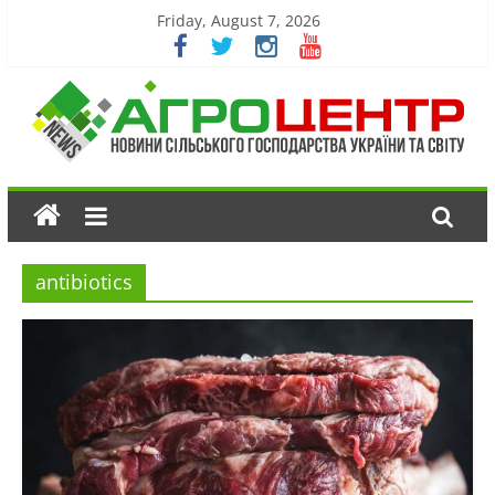
Friday, August 7, 2026
antibiotics