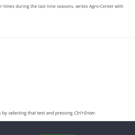
r times during the last nine seasons, writes Agro-Center with
s by selecting that text and pressing
Ctrl+Enter
.