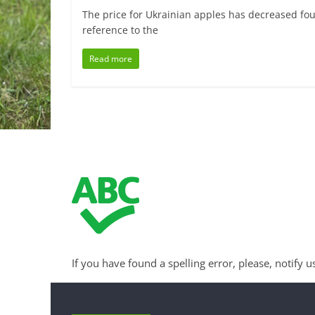
The price for Ukrainian apples has decreased fou
reference to the
Read more
If you have found a spelling error, please, notify u