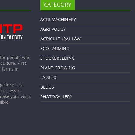
CATEGORY
AGRI-MACHINERY
AGRI-POLICY
AGRICULTURAL LAW
ECO-FARMING
 for people who
STOCKBREEDING
culture. First
PLANT GROWING
 farms in
LA SELO
 since it is
BLOGS
 successful
make your visits
PHOTOGALLERY
ible.