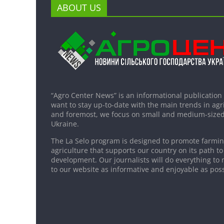
ABOUT US
“Agro Center News” is an informational publication
want to stay up-to-date with the main trends in agri
and foremost, we focus on small and medium-sized
Ukraine.
The La Selo program is designed to promote farming
agriculture that supports our country on its path to
development. Our journalists will do everything to 
to our website as informative and enjoyable as poss