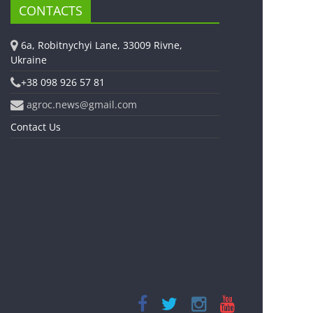
CONTACTS
6a, Robitnychyi Lane, 33009 Rivne,
Ukraine
+38 098 926 57 81
agroc.news@gmail.com
Contact Us