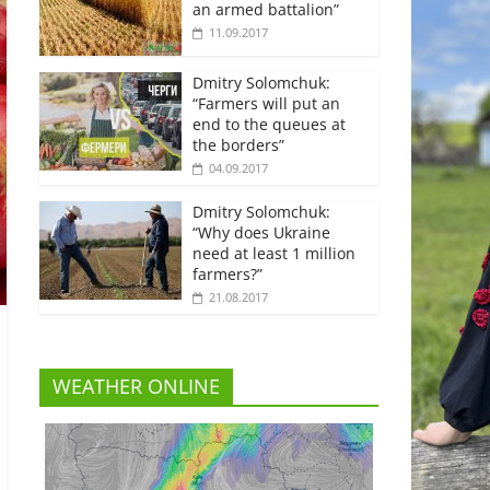
an armed battalion”
11.09.2017
Dmitry Solomchuk:
“Farmers will put an
end to the queues at
the borders”
04.09.2017
Dmitry Solomchuk:
“Why does Ukraine
need at least 1 million
farmers?”
21.08.2017
WEATHER ONLINE