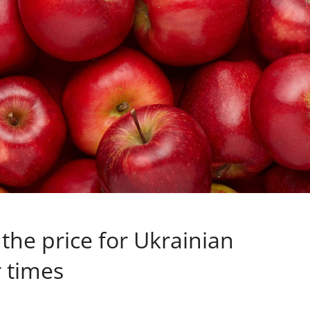
the price for Ukrainian
 times