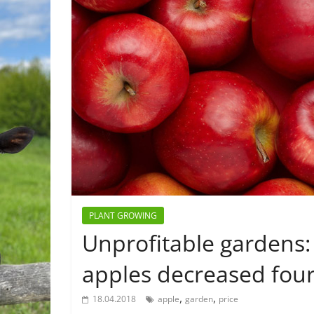
PLANT GROWING
Unprofitable gardens: 
apples decreased four
,
,
18.04.2018
apple
garden
price