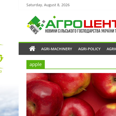
Saturday, August 8, 2026
AGRI-MACHINERY
AGRI-POLICY
AGRI
apple