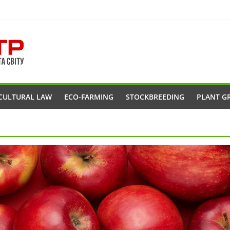
CULTURAL LAW
ECO-FARMING
STOCKBREEDING
PLANT G