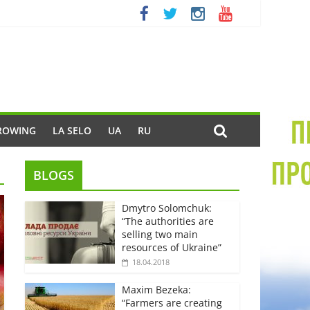
ROWING
LA SELO
UA
RU
BLOGS
Dmytro Solomchuk:
“The authorities are
selling two main
resources of Ukraine”
18.04.2018
Maxim Bezeka:
“Farmers are creating