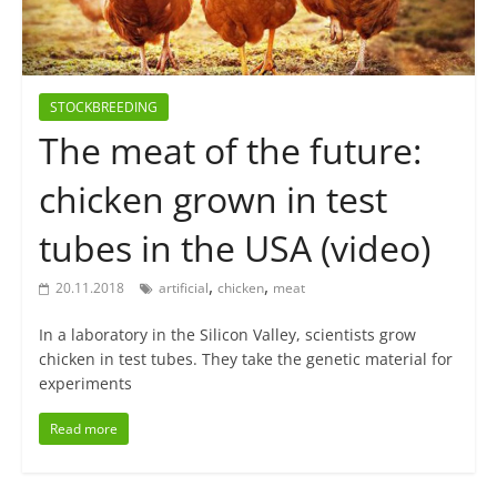
STOCKBREEDING
The meat of the future:
chicken grown in test
tubes in the USA (video)
,
,
20.11.2018
artificial
chicken
meat
In a laboratory in the Silicon Valley, scientists grow
chicken in test tubes. They take the genetic material for
experiments
Read more