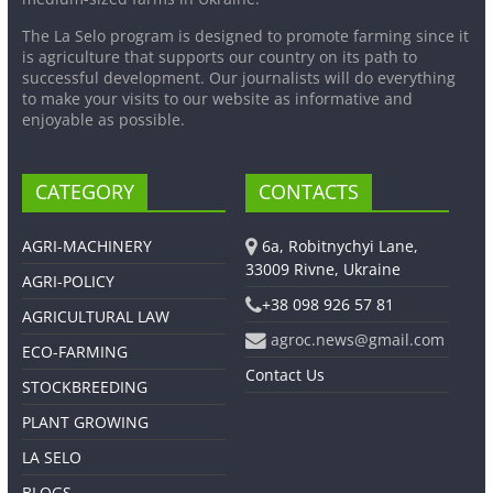
The La Selo program is designed to promote farming since it
is agriculture that supports our country on its path to
successful development. Our journalists will do everything
to make your visits to our website as informative and
enjoyable as possible.
CATEGORY
CONTACTS
AGRI-MACHINERY
6a, Robitnychyi Lane,
33009 Rivne, Ukraine
AGRI-POLICY
+38 098 926 57 81
AGRICULTURAL LAW
agroc.news@gmail.com
ECO-FARMING
Contact Us
STOCKBREEDING
PLANT GROWING
LA SELO
BLOGS