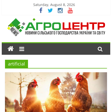
Saturday, August 8, 2026
artificial