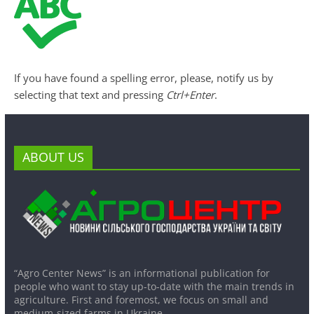
If you have found a spelling error, please, notify us by
selecting that text and pressing
Ctrl+Enter
.
ABOUT US
“Agro Center News” is an informational publication for
people who want to stay up-to-date with the main trends in
agriculture. First and foremost, we focus on small and
medium-sized farms in Ukraine.