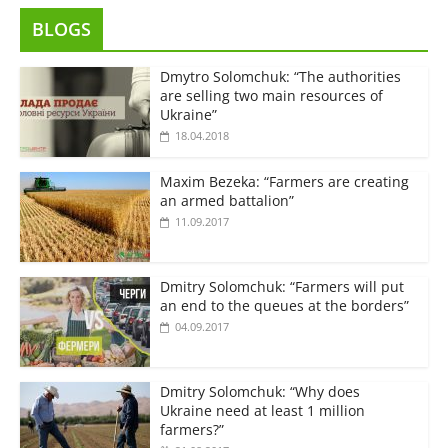
BLOGS
Dmytro Solomchuk: “The authorities
are selling two main resources of
Ukraine”
18.04.2018
Maxim Bezeka: “Farmers are creating
an armed battalion”
11.09.2017
Dmitry Solomchuk: “Farmers will put
an end to the queues at the borders”
04.09.2017
Dmitry Solomchuk: “Why does
Ukraine need at least 1 million
farmers?”