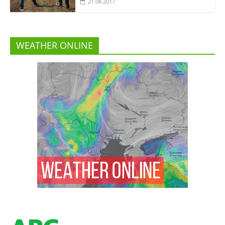
21.08.2017
WEATHER ONLINE