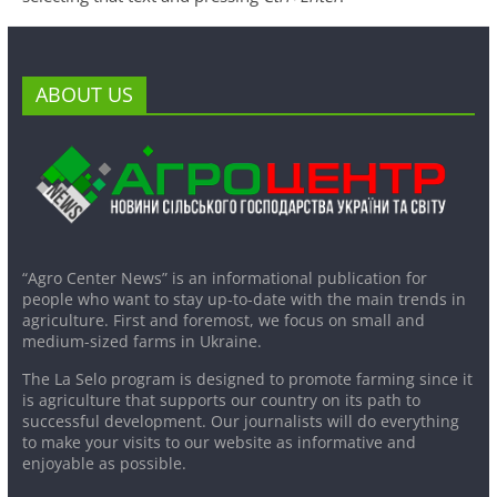
ABOUT US
“Agro Center News” is an informational publication for
people who want to stay up-to-date with the main trends in
agriculture. First and foremost, we focus on small and
medium-sized farms in Ukraine.
The La Selo program is designed to promote farming since it
is agriculture that supports our country on its path to
successful development. Our journalists will do everything
to make your visits to our website as informative and
enjoyable as possible.