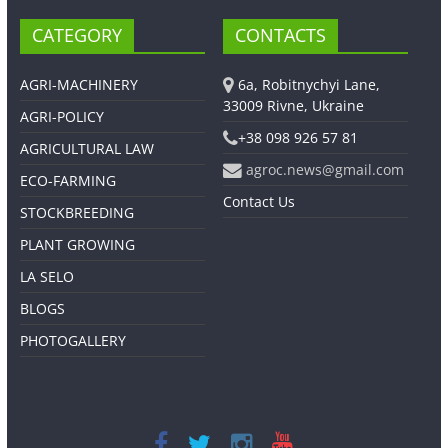
CATEGORY
CONTACTS
AGRI-MACHINERY
6a, Robitnychyi Lane,
33009 Rivne, Ukraine
AGRI-POLICY
+38 098 926 57 81
AGRICULTURAL LAW
agroc.news@gmail.com
ECO-FARMING
Contact Us
STOCKBREEDING
PLANT GROWING
LA SELO
BLOGS
PHOTOGALLERY