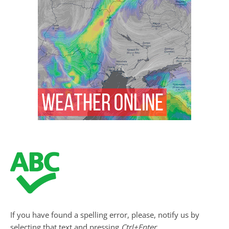
If you have found a spelling error, please, notify us by
selecting that text and pressing
Ctrl+Enter
.