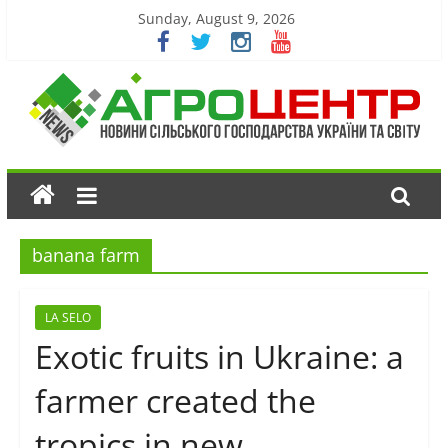
Sunday, August 9, 2026
banana farm
LA SELO
Exotic fruits in Ukraine: a
farmer created the
tropics in new