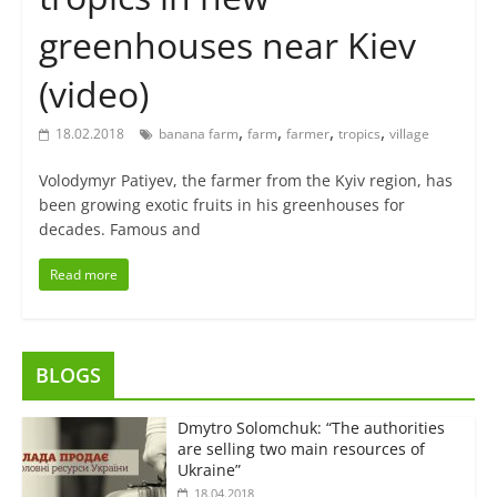
greenhouses near Kiev
(video)
,
,
,
,
18.02.2018
banana farm
farm
farmer
tropics
village
Volodymyr Patiyev, the farmer from the Kyiv region, has
been growing exotic fruits in his greenhouses for
decades. Famous and
Read more
BLOGS
Dmytro Solomchuk: “The authorities
are selling two main resources of
Ukraine”
18.04.2018