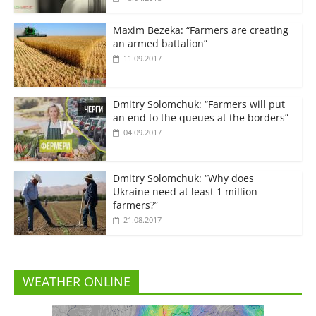
Maxim Bezeka: “Farmers are creating
an armed battalion”
11.09.2017
Dmitry Solomchuk: “Farmers will put
an end to the queues at the borders”
04.09.2017
Dmitry Solomchuk: “Why does
Ukraine need at least 1 million
farmers?”
21.08.2017
WEATHER ONLINE