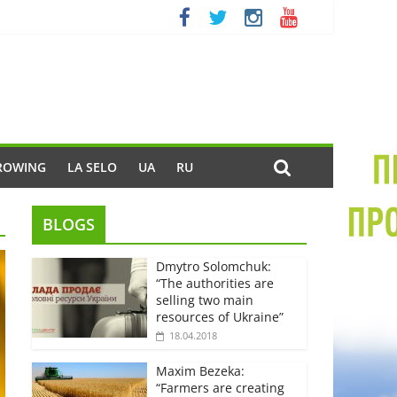
ROWING
LA SELO
UA
RU
BLOGS
Dmytro Solomchuk:
“The authorities are
selling two main
resources of Ukraine”
18.04.2018
Maxim Bezeka:
“Farmers are creating