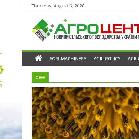
Thursday, August 6, 2026
AGRI-MACHINERY
AGRI-POLICY
AGRI
bee