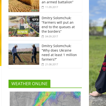
an armed battalion”
11.09.2017
Dmitry Solomchuk:
“Farmers will put an
end to the queues at
the borders”
04.09.2017
Dmitry Solomchuk:
“Why does Ukraine
need at least 1 million
farmers?”
21.08.2017
WEATHER ONLINE