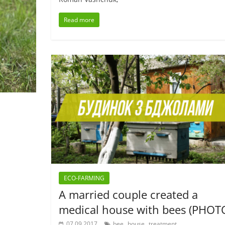
Read more
ECO-FARMING
A married couple created a
medical house with bees (PHOT
,
,
07.09.2017
bee
house
treatment