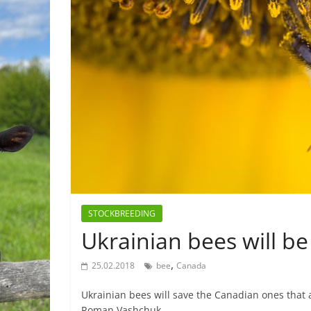
STOCKBREEDING
Ukrainian bees will b
,
25.02.2018
bee
Canada
Ukrainian bees will save the Canadian ones that 
Roman Vashchuk,