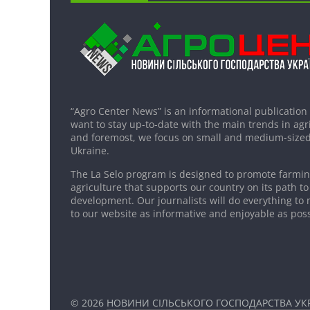
“Agro Center News” is an informational publication
want to stay up-to-date with the main trends in agri
and foremost, we focus on small and medium-sized
Ukraine.
The La Selo program is designed to promote farming
agriculture that supports our country on its path to
development. Our journalists will do everything to 
to our website as informative and enjoyable as poss
© 2026
НОВИНИ СІЛЬСЬКОГО ГОСПОДАРСТВА УКР