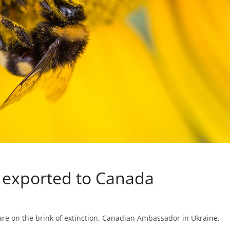
e exported to Canada
are on the brink of extinction. Canadian Ambassador in Ukraine,