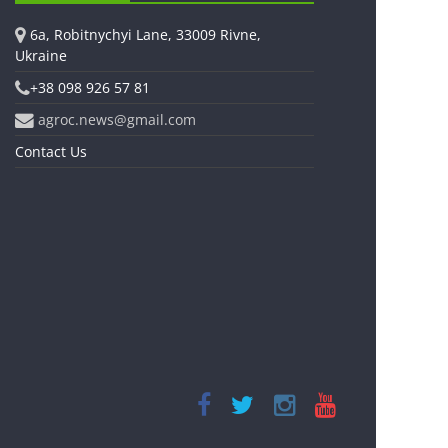
6a, Robitnychyi Lane, 33009 Rivne,
Ukraine
+38 098 926 57 81
agroc.news@gmail.com
Contact Us