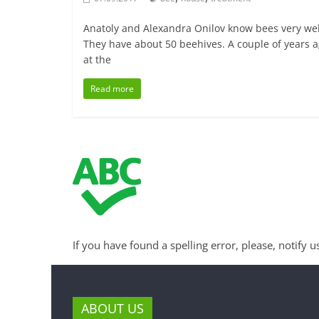
Anatoly and Alexandra Onilov know bees very wel
They have about 50 beehives. A couple of years a
at the
Read more
If you have found a spelling error, please, notify u
ABOUT US