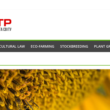
CULTURAL LAW
ECO-FARMING
STOCKBREEDING
PLANT G