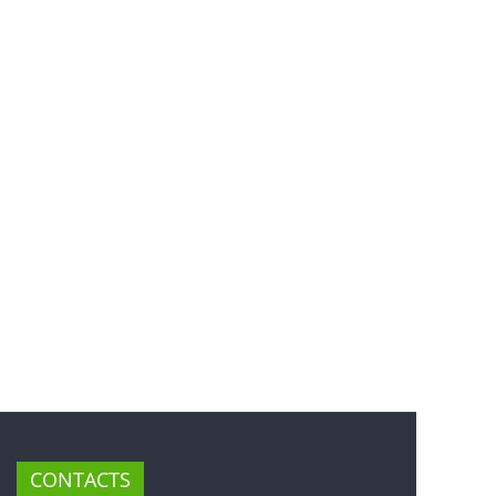
CONTACTS