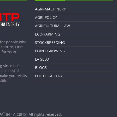
AGRI-MACHINERY
AGRI-POLICY
AGRICULTURAL LAW
ECO-FARMING
 for people who
STOCKBREEDING
culture. First
PLANT GROWING
 farms in
LA SELO
 since it is
BLOGS
 successful
make your visits
PHOTOGALLERY
ible.
АЇНИ ТА СВІТУ
. All rights reserved.