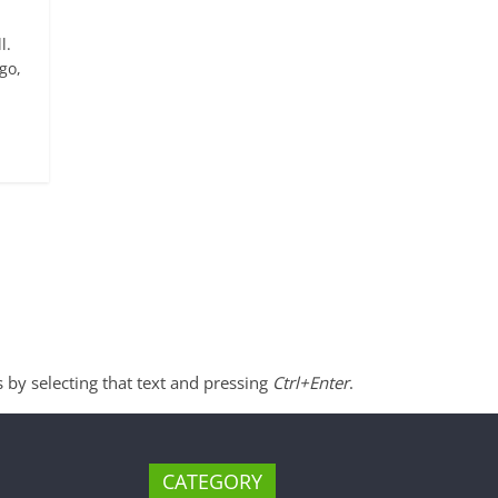
l.
go,
s by selecting that text and pressing
Ctrl+Enter
.
CATEGORY