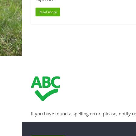
Read more
If you have found a spelling error, please, notify u