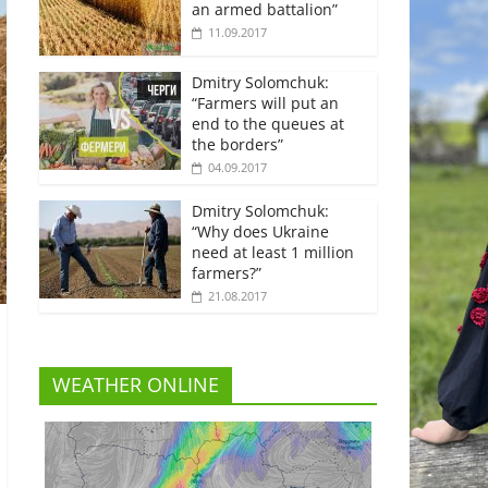
an armed battalion”
11.09.2017
Dmitry Solomchuk:
“Farmers will put an
end to the queues at
the borders”
04.09.2017
Dmitry Solomchuk:
“Why does Ukraine
need at least 1 million
farmers?”
21.08.2017
WEATHER ONLINE