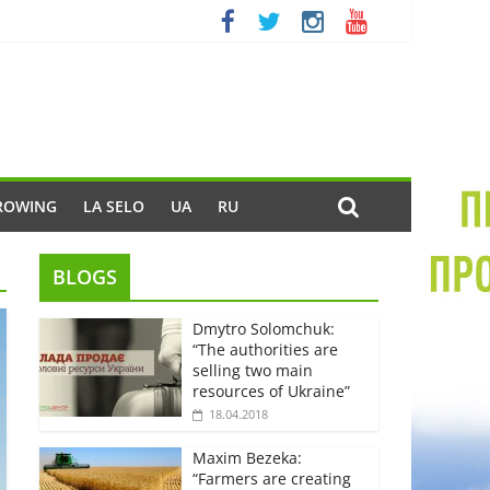
ROWING
LA SELO
UA
RU
BLOGS
Dmytro Solomchuk:
“The authorities are
selling two main
resources of Ukraine”
18.04.2018
Maxim Bezeka:
“Farmers are creating