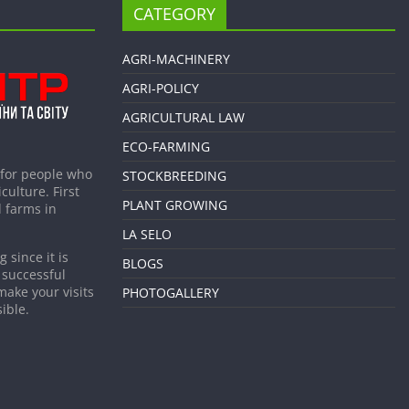
CATEGORY
AGRI-MACHINERY
AGRI-POLICY
AGRICULTURAL LAW
ECO-FARMING
 for people who
STOCKBREEDING
culture. First
PLANT GROWING
 farms in
LA SELO
 since it is
BLOGS
 successful
make your visits
PHOTOGALLERY
ible.