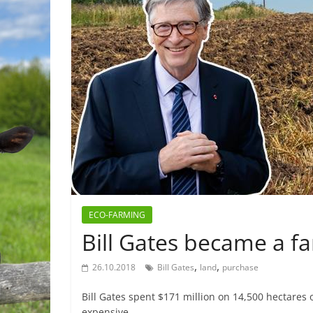
ECO-FARMING
Bill Gates became a fa
,
,
26.10.2018
Bill Gates
land
purchase
Bill Gates spent $171 million on 14,500 hectares o
expensive