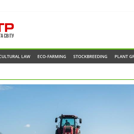
CULTURAL LAW
ECO-FARMING
STOCKBREEDING
PLANT G