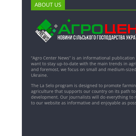
ABOUT US
“Agro Center News” is an informational publication
want to stay up-to-date with the main trends in agri
and foremost, we focus on small and medium-sized
Ukraine.
The La Selo program is designed to promote farming
agriculture that supports our country on its path to
development. Our journalists will do everything to 
to our website as informative and enjoyable as poss