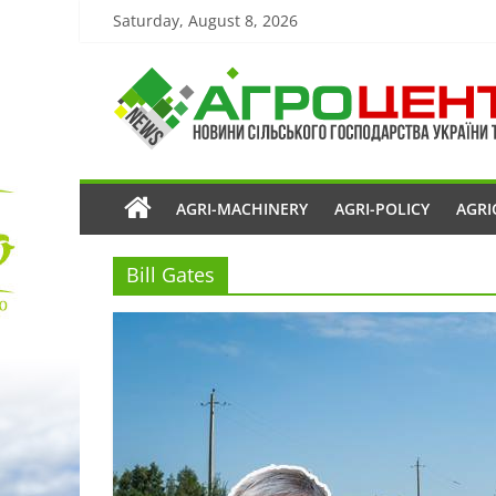
Saturday, August 8, 2026
AGRI-MACHINERY
AGRI-POLICY
AGRI
Bill Gates