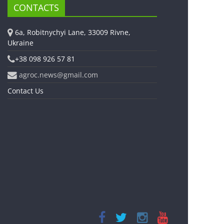
CONTACTS
6a, Robitnychyi Lane, 33009 Rivne,
Ukraine
+38 098 926 57 81
agroc.news@gmail.com
Contact Us