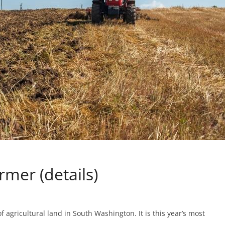
rmer (details)
f agricultural land in South Washington. It is this year’s most