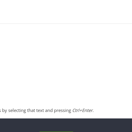
s by selecting that text and pressing
Ctrl+Enter
.