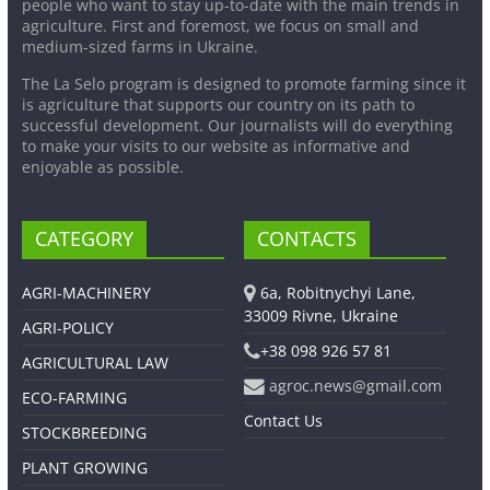
people who want to stay up-to-date with the main trends in
agriculture. First and foremost, we focus on small and
medium-sized farms in Ukraine.
The La Selo program is designed to promote farming since it
is agriculture that supports our country on its path to
successful development. Our journalists will do everything
to make your visits to our website as informative and
enjoyable as possible.
CATEGORY
CONTACTS
AGRI-MACHINERY
6a, Robitnychyi Lane,
33009 Rivne, Ukraine
AGRI-POLICY
+38 098 926 57 81
AGRICULTURAL LAW
agroc.news@gmail.com
ECO-FARMING
Contact Us
STOCKBREEDING
PLANT GROWING