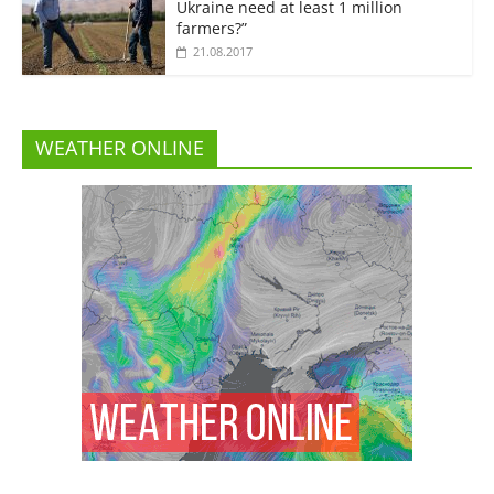
Ukraine need at least 1 million
farmers?”
21.08.2017
WEATHER ONLINE