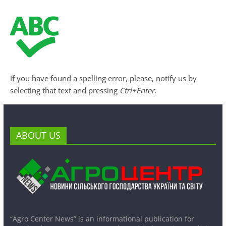
If you have found a spelling error, please, notify us by
selecting that text and pressing
Ctrl+Enter
.
ABOUT US
“Agro Center News” is an informational publication for