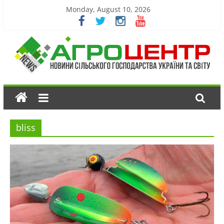
Monday, August 10, 2026
bliss