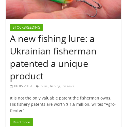
STOCKBREEDING
A new fishing lure: a
Ukrainian fisherman
patented a unique
product
,
,
06.05.2019
bliss
fishing
патент
It is not the only valuable patent the fisherman owns.
His fishery patents are worth $ 1.6 million, writes “Agro-
Center”
Read more