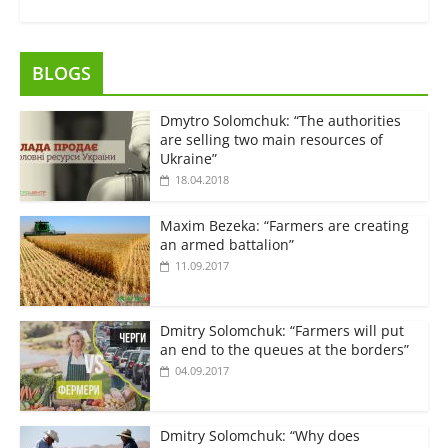
BLOGS
Dmytro Solomchuk: “The authorities
are selling two main resources of
Ukraine”
18.04.2018
Maxim Bezeka: “Farmers are creating
an armed battalion”
11.09.2017
Dmitry Solomchuk: “Farmers will put
an end to the queues at the borders”
04.09.2017
Dmitry Solomchuk: “Why does